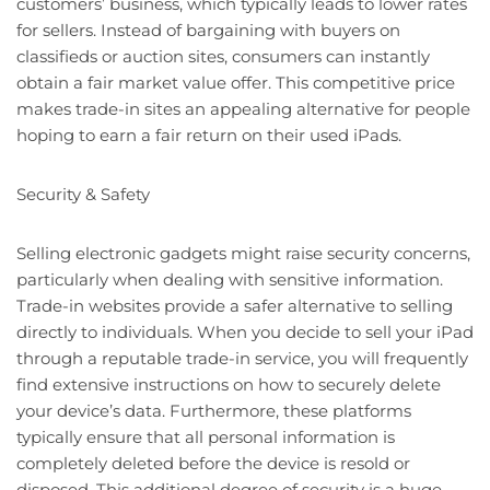
customers’ business, which typically leads to lower rates
for sellers. Instead of bargaining with buyers on
classifieds or auction sites, consumers can instantly
obtain a fair market value offer. This competitive price
makes trade-in sites an appealing alternative for people
hoping to earn a fair return on their used iPads.
Security & Safety
Selling electronic gadgets might raise security concerns,
particularly when dealing with sensitive information.
Trade-in websites provide a safer alternative to selling
directly to individuals. When you decide to sell your iPad
through a reputable trade-in service, you will frequently
find extensive instructions on how to securely delete
your device’s data. Furthermore, these platforms
typically ensure that all personal information is
completely deleted before the device is resold or
disposed. This additional degree of security is a huge