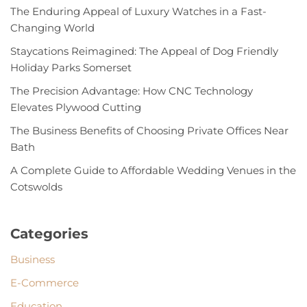
The Enduring Appeal of Luxury Watches in a Fast-
Changing World
Staycations Reimagined: The Appeal of Dog Friendly
Holiday Parks Somerset
The Precision Advantage: How CNC Technology
Elevates Plywood Cutting
The Business Benefits of Choosing Private Offices Near
Bath
A Complete Guide to Affordable Wedding Venues in the
Cotswolds
Categories
Business
E-Commerce
Education