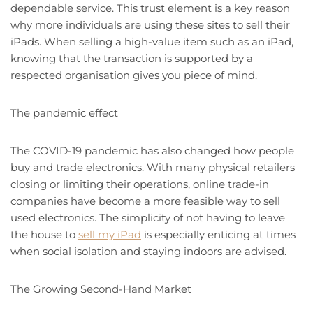
dependable service. This trust element is a key reason
why more individuals are using these sites to sell their
iPads. When selling a high-value item such as an iPad,
knowing that the transaction is supported by a
respected organisation gives you piece of mind.
The pandemic effect
The COVID-19 pandemic has also changed how people
buy and trade electronics. With many physical retailers
closing or limiting their operations, online trade-in
companies have become a more feasible way to sell
used electronics. The simplicity of not having to leave
the house to
sell my iPad
is especially enticing at times
when social isolation and staying indoors are advised.
The Growing Second-Hand Market