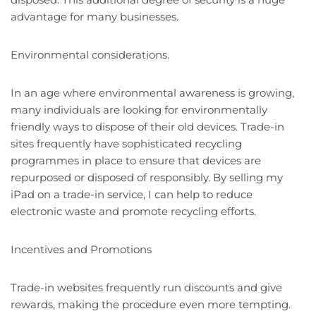
advantage for many businesses.
Environmental considerations.
In an age where environmental awareness is growing,
many individuals are looking for environmentally
friendly ways to dispose of their old devices. Trade-in
sites frequently have sophisticated recycling
programmes in place to ensure that devices are
repurposed or disposed of responsibly. By selling my
iPad on a trade-in service, I can help to reduce
electronic waste and promote recycling efforts.
Incentives and Promotions
Trade-in websites frequently run discounts and give
rewards, making the procedure even more tempting.