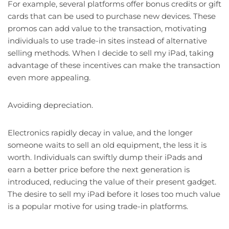
For example, several platforms offer bonus credits or gift
cards that can be used to purchase new devices. These
promos can add value to the transaction, motivating
individuals to use trade-in sites instead of alternative
selling methods. When I decide to sell my iPad, taking
advantage of these incentives can make the transaction
even more appealing.
Avoiding depreciation.
Electronics rapidly decay in value, and the longer
someone waits to sell an old equipment, the less it is
worth. Individuals can swiftly dump their iPads and
earn a better price before the next generation is
introduced, reducing the value of their present gadget.
The desire to sell my iPad before it loses too much value
is a popular motive for using trade-in platforms.