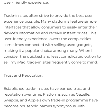
User-friendly experience.
Trade-in sites often strive to provide the best user
experience possible. Many platforms feature simple
interfaces that allow consumers to easily enter their
device’s information and receive instant prices. This
user-friendly experience lowers the complexities
sometimes connected with selling used gadgets,
making it a popular choice among many. When I
consider the quickest and least complicated option to
sell my iPad, trade-in sites frequently come to mind.
Trust and Reputation.
Established trade-in sites have earned trust and
reputation over time. Platforms such as Gazelle,
Swappa, and Apple’s own trade-in programme have
become household names synonymous with