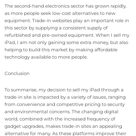
The second-hand electronics sector has grown rapidly,
as more people seek low-cost alternatives to new
equipment. Trade-in websites play an important role in
this sector by supplying a consistent supply of
refurbished and pre-owned equipment. When I sell my
iPad, I am not only gaining some extra money, but also
helping to build this market by making affordable
technology available to more people.
Conclusion
To summarise, my decision to sell my iPad through a
trade-in site is impacted by a variety of issues, ranging
from convenience and competitive pricing to security
and environmental concerns. The changing digital
world, combined with the increased frequency of
gadget upgrades, makes trade-in sites an appealing
alternative for many. As these platforms improve their