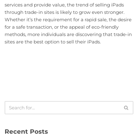
services and provide value, the trend of selling iPads
through trade-in sites is likely to grow even stronger.
Whether it’s the requirement for a rapid sale, the desire
for a safe transaction, or the appeal of eco-friendly
methods, more individuals are discovering that trade-in
sites are the best option to sell their iPads.
Recent Posts