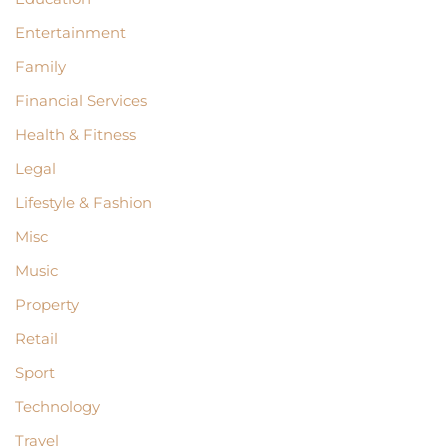
Entertainment
Family
Financial Services
Health & Fitness
Legal
Lifestyle & Fashion
Misc
Music
Property
Retail
Sport
Technology
Travel