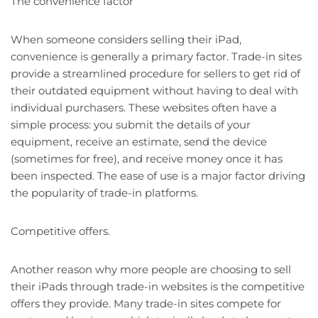
The convenience factor
When someone considers selling their iPad,
convenience is generally a primary factor. Trade-in sites
provide a streamlined procedure for sellers to get rid of
their outdated equipment without having to deal with
individual purchasers. These websites often have a
simple process: you submit the details of your
equipment, receive an estimate, send the device
(sometimes for free), and receive money once it has
been inspected. The ease of use is a major factor driving
the popularity of trade-in platforms.
Competitive offers.
Another reason why more people are choosing to sell
their iPads through trade-in websites is the competitive
offers they provide. Many trade-in sites compete for