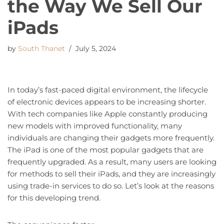
the Way We Sell Our
iPads
by
South Thanet
July 5, 2024
In today’s fast-paced digital environment, the lifecycle
of electronic devices appears to be increasing shorter.
With tech companies like Apple constantly producing
new models with improved functionality, many
individuals are changing their gadgets more frequently.
The iPad is one of the most popular gadgets that are
frequently upgraded. As a result, many users are looking
for methods to sell their iPads, and they are increasingly
using trade-in services to do so. Let’s look at the reasons
for this developing trend.