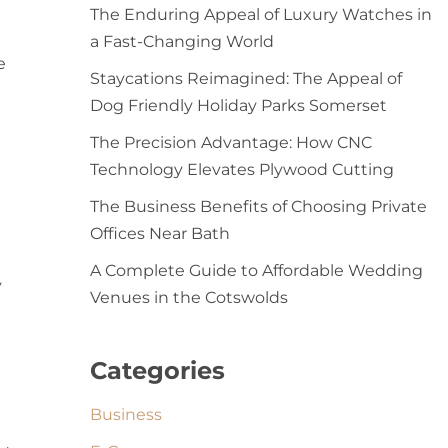
The Enduring Appeal of Luxury Watches in
a Fast-Changing World
e
Staycations Reimagined: The Appeal of
Dog Friendly Holiday Parks Somerset
The Precision Advantage: How CNC
Technology Elevates Plywood Cutting
The Business Benefits of Choosing Private
Offices Near Bath
A Complete Guide to Affordable Wedding
y
Venues in the Cotswolds
Categories
Business