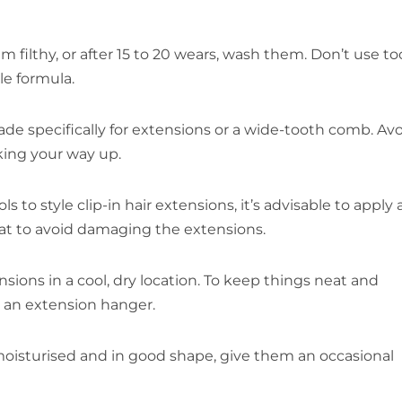
filthy, or after 15 to 20 wears, wash them. Don’t use to
e formula.
de specifically for extensions or a wide-tooth comb. Av
king your way up.
o style clip-in hair extensions, it’s advisable to apply 
at to avoid damaging the extensions.
ions in a cool, dry location. To keep things neat and
r an extension hanger.
oisturised and in good shape, give them an occasional