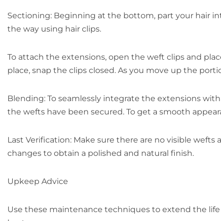
Sectioning: Beginning at the bottom, part your hair in
the way using hair clips.
To attach the extensions, open the weft clips and plac
place, snap the clips closed. As you move up the portio
Blending: To seamlessly integrate the extensions with y
the wefts have been secured. To get a smooth appearan
Last Verification: Make sure there are no visible wefts 
changes to obtain a polished and natural finish.
Upkeep Advice
Use these maintenance techniques to extend the life o