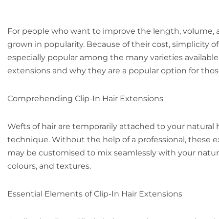
For people who want to improve the length, volume, an
grown in popularity. Because of their cost, simplicity of
especially popular among the many varieties available. 
extensions and why they are a popular option for those
Comprehending Clip-In Hair Extensions
Wefts of hair are temporarily attached to your natural ha
technique. Without the help of a professional, these
may be customised to mix seamlessly with your natural 
colours, and textures.
Essential Elements of Clip-In Hair Extensions