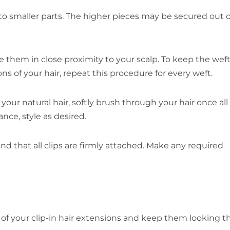
to smaller parts. The higher pieces may be secured out o
e them in close proximity to your scalp. To keep the weft
ns of your hair, repeat this procedure for every weft.
our natural hair, softly brush through your hair once all 
ce, style as desired.
and that all clips are firmly attached. Make any required
f your clip-in hair extensions and keep them looking th