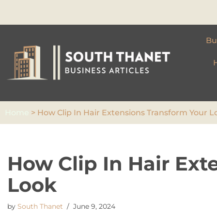
Skip
to
Bu
content
Home
>
How Clip In Hair Extensions Transform Your L
How Clip In Hair Ext
Look
by
South Thanet
June 9, 2024