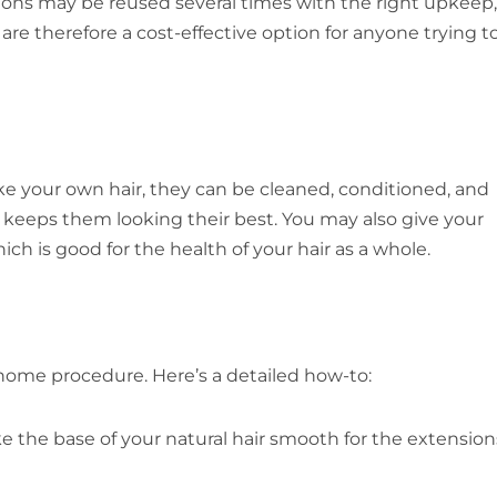
sions may be reused several times with the right upkeep,
re therefore a cost-effective option for anyone trying t
Like your own hair, they can be cleaned, conditioned, and
 keeps them looking their best. You may also give your
ch is good for the health of your hair as a whole.
t-home procedure. Here’s a detailed how-to:
ke the base of your natural hair smooth for the extension