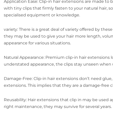
Application Ease: Clip-in hair extensions are made to
with tiny clips that firmly fasten to your natural hai
specialised equipment or knowledge.
variety: There is a great deal of variety offered by t
they may be used to give your hair more length, volum
appearance for various situations.
Natural Appearance: Premium clip-in hair extensions lo
understated appearance, the clips stay unseen when u
Damage-Free: Clip-in hair extensions don’t need glue, h
extensions. This implies that they are a damage-free c
Reusability: Hair extensions that clip in may be used a
right maintenance, they may survive for several years.