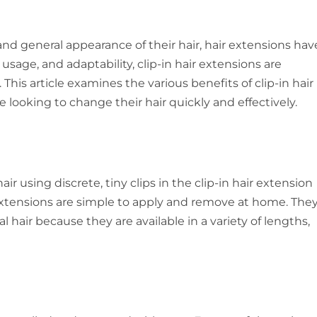
d general appearance of their hair, hair extensions hav
 usage, and adaptability, clip-in hair extensions are
This article examines the various benefits of clip-in hair
 looking to change their hair quickly and effectively.
ir using discrete, tiny clips in the clip-in hair extension
 extensions are simple to apply and remove at home. The
hair because they are available in a variety of lengths,