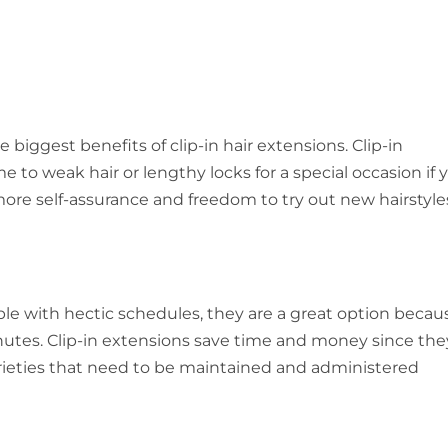
 biggest benefits of clip-in hair extensions. Clip-in
 to weak hair or lengthy locks for a special occasion if 
ore self-assurance and freedom to try out new hairstyle
eople with hectic schedules, they are a great option becau
nutes. Clip-in extensions save time and money since the
rieties that need to be maintained and administered