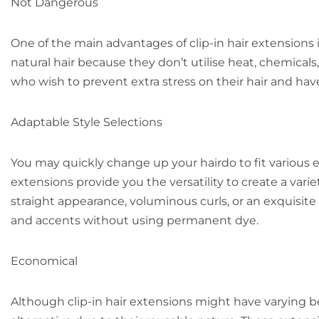
Not Dangerous
One of the main advantages of clip-in hair extension
natural hair because they don’t utilise heat, chemicals
who wish to prevent extra stress on their hair and hav
Adaptable Style Selections
You may quickly change up your hairdo to fit various 
extensions provide you the versatility to create a vari
straight appearance, voluminous curls, or an exquisite
and accents without using permanent dye.
Economical
Although clip-in hair extensions might have varying 