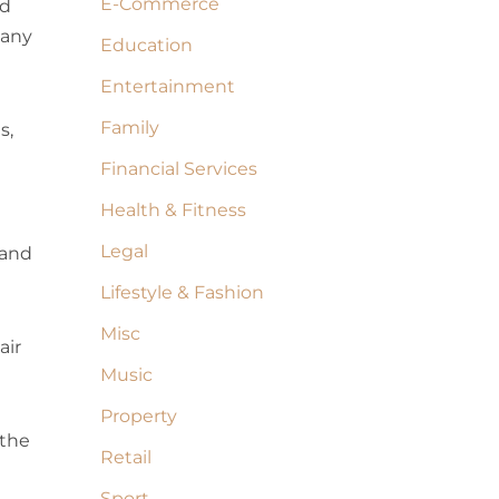
E-Commerce
ed
 any
Education
Entertainment
Family
s,
Financial Services
Health & Fitness
Legal
 and
Lifestyle & Fashion
Misc
air
Music
Property
 the
Retail
Sport