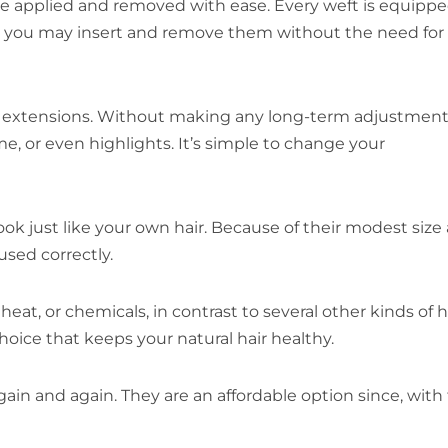
 be applied and removed with ease. Every weft is equipp
r, so you may insert and remove them without the need for
hese extensions. Without making any long-term adjustment
e, or even highlights. It’s simple to change your
ok just like your own hair. Because of their modest size
sed correctly.
eat, or chemicals, in contrast to several other kinds of h
hoice that keeps your natural hair healthy.
gain and again. They are an affordable option since, with