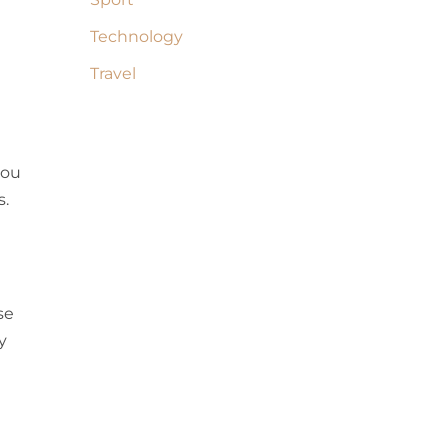
Technology
Travel
you
s.
se
y