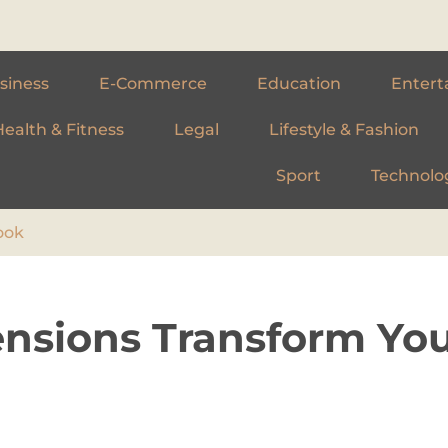
siness
E-Commerce
Education
Entert
Health & Fitness
Legal
Lifestyle & Fashion
Sport
Technolo
ook
ensions Transform Yo