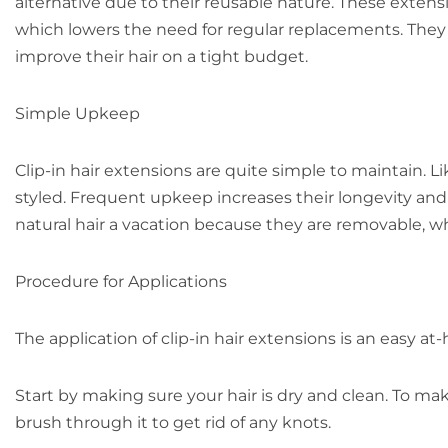
alternative due to their reusable nature. These exten
which lowers the need for regular replacements. They a
improve their hair on a tight budget.
Simple Upkeep
Clip-in hair extensions are quite simple to maintain. 
styled. Frequent upkeep increases their longevity and
natural hair a vacation because they are removable, whi
Procedure for Applications
The application of clip-in hair extensions is an easy a
Start by making sure your hair is dry and clean. To ma
brush through it to get rid of any knots.