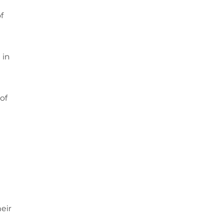
f
 in
of
eir