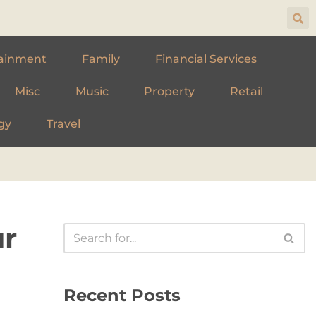
ainment
Family
Financial Services
Misc
Music
Property
Retail
gy
Travel
ur
Recent Posts