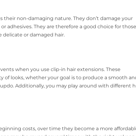
s is their non-damaging nature. They don’t damage your
, or adhesives. They are therefore a good choice for thos
e delicate or damaged hair.
events when you use clip-in hair extensions. These
ety of looks, whether your goal is to produce a smooth an
 updo. Additionally, you may play around with different 
beginning costs, over time they become a more affordabl