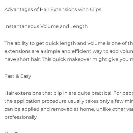
Advantages of Hair Extensions with Clips
Instantaneous Volume and Length
The ability to get quick length and volume is one of the
extensions are a simple and efficient way to add volume
have short hair. This quick makeover might give you m
Fast & Easy
Hair extensions that clip in are quite practical. For p
the application procedure usually takes only a few mi
can be applied and removed at home, unlike other va
professionally.