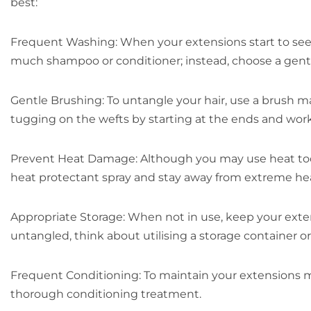
best:
Frequent Washing: When your extensions start to seem 
much shampoo or conditioner; instead, choose a gentl
Gentle Brushing: To untangle your hair, use a brush ma
tugging on the wefts by starting at the ends and wor
Prevent Heat Damage: Although you may use heat tools t
heat protectant spray and stay away from extreme he
Appropriate Storage: When not in use, keep your extens
untangled, think about utilising a storage container o
Frequent Conditioning: To maintain your extensions m
thorough conditioning treatment.