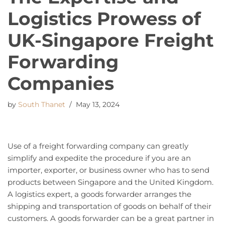
Logistics Prowess of
UK-Singapore Freight
Forwarding
Companies
by
South Thanet
May 13, 2024
Use of a freight forwarding company can greatly
simplify and expedite the procedure if you are an
importer, exporter, or business owner who has to send
products between Singapore and the United Kingdom.
A logistics expert, a goods forwarder arranges the
shipping and transportation of goods on behalf of their
customers. A goods forwarder can be a great partner in