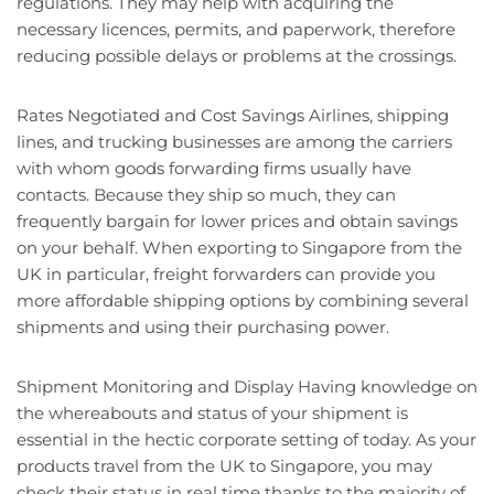
regulations. They may help with acquiring the
necessary licences, permits, and paperwork, therefore
reducing possible delays or problems at the crossings.
Rates Negotiated and Cost Savings Airlines, shipping
lines, and trucking businesses are among the carriers
with whom goods forwarding firms usually have
contacts. Because they ship so much, they can
frequently bargain for lower prices and obtain savings
on your behalf. When exporting to Singapore from the
UK in particular, freight forwarders can provide you
more affordable shipping options by combining several
shipments and using their purchasing power.
Shipment Monitoring and Display Having knowledge on
the whereabouts and status of your shipment is
essential in the hectic corporate setting of today. As your
products travel from the UK to Singapore, you may
check their status in real time thanks to the majority of