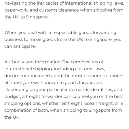
navigating the intricacies of international shipping laws,
paperwork, and customs clearance when shipping from
the UK to Singapore.
When you deal with a respectable goods forwarding
business to move goods from the UK to Singapore, you
can anticipate:
Authority and Information The complexities of
international shipping, including customs laws,
documentation needs, and the most economical routes
of transit, are well-known to goods forwarders.
Depending on your particular demands, deadlines, and
budget, a freight forwarder can counsel you on the best
shipping options, whether air freight, ocean freight, or a
combination of both, when shipping to Singapore from
the UK.