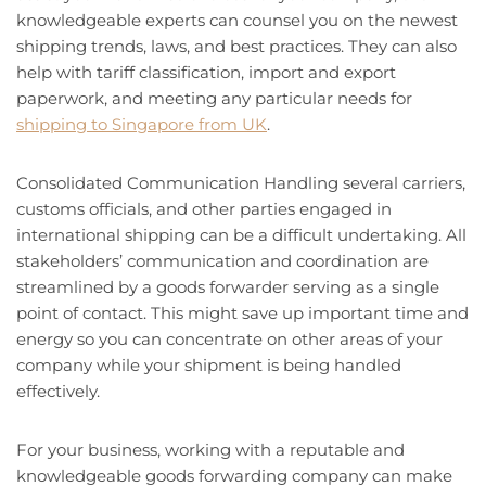
knowledgeable experts can counsel you on the newest
shipping trends, laws, and best practices. They can also
help with tariff classification, import and export
paperwork, and meeting any particular needs for
shipping to Singapore from UK
.
Consolidated Communication Handling several carriers,
customs officials, and other parties engaged in
international shipping can be a difficult undertaking. All
stakeholders’ communication and coordination are
streamlined by a goods forwarder serving as a single
point of contact. This might save up important time and
energy so you can concentrate on other areas of your
company while your shipment is being handled
effectively.
For your business, working with a reputable and
knowledgeable goods forwarding company can make