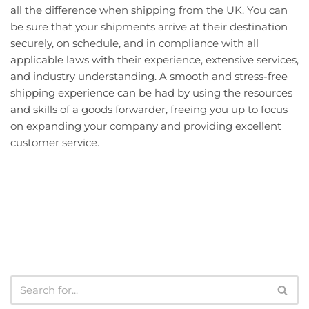
all the difference when shipping from the UK. You can
be sure that your shipments arrive at their destination
securely, on schedule, and in compliance with all
applicable laws with their experience, extensive services,
and industry understanding. A smooth and stress-free
shipping experience can be had by using the resources
and skills of a goods forwarder, freeing you up to focus
on expanding your company and providing excellent
customer service.