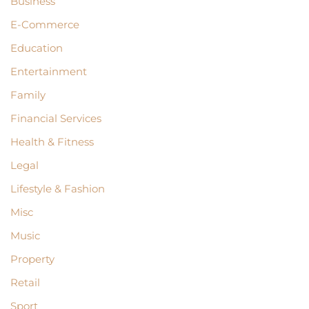
Business
E-Commerce
Education
Entertainment
Family
Financial Services
Health & Fitness
Legal
Lifestyle & Fashion
Misc
Music
Property
Retail
Sport