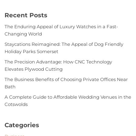
Recent Posts
The Enduring Appeal of Luxury Watches in a Fast-
Changing World
Staycations Reimagined: The Appeal of Dog Friendly
Holiday Parks Somerset
The Precision Advantage: How CNC Technology
Elevates Plywood Cutting
The Business Benefits of Choosing Private Offices Near
Bath
A Complete Guide to Affordable Wedding Venues in the
Cotswolds
Categories