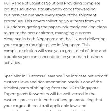
Full Range of Logistics Solutions Providing complete
logistics solutions, a trustworthy goods forwarding
business can manage every stage of the shipment
procedure. This covers collecting your items from your
UK address, getting the paperwork ready, making plans
to get to the port or airport, managing customs
clearance in both Singapore and the UK, and delivering
your cargo to the right place in Singapore. This
complete solution will save you a great deal of time and
trouble so you can concentrate on your main business
activities.
Specialist in Customs Clearance The intricate network of
customs laws and documentation needs is one of the
trickiest parts of shipping from the UK to Singapore.
Expert goods forwarders will be well-versed in the
customs processes in both nations, guaranteeing that
your cargo adheres to all applicable laws and