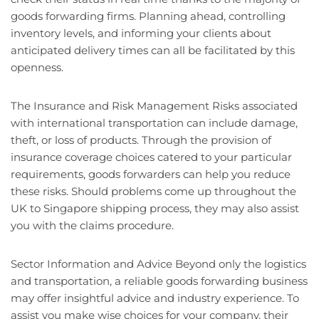
goods forwarding firms. Planning ahead, controlling
inventory levels, and informing your clients about
anticipated delivery times can all be facilitated by this
openness.
The Insurance and Risk Management Risks associated
with international transportation can include damage,
theft, or loss of products. Through the provision of
insurance coverage choices catered to your particular
requirements, goods forwarders can help you reduce
these risks. Should problems come up throughout the
UK to Singapore shipping process, they may also assist
you with the claims procedure.
Sector Information and Advice Beyond only the logistics
and transportation, a reliable goods forwarding business
may offer insightful advice and industry experience. To
assist you make wise choices for your company, their