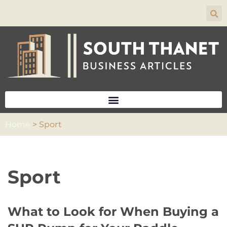
Skip
to
content
Home
>
Sport
Sport
What to Look for When Buying a