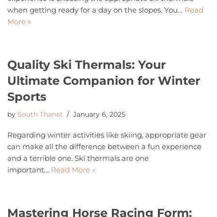
when getting ready for a day on the slopes. You…
Read
More »
Quality Ski Thermals: Your
Ultimate Companion for Winter
Sports
by
South Thanet
January 6, 2025
Regarding winter activities like skiing, appropriate gear
can make all the difference between a fun experience
and a terrible one. Ski thermals are one
important…
Read More »
Mastering Horse Racing Form: