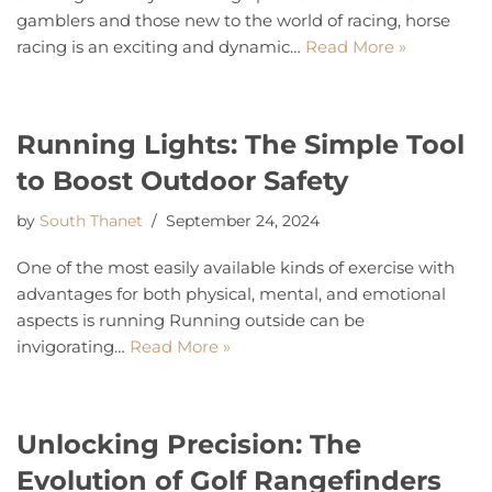
gamblers and those new to the world of racing, horse
racing is an exciting and dynamic…
Read More »
Running Lights: The Simple Tool
to Boost Outdoor Safety
by
South Thanet
September 24, 2024
One of the most easily available kinds of exercise with
advantages for both physical, mental, and emotional
aspects is running Running outside can be
invigorating…
Read More »
Unlocking Precision: The
Evolution of Golf Rangefinders