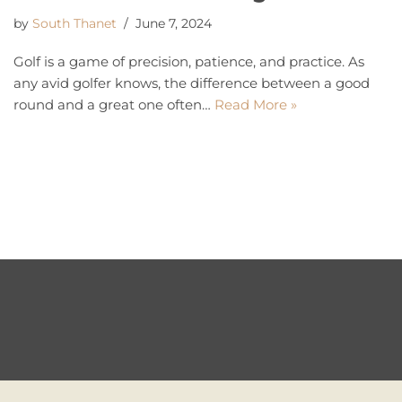
by
South Thanet
June 7, 2024
Golf is a game of precision, patience, and practice. As
any avid golfer knows, the difference between a good
round and a great one often…
Read More »