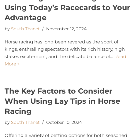
Using Today’s Racecards to Your
Advantage
by
South Thanet
November 12, 2024
Horse racing has long been revered as the sport of
kings, enthralling spectators with its rich history, high
stakes excitement, and the delicate balance of…
Read
More »
The Key Factors to Consider
When Using Lay Tips in Horse
Racing
by
South Thanet
October 10, 2024
Offering a variety of betting options for both seasoned