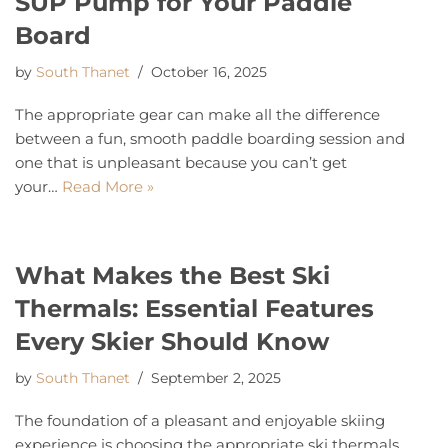
SUP Pump for Your Paddle
Board
by
South Thanet
October 16, 2025
The appropriate gear can make all the difference
between a fun, smooth paddle boarding session and
one that is unpleasant because you can’t get
your…
Read More »
What Makes the Best Ski
Thermals: Essential Features
Every Skier Should Know
by
South Thanet
September 2, 2025
The foundation of a pleasant and enjoyable skiing
experience is choosing the appropriate ski thermals