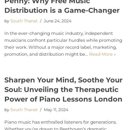
Penny: Why Free Music
Distribution is a Game-Changer
by
South Thanet
June 24, 2024
In the ever-changing music industry, independent
musicians confront particular hurdles while promoting
their work. Without a major record label, marketing,
promotion, and distribution might be…
Read More »
Sharpen Your Mind, Soothe Your
Soul: Unveiling the Therapeutic
Power of Piano Lessons London
by
South Thanet
May 11, 2024
Piano music has enthralled listeners for generations.
Whether you’re drawn to Beethoven’s dramatic