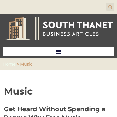
Skip
to
content
Home
>
Music
Music
Get Heard Without Spending a