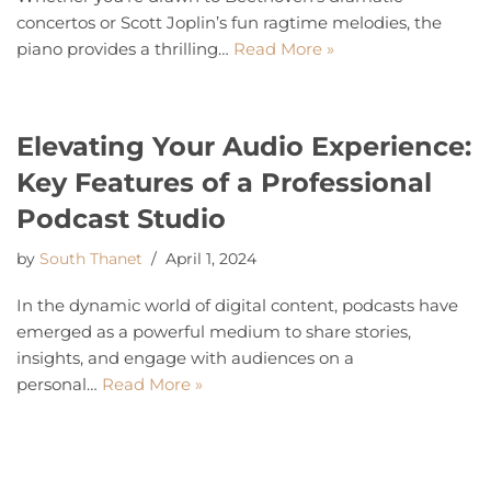
concertos or Scott Joplin’s fun ragtime melodies, the
piano provides a thrilling…
Read More »
Elevating Your Audio Experience:
Key Features of a Professional
Podcast Studio
by
South Thanet
April 1, 2024
In the dynamic world of digital content, podcasts have
emerged as a powerful medium to share stories,
insights, and engage with audiences on a
personal…
Read More »