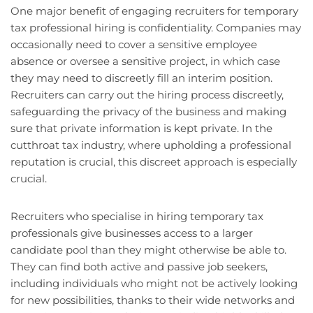
One major benefit of engaging recruiters for temporary
tax professional hiring is confidentiality. Companies may
occasionally need to cover a sensitive employee
absence or oversee a sensitive project, in which case
they may need to discreetly fill an interim position.
Recruiters can carry out the hiring process discreetly,
safeguarding the privacy of the business and making
sure that private information is kept private. In the
cutthroat tax industry, where upholding a professional
reputation is crucial, this discreet approach is especially
crucial.
Recruiters who specialise in hiring temporary tax
professionals give businesses access to a larger
candidate pool than they might otherwise be able to.
They can find both active and passive job seekers,
including individuals who might not be actively looking
for new possibilities, thanks to their wide networks and