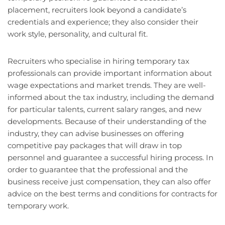
placement, recruiters look beyond a candidate’s
credentials and experience; they also consider their
work style, personality, and cultural fit.
Recruiters who specialise in hiring temporary tax
professionals can provide important information about
wage expectations and market trends. They are well-
informed about the tax industry, including the demand
for particular talents, current salary ranges, and new
developments. Because of their understanding of the
industry, they can advise businesses on offering
competitive pay packages that will draw in top
personnel and guarantee a successful hiring process. In
order to guarantee that the professional and the
business receive just compensation, they can also offer
advice on the best terms and conditions for contracts for
temporary work.