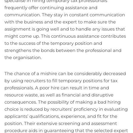
specialise in hiring temporary tax professionals
frequently offer continuing assistance and
communication. They stay in constant communication
with the business and the expert to make sure the
assignment is going well and to handle any issues that
might come up. This continuous assistance contributes
to the success of the temporary position and
strengthens the bonds between the professional and
the organisation.
The chance of a mishire can be considerably decreased
by using recruiters to fill temporary positions for tax
professionals. A poor hire can result in time and
resource waste, as well as financial and disruptive
consequences. The possibility of making a bad hiring
choice is reduced by recruiters’ proficiency in evaluating
applicants’ qualifications, experience, and fit for the
position. Their extensive screening and assessment
procedure aids in guaranteeing that the selected expert