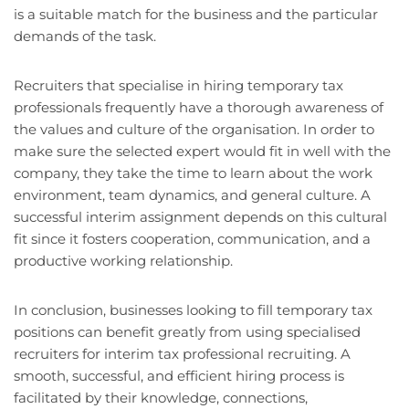
is a suitable match for the business and the particular
demands of the task.
Recruiters that specialise in hiring temporary tax
professionals frequently have a thorough awareness of
the values and culture of the organisation. In order to
make sure the selected expert would fit in well with the
company, they take the time to learn about the work
environment, team dynamics, and general culture. A
successful interim assignment depends on this cultural
fit since it fosters cooperation, communication, and a
productive working relationship.
In conclusion, businesses looking to fill temporary tax
positions can benefit greatly from using specialised
recruiters for interim tax professional recruiting. A
smooth, successful, and efficient hiring process is
facilitated by their knowledge, connections,