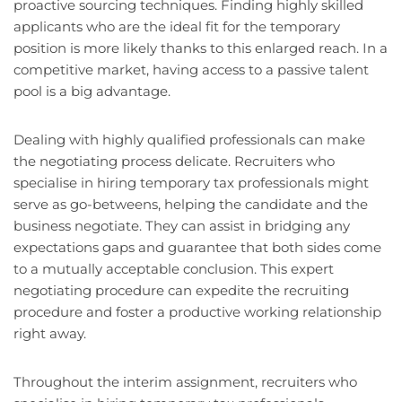
proactive sourcing techniques. Finding highly skilled
applicants who are the ideal fit for the temporary
position is more likely thanks to this enlarged reach. In a
competitive market, having access to a passive talent
pool is a big advantage.
Dealing with highly qualified professionals can make
the negotiating process delicate. Recruiters who
specialise in hiring temporary tax professionals might
serve as go-betweens, helping the candidate and the
business negotiate. They can assist in bridging any
expectations gaps and guarantee that both sides come
to a mutually acceptable conclusion. This expert
negotiating procedure can expedite the recruiting
procedure and foster a productive working relationship
right away.
Throughout the interim assignment, recruiters who