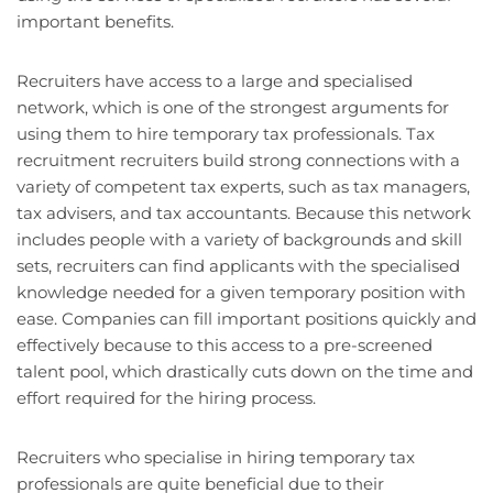
important benefits.
Recruiters have access to a large and specialised
network, which is one of the strongest arguments for
using them to hire temporary tax professionals. Tax
recruitment recruiters build strong connections with a
variety of competent tax experts, such as tax managers,
tax advisers, and tax accountants. Because this network
includes people with a variety of backgrounds and skill
sets, recruiters can find applicants with the specialised
knowledge needed for a given temporary position with
ease. Companies can fill important positions quickly and
effectively because to this access to a pre-screened
talent pool, which drastically cuts down on the time and
effort required for the hiring process.
Recruiters who specialise in hiring temporary tax
professionals are quite beneficial due to their