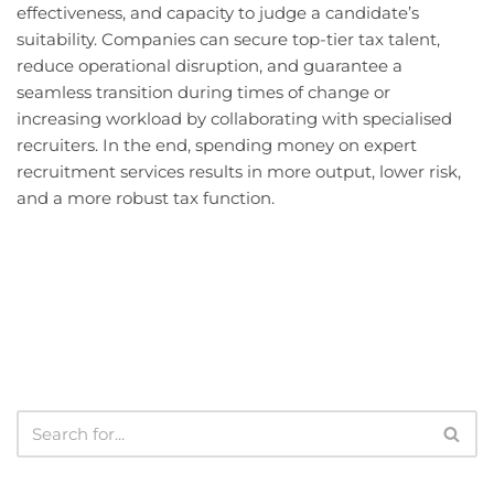
effectiveness, and capacity to judge a candidate’s
suitability. Companies can secure top-tier tax talent,
reduce operational disruption, and guarantee a
seamless transition during times of change or
increasing workload by collaborating with specialised
recruiters. In the end, spending money on expert
recruitment services results in more output, lower risk,
and a more robust tax function.