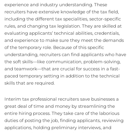
experience and industry understanding. These
recruiters have extensive knowledge of the tax field,
including the different tax specialities, sector-specific
rules, and changing tax legislation. They are skilled at
evaluating applicants’ technical abilities, credentials,
and experience to make sure they meet the demands
of the temporary role. Because of this specific
understanding, recruiters can find applicants who have
the soft skills—like communication, problem-solving,
and teamwork—that are crucial for success in a fast-
paced temporary setting in addition to the technical
skills that are required.
Interim tax professional recruiters save businesses a
great deal of time and money by streamlining the
entire hiring process. They take care of the laborious
duties of posting the job, finding applicants, reviewing
applications, holding preliminary interviews, and