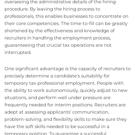
overseeing the administrative details of the hiring
procedure. By leaving the hiring process to
professionals, this enables businesses to concentrate on
their core competencies. The time-to-fill can be greatly
shortened by the effectiveness and knowledge of
recruiters in handling the employment process,
guaranteeing that crucial tax operations are not
interrupted.
One significant advantage is the capacity of recruiters to
precisely determine a candidate’s suitability for
temporary tax professional employment. People with
the ability to work autonomously, quickly adjust to new
situations, and perform well under pressure are
frequently needed for interim positions. Recruiters are
adept at assessing applicants’ communication,
problem-solving, and flexibility skills to make sure they
have the soft skills needed to be successful in a
temporary position. To guarantee a successful