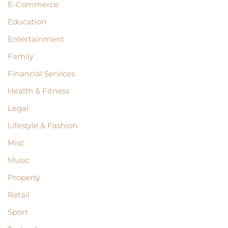
E-Commerce
Education
Entertainment
Family
Financial Services
Health & Fitness
Legal
Lifestyle & Fashion
Misc
Music
Property
Retail
Sport