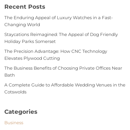
Recent Posts
The Enduring Appeal of Luxury Watches in a Fast-
Changing World
Staycations Reimagined: The Appeal of Dog Friendly
Holiday Parks Somerset
The Precision Advantage: How CNC Technology
Elevates Plywood Cutting
The Business Benefits of Choosing Private Offices Near
Bath
A Complete Guide to Affordable Wedding Venues in the
Cotswolds
Categories
Business