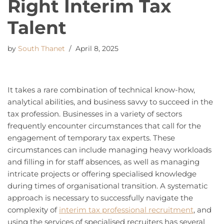
Right Interim Tax
Talent
by
South Thanet
April 8, 2025
It takes a rare combination of technical know-how,
analytical abilities, and business savvy to succeed in the
tax profession. Businesses in a variety of sectors
frequently encounter circumstances that call for the
engagement of temporary tax experts. These
circumstances can include managing heavy workloads
and filling in for staff absences, as well as managing
intricate projects or offering specialised knowledge
during times of organisational transition. A systematic
approach is necessary to successfully navigate the
complexity of
interim tax professional recruitment
, and
using the services of specialised recruiters has several