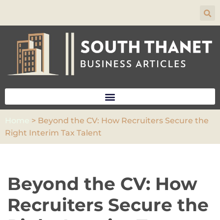
Skip
to
content
Home
>
Beyond the CV: How Recruiters Secure the
Right Interim Tax Talent
Beyond the CV: How
Recruiters Secure the