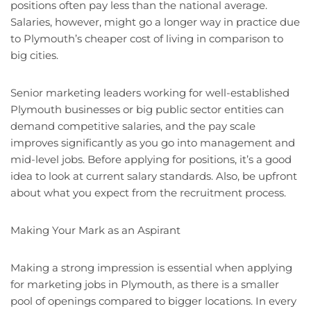
positions often pay less than the national average.
Salaries, however, might go a longer way in practice due
to Plymouth’s cheaper cost of living in comparison to
big cities.
Senior marketing leaders working for well-established
Plymouth businesses or big public sector entities can
demand competitive salaries, and the pay scale
improves significantly as you go into management and
mid-level jobs. Before applying for positions, it’s a good
idea to look at current salary standards. Also, be upfront
about what you expect from the recruitment process.
Making Your Mark as an Aspirant
Making a strong impression is essential when applying
for marketing jobs in Plymouth, as there is a smaller
pool of openings compared to bigger locations. In every