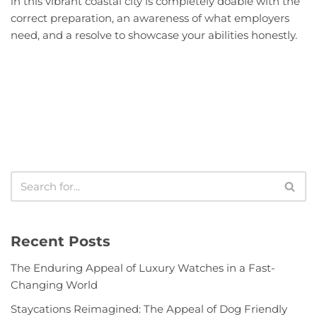
in this vibrant coastal city is completely doable with the
correct preparation, an awareness of what employers
need, and a resolve to showcase your abilities honestly.
Recent Posts
The Enduring Appeal of Luxury Watches in a Fast-
Changing World
Staycations Reimagined: The Appeal of Dog Friendly