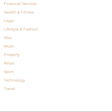
Financial Services
Health & Fitness
Legal
Lifestyle & Fashion
Misc
Music
Property
Retail
Sport
Technology
Travel