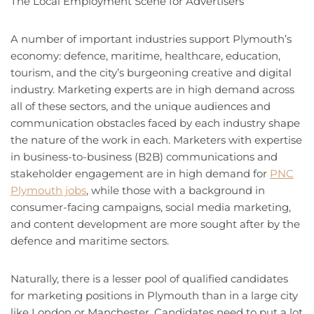
The Local Employment Scene for Advertisers
A number of important industries support Plymouth’s
economy: defence, maritime, healthcare, education,
tourism, and the city’s burgeoning creative and digital
industry. Marketing experts are in high demand across
all of these sectors, and the unique audiences and
communication obstacles faced by each industry shape
the nature of the work in each. Marketers with expertise
in business-to-business (B2B) communications and
stakeholder engagement are in high demand for
PNC
Plymouth jobs
, while those with a background in
consumer-facing campaigns, social media marketing,
and content development are more sought after by the
defence and maritime sectors.
Naturally, there is a lesser pool of qualified candidates
for marketing positions in Plymouth than in a large city
like London or Manchester. Candidates need to put a lot