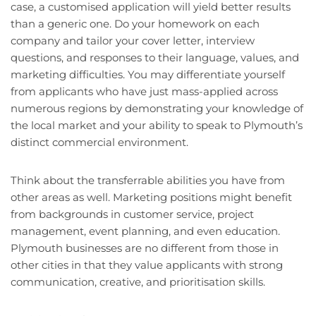
case, a customised application will yield better results
than a generic one. Do your homework on each
company and tailor your cover letter, interview
questions, and responses to their language, values, and
marketing difficulties. You may differentiate yourself
from applicants who have just mass-applied across
numerous regions by demonstrating your knowledge of
the local market and your ability to speak to Plymouth’s
distinct commercial environment.
Think about the transferrable abilities you have from
other areas as well. Marketing positions might benefit
from backgrounds in customer service, project
management, event planning, and even education.
Plymouth businesses are no different from those in
other cities in that they value applicants with strong
communication, creative, and prioritisation skills.