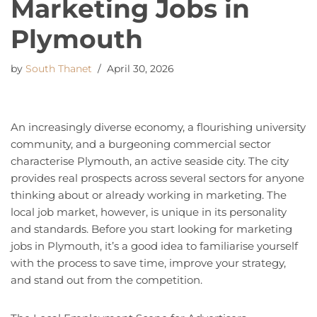
Marketing Jobs in
Plymouth
by
South Thanet
April 30, 2026
An increasingly diverse economy, a flourishing university
community, and a burgeoning commercial sector
characterise Plymouth, an active seaside city. The city
provides real prospects across several sectors for anyone
thinking about or already working in marketing. The
local job market, however, is unique in its personality
and standards. Before you start looking for marketing
jobs in Plymouth, it’s a good idea to familiarise yourself
with the process to save time, improve your strategy,
and stand out from the competition.