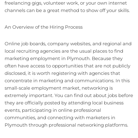
freelancing gigs, volunteer work, or your own internet
channels can be a great method to show off your skills.
An Overview of the Hiring Process
Online job boards, company websites, and regional and
local recruiting agencies are the usual places to find
marketing employment in Plymouth. Because they
often have access to opportunities that are not publicly
disclosed, it is worth registering with agencies that
concentrate in marketing and communications. In this
small-scale employment market, networking is
extremely important. You can find out about jobs before
they are officially posted by attending local business
events, participating in online professional
communities, and connecting with marketers in
Plymouth through professional networking platforms.