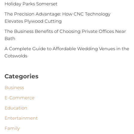
Holiday Parks Somerset
The Precision Advantage: How CNC Technology
Elevates Plywood Cutting
The Business Benefits of Choosing Private Offices Near
Bath
A Complete Guide to Affordable Wedding Venues in the
Cotswolds
Categories
Business
E-Commerce
Education
Entertainment
Family