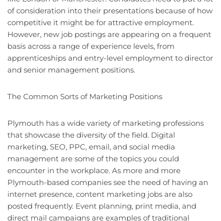
of consideration into their presentations because of how
competitive it might be for attractive employment.
However, new job postings are appearing on a frequent
basis across a range of experience levels, from
apprenticeships and entry-level employment to director
and senior management positions.
The Common Sorts of Marketing Positions
Plymouth has a wide variety of marketing professions
that showcase the diversity of the field. Digital
marketing, SEO, PPC, email, and social media
management are some of the topics you could
encounter in the workplace. As more and more
Plymouth-based companies see the need of having an
internet presence, content marketing jobs are also
posted frequently. Event planning, print media, and
direct mail campaigns are examples of traditional