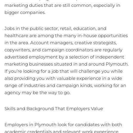
marketing duties that are still common, especially in
bigger companies.
Jobs in the public sector, retail, education, and
healthcare are among the many in-house opportunities
in the area. Account managers, creative strategists,
copywriters, and campaign coordinators are regularly
advertised employment by a selection of independent
marketing businesses situated in and around Plymouth.
If you’re looking for a job that will challenge you while
also providing you with valuable experience in a wide
range of industries and campaign kinds, working for an
agency may be the way to go.
Skills and Background That Employers Value
Employers in Plymouth look for candidates with both
academic credentials and relevant work experience