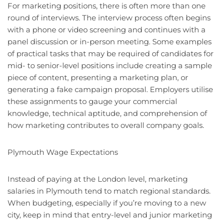
For marketing positions, there is often more than one
round of interviews. The interview process often begins
with a phone or video screening and continues with a
panel discussion or in-person meeting. Some examples
of practical tasks that may be required of candidates for
mid- to senior-level positions include creating a sample
piece of content, presenting a marketing plan, or
generating a fake campaign proposal. Employers utilise
these assignments to gauge your commercial
knowledge, technical aptitude, and comprehension of
how marketing contributes to overall company goals.
Plymouth Wage Expectations
Instead of paying at the London level, marketing
salaries in Plymouth tend to match regional standards.
When budgeting, especially if you’re moving to a new
city, keep in mind that entry-level and junior marketing