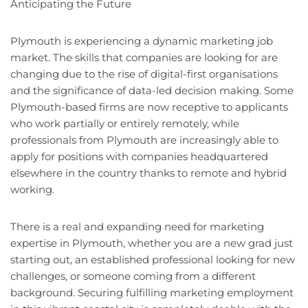
Anticipating the Future
Plymouth is experiencing a dynamic marketing job
market. The skills that companies are looking for are
changing due to the rise of digital-first organisations
and the significance of data-led decision making. Some
Plymouth-based firms are now receptive to applicants
who work partially or entirely remotely, while
professionals from Plymouth are increasingly able to
apply for positions with companies headquartered
elsewhere in the country thanks to remote and hybrid
working.
There is a real and expanding need for marketing
expertise in Plymouth, whether you are a new grad just
starting out, an established professional looking for new
challenges, or someone coming from a different
background. Securing fulfilling marketing employment