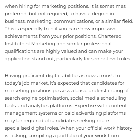
when hiring for marketing positions. It is sometimes
preferred, but not required, to have a degree in
business, marketing, communications, or a similar field.
This is especially true if you can show impressive
achievements from your prior positions. Chartered
Institute of Marketing and similar professional
qualifications are highly valued and can make your
application stand out, particularly for senior-level roles.
Having proficient digital abilities is now a must. In
today’s job market, it’s expected that candidates for
marketing positions possess a basic understanding of
search engine optimisation, social media scheduling
tools, and analytics platforms. Expertise with content
management systems or paid advertising platforms
may be required of candidates seeking more
specialised digital roles. When your official work history
is lacking, compiling a portfolio of your work from