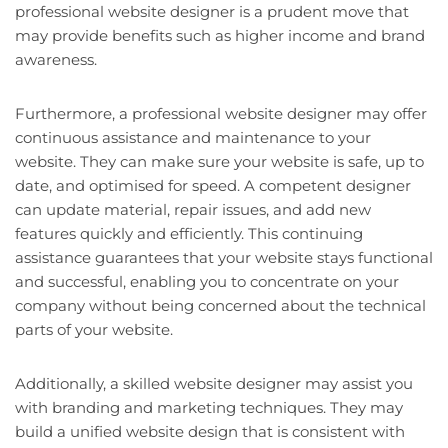
professional website designer is a prudent move that
may provide benefits such as higher income and brand
awareness.
Furthermore, a professional website designer may offer
continuous assistance and maintenance to your
website. They can make sure your website is safe, up to
date, and optimised for speed. A competent designer
can update material, repair issues, and add new
features quickly and efficiently. This continuing
assistance guarantees that your website stays functional
and successful, enabling you to concentrate on your
company without being concerned about the technical
parts of your website.
Additionally, a skilled website designer may assist you
with branding and marketing techniques. They may
build a unified website design that is consistent with