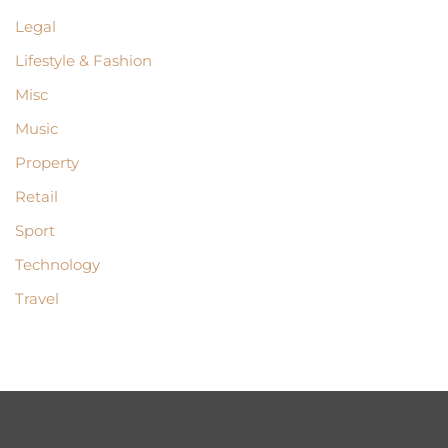
Legal
Lifestyle & Fashion
Misc
Music
Property
Retail
Sport
Technology
Travel