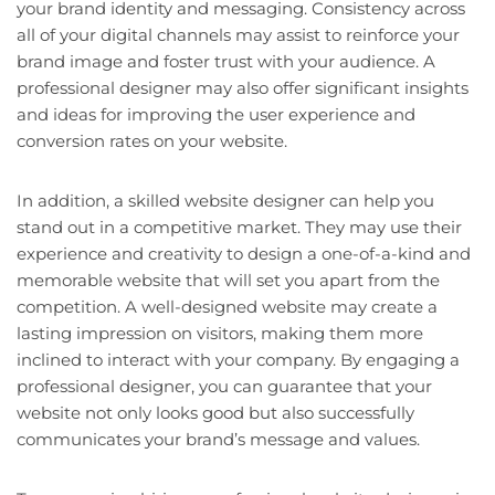
your brand identity and messaging. Consistency across
all of your digital channels may assist to reinforce your
brand image and foster trust with your audience. A
professional designer may also offer significant insights
and ideas for improving the user experience and
conversion rates on your website.
In addition, a skilled website designer can help you
stand out in a competitive market. They may use their
experience and creativity to design a one-of-a-kind and
memorable website that will set you apart from the
competition. A well-designed website may create a
lasting impression on visitors, making them more
inclined to interact with your company. By engaging a
professional designer, you can guarantee that your
website not only looks good but also successfully
communicates your brand’s message and values.