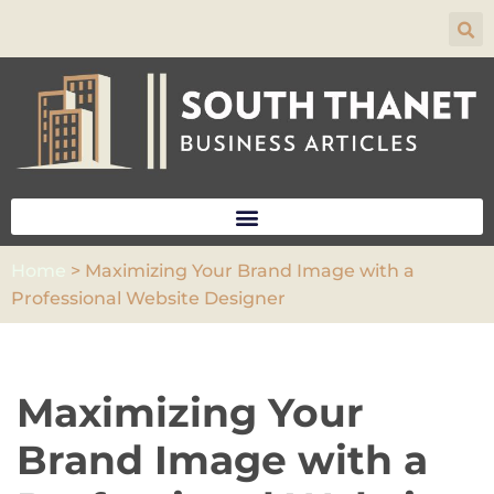
Skip
to
content
Home
>
Maximizing Your Brand Image with a
Professional Website Designer
Maximizing Your
Brand Image with a