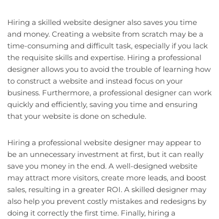
Hiring a skilled website designer also saves you time
and money. Creating a website from scratch may be a
time-consuming and difficult task, especially if you lack
the requisite skills and expertise. Hiring a professional
designer allows you to avoid the trouble of learning how
to construct a website and instead focus on your
business. Furthermore, a professional designer can work
quickly and efficiently, saving you time and ensuring
that your website is done on schedule.
Hiring a professional website designer may appear to
be an unnecessary investment at first, but it can really
save you money in the end. A well-designed website
may attract more visitors, create more leads, and boost
sales, resulting in a greater ROI. A skilled designer may
also help you prevent costly mistakes and redesigns by
doing it correctly the first time. Finally, hiring a