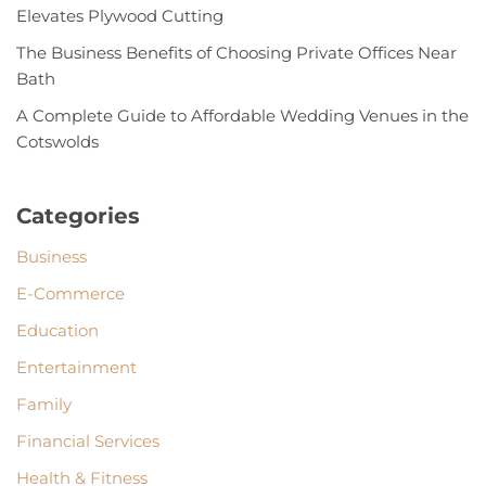
Elevates Plywood Cutting
The Business Benefits of Choosing Private Offices Near
Bath
A Complete Guide to Affordable Wedding Venues in the
Cotswolds
Categories
Business
E-Commerce
Education
Entertainment
Family
Financial Services
Health & Fitness