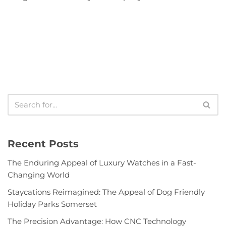
Recent Posts
The Enduring Appeal of Luxury Watches in a Fast-
Changing World
Staycations Reimagined: The Appeal of Dog Friendly
Holiday Parks Somerset
The Precision Advantage: How CNC Technology