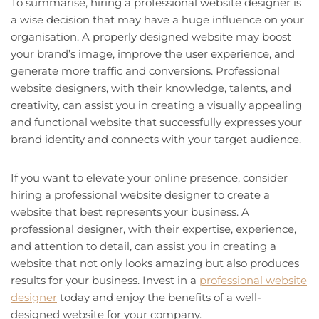
To summarise, hiring a professional website designer is
a wise decision that may have a huge influence on your
organisation. A properly designed website may boost
your brand’s image, improve the user experience, and
generate more traffic and conversions. Professional
website designers, with their knowledge, talents, and
creativity, can assist you in creating a visually appealing
and functional website that successfully expresses your
brand identity and connects with your target audience.
If you want to elevate your online presence, consider
hiring a professional website designer to create a
website that best represents your business. A
professional designer, with their expertise, experience,
and attention to detail, can assist you in creating a
website that not only looks amazing but also produces
results for your business. Invest in a
professional website
designer
today and enjoy the benefits of a well-
designed website for your company.