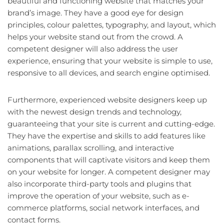
beautiful and functioning website that matches your
brand’s image. They have a good eye for design
principles, colour palettes, typography, and layout, which
helps your website stand out from the crowd. A
competent designer will also address the user
experience, ensuring that your website is simple to use,
responsive to all devices, and search engine optimised.
Furthermore, experienced website designers keep up
with the newest design trends and technology,
guaranteeing that your site is current and cutting-edge.
They have the expertise and skills to add features like
animations, parallax scrolling, and interactive
components that will captivate visitors and keep them
on your website for longer. A competent designer may
also incorporate third-party tools and plugins that
improve the operation of your website, such as e-
commerce platforms, social network interfaces, and
contact forms.