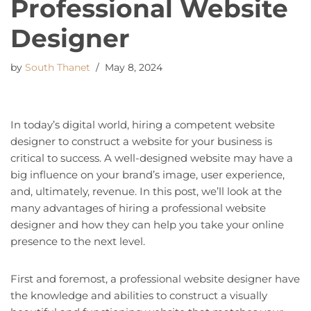
Professional Website
Designer
by
South Thanet
May 8, 2024
In today’s digital world, hiring a competent website
designer to construct a website for your business is
critical to success. A well-designed website may have a
big influence on your brand’s image, user experience,
and, ultimately, revenue. In this post, we’ll look at the
many advantages of hiring a professional website
designer and how they can help you take your online
presence to the next level.
First and foremost, a professional website designer have
the knowledge and abilities to construct a visually