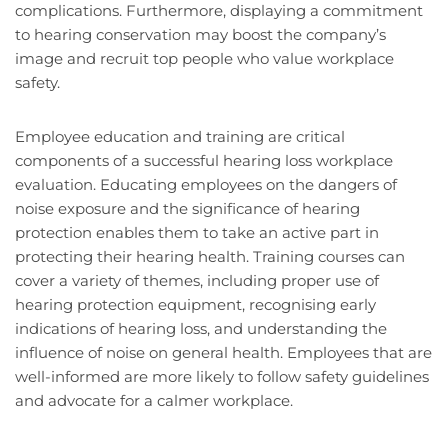
complications. Furthermore, displaying a commitment
to hearing conservation may boost the company’s
image and recruit top people who value workplace
safety.
Employee education and training are critical
components of a successful hearing loss workplace
evaluation. Educating employees on the dangers of
noise exposure and the significance of hearing
protection enables them to take an active part in
protecting their hearing health. Training courses can
cover a variety of themes, including proper use of
hearing protection equipment, recognising early
indications of hearing loss, and understanding the
influence of noise on general health. Employees that are
well-informed are more likely to follow safety guidelines
and advocate for a calmer workplace.