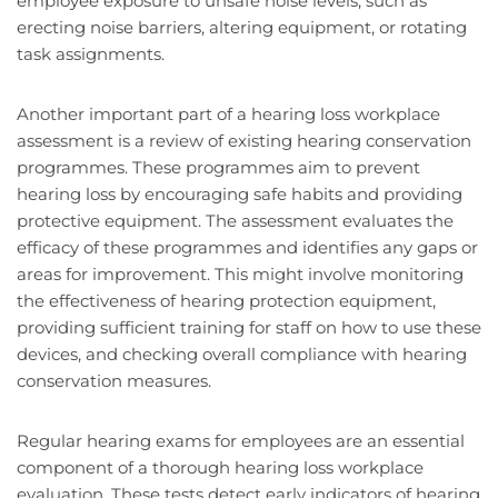
employee exposure to unsafe noise levels, such as
erecting noise barriers, altering equipment, or rotating
task assignments.
Another important part of a hearing loss workplace
assessment is a review of existing hearing conservation
programmes. These programmes aim to prevent
hearing loss by encouraging safe habits and providing
protective equipment. The assessment evaluates the
efficacy of these programmes and identifies any gaps or
areas for improvement. This might involve monitoring
the effectiveness of hearing protection equipment,
providing sufficient training for staff on how to use these
devices, and checking overall compliance with hearing
conservation measures.
Regular hearing exams for employees are an essential
component of a thorough hearing loss workplace
evaluation. These tests detect early indicators of hearing