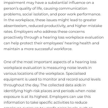
impairment may have a substantial influence on a
person’s quality of life, causing communication
problems, social isolation, and poor work performance.
In the workplace, these issues might lead to greater
absenteeism, reduced productivity, and higher mistake
rates. Employers who address these concerns
proactively through a hearing loss workplace evaluation
can help protect their employees’ hearing health and
maintain a more successful workforce.
One of the most important aspects of a hearing loss
workplace evaluation is measuring noise levels in
various locations of the workplace. Specialised
equipment is used to monitor and record sound levels
throughout the day. The collected data aids in
identifying high-risk places and periods when noise
exposure is at its highest. Employers can use this
information to take specific activities to reduce