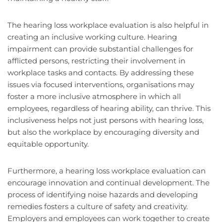
The hearing loss workplace evaluation is also helpful in
creating an inclusive working culture. Hearing
impairment can provide substantial challenges for
afflicted persons, restricting their involvement in
workplace tasks and contacts. By addressing these
issues via focused interventions, organisations may
foster a more inclusive atmosphere in which all
employees, regardless of hearing ability, can thrive. This
inclusiveness helps not just persons with hearing loss,
but also the workplace by encouraging diversity and
equitable opportunity.
Furthermore, a hearing loss workplace evaluation can
encourage innovation and continual development. The
process of identifying noise hazards and developing
remedies fosters a culture of safety and creativity.
Employers and employees can work together to create