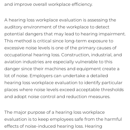
and improve overall workplace efficiency.
A hearing loss workplace evaluation is assessing the
auditory environment of the workplace to detect
potential dangers that may lead to hearing impairment.
This method is critical since long-term exposure to
excessive noise levels is one of the primary causes of
occupational hearing loss. Construction, industrial, and
aviation industries are especially vulnerable to this
danger since their machines and equipment create a
lot of noise. Employers can undertake a detailed
hearing loss workplace evaluation to identify particular
places where noise levels exceed acceptable thresholds
and adopt noise control and reduction measures.
The major purpose of a hearing loss workplace
evaluation is to keep employees safe from the harmful
effects of noise-induced hearing loss. Hearing