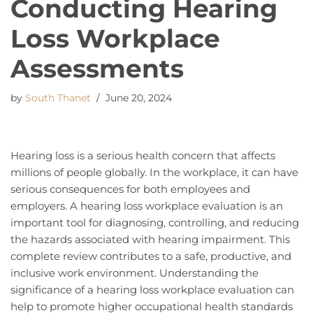
Conducting Hearing
Loss Workplace
Assessments
by
South Thanet
June 20, 2024
Hearing loss is a serious health concern that affects
millions of people globally. In the workplace, it can have
serious consequences for both employees and
employers. A hearing loss workplace evaluation is an
important tool for diagnosing, controlling, and reducing
the hazards associated with hearing impairment. This
complete review contributes to a safe, productive, and
inclusive work environment. Understanding the
significance of a hearing loss workplace evaluation can
help to promote higher occupational health standards