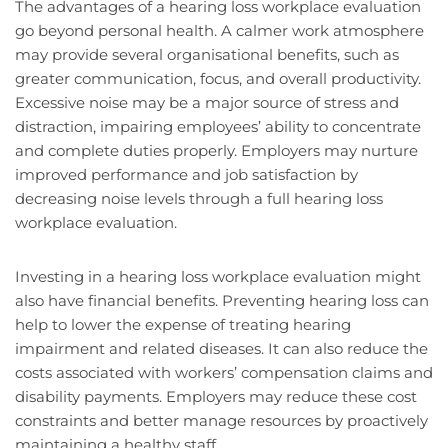
The advantages of a hearing loss workplace evaluation
go beyond personal health. A calmer work atmosphere
may provide several organisational benefits, such as
greater communication, focus, and overall productivity.
Excessive noise may be a major source of stress and
distraction, impairing employees’ ability to concentrate
and complete duties properly. Employers may nurture
improved performance and job satisfaction by
decreasing noise levels through a full hearing loss
workplace evaluation.
Investing in a hearing loss workplace evaluation might
also have financial benefits. Preventing hearing loss can
help to lower the expense of treating hearing
impairment and related diseases. It can also reduce the
costs associated with workers’ compensation claims and
disability payments. Employers may reduce these cost
constraints and better manage resources by proactively
maintaining a healthy staff.