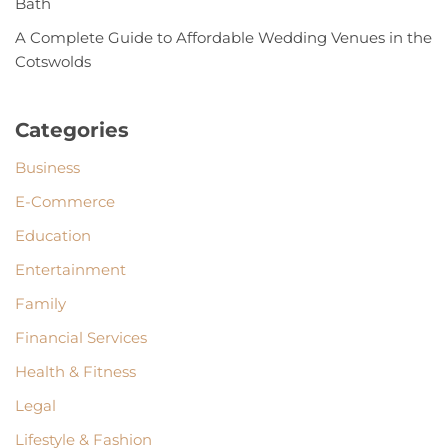
Bath
A Complete Guide to Affordable Wedding Venues in the
Cotswolds
Categories
Business
E-Commerce
Education
Entertainment
Family
Financial Services
Health & Fitness
Legal
Lifestyle & Fashion