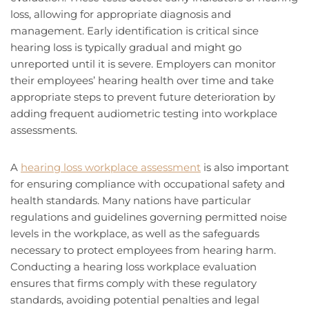
loss, allowing for appropriate diagnosis and
management. Early identification is critical since
hearing loss is typically gradual and might go
unreported until it is severe. Employers can monitor
their employees’ hearing health over time and take
appropriate steps to prevent future deterioration by
adding frequent audiometric testing into workplace
assessments.
A
hearing loss workplace assessment
is also important
for ensuring compliance with occupational safety and
health standards. Many nations have particular
regulations and guidelines governing permitted noise
levels in the workplace, as well as the safeguards
necessary to protect employees from hearing harm.
Conducting a hearing loss workplace evaluation
ensures that firms comply with these regulatory
standards, avoiding potential penalties and legal