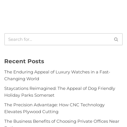
Recent Posts
The Enduring Appeal of Luxury Watches in a Fast-
Changing World
Staycations Reimagined: The Appeal of Dog Friendly
Holiday Parks Somerset
The Precision Advantage: How CNC Technology
Elevates Plywood Cutting
The Business Benefits of Choosing Private Offices Near