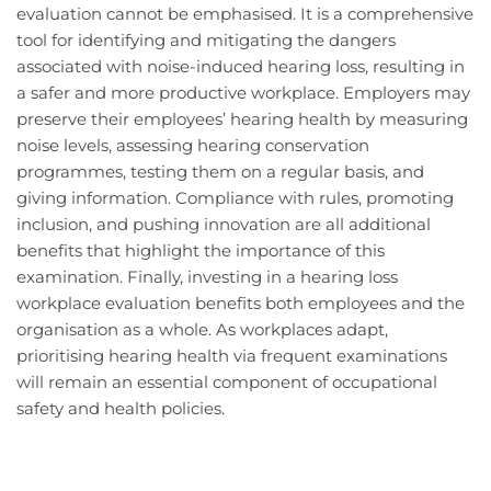
evaluation cannot be emphasised. It is a comprehensive
tool for identifying and mitigating the dangers
associated with noise-induced hearing loss, resulting in
a safer and more productive workplace. Employers may
preserve their employees’ hearing health by measuring
noise levels, assessing hearing conservation
programmes, testing them on a regular basis, and
giving information. Compliance with rules, promoting
inclusion, and pushing innovation are all additional
benefits that highlight the importance of this
examination. Finally, investing in a hearing loss
workplace evaluation benefits both employees and the
organisation as a whole. As workplaces adapt,
prioritising hearing health via frequent examinations
will remain an essential component of occupational
safety and health policies.