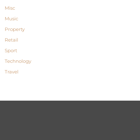
Misc
Music
Property
Retail
Sport
Technology
Travel