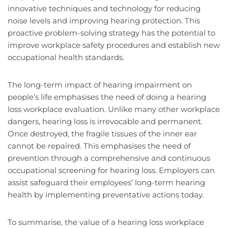
innovative techniques and technology for reducing
noise levels and improving hearing protection. This
proactive problem-solving strategy has the potential to
improve workplace safety procedures and establish new
occupational health standards.
The long-term impact of hearing impairment on
people’s life emphasises the need of doing a hearing
loss workplace evaluation. Unlike many other workplace
dangers, hearing loss is irrevocable and permanent.
Once destroyed, the fragile tissues of the inner ear
cannot be repaired. This emphasises the need of
prevention through a comprehensive and continuous
occupational screening for hearing loss. Employers can
assist safeguard their employees’ long-term hearing
health by implementing preventative actions today.
To summarise, the value of a hearing loss workplace