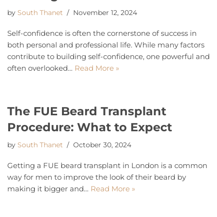
by
South Thanet
November 12, 2024
Self-confidence is often the cornerstone of success in
both personal and professional life. While many factors
contribute to building self-confidence, one powerful and
often overlooked…
Read More »
The FUE Beard Transplant
Procedure: What to Expect
by
South Thanet
October 30, 2024
Getting a FUE beard transplant in London is a common
way for men to improve the look of their beard by
making it bigger and…
Read More »