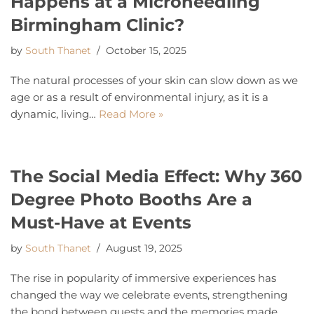
Happens at a Microneedling
Birmingham Clinic?
by
South Thanet
October 15, 2025
The natural processes of your skin can slow down as we
age or as a result of environmental injury, as it is a
dynamic, living…
Read More »
The Social Media Effect: Why 360
Degree Photo Booths Are a
Must-Have at Events
by
South Thanet
August 19, 2025
The rise in popularity of immersive experiences has
changed the way we celebrate events, strengthening
the bond between guests and the memories made