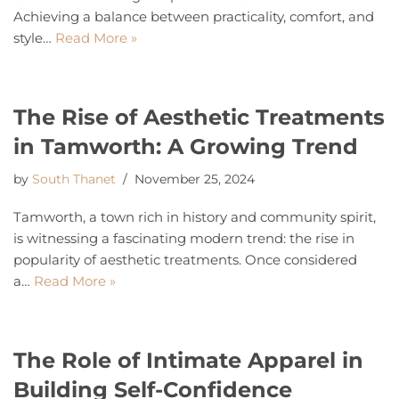
Achieving a balance between practicality, comfort, and
style…
Read More »
The Rise of Aesthetic Treatments
in Tamworth: A Growing Trend
by
South Thanet
November 25, 2024
Tamworth, a town rich in history and community spirit,
is witnessing a fascinating modern trend: the rise in
popularity of aesthetic treatments. Once considered
a…
Read More »
The Role of Intimate Apparel in
Building Self-Confidence