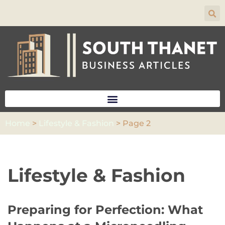
Skip
to
content
Home
>
Lifestyle & Fashion
>
Page 2
Lifestyle & Fashion
Preparing for Perfection: What