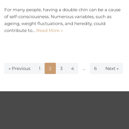
For many people, having a double chin can be a cause
of self-consciousness. Numerous variables, such as
ageing, weight fluctuations, and heredity, could
contribute to…
Read More »
« Previous
1
2
3
4
…
6
Next »