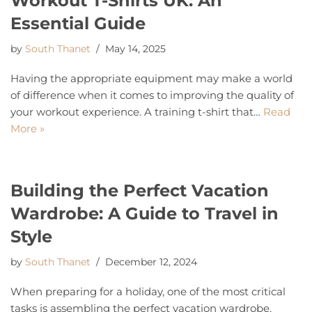
Workout T-Shirts UK: An
Essential Guide
by
South Thanet
May 14, 2025
Having the appropriate equipment may make a world
of difference when it comes to improving the quality of
your workout experience. A training t-shirt that…
Read
More »
Building the Perfect Vacation
Wardrobe: A Guide to Travel in
Style
by
South Thanet
December 12, 2024
When preparing for a holiday, one of the most critical
tasks is assembling the perfect vacation wardrobe.