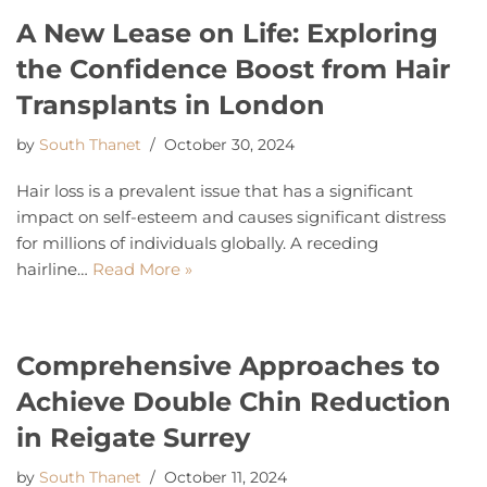
A New Lease on Life: Exploring
the Confidence Boost from Hair
Transplants in London
by
South Thanet
October 30, 2024
Hair loss is a prevalent issue that has a significant
impact on self-esteem and causes significant distress
for millions of individuals globally. A receding
hairline…
Read More »
Comprehensive Approaches to
Achieve Double Chin Reduction
in Reigate Surrey
by
South Thanet
October 11, 2024