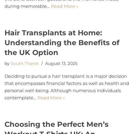
during memorable…
Read More »
Hair Transplants at Home:
Understanding the Benefits of
the UK Option
by
South Thanet
August 13, 2025
Deciding to pursue a hair transplant is a major decision
that encompasses financial factors as well as health and
personal well-being. Although numerous individuals
contemplate…
Read More »
Choosing the Perfect Men’s