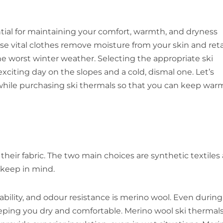
ential for maintaining your comfort, warmth, and dryness
ese vital clothes remove moisture from your skin and ret
e worst winter weather. Selecting the appropriate ski
citing day on the slopes and a cold, dismal one. Let’s
while purchasing ski thermals so that you can keep war
their fabric. The two main choices are synthetic textiles
 keep in mind.
bility, and odour resistance is merino wool. Even during
keeping you dry and comfortable. Merino wool ski thermal