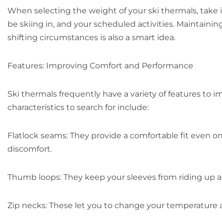
When selecting the weight of your ski thermals, take 
be skiing in, and your scheduled activities. Maintaini
shifting circumstances is also a smart idea.
Features: Improving Comfort and Performance
Ski thermals frequently have a variety of features to
characteristics to search for include:
Flatlock seams: They provide a comfortable fit even o
discomfort.
Thumb loops: They keep your sleeves from riding up 
Zip necks: These let you to change your temperature a