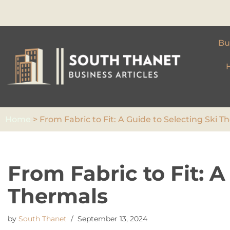
Skip
to
Bu
content
Home
>
From Fabric to Fit: A Guide to Selecting Ski T
From Fabric to Fit: A
Thermals
by
South Thanet
September 13, 2024