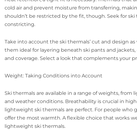
cold air and prevent moisture from transferring, maki
shouldn’t be restricted by the fit, though. Seek for ski
constricting.
Take into account the ski thermals’ cut and design a
them ideal for layering beneath ski pants and jackets,
and coverage. Select a look that complements your p
Weight: Taking Conditions into Account
Ski thermals are available in a range of weights, from
and weather conditions. Breathability is crucial in hig
lightweight ski thermals are perfect. For people who g
offer the most warmth. A flexible choice that works well
lightweight ski thermals.