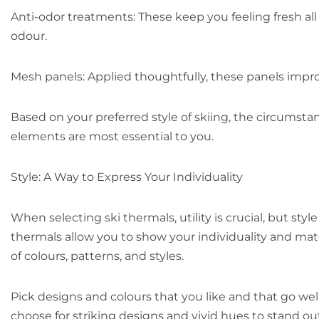
Anti-odor treatments: These keep you feeling fresh al
odour.
Mesh panels: Applied thoughtfully, these panels impro
Based on your preferred style of skiing, the circumstan
elements are most essential to you.
Style: A Way to Express Your Individuality
When selecting ski thermals, utility is crucial, but styl
thermals allow you to show your individuality and match
of colours, patterns, and styles.
Pick designs and colours that you like and that go wel
choose for striking designs and vivid hues to stand out 