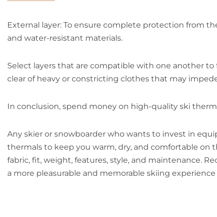
External layer: To ensure complete protection from the
and water-resistant materials.
Select layers that are compatible with one another to 
clear of heavy or constricting clothes that may impe
In conclusion, spend money on high-quality ski thermal
Any skier or snowboarder who wants to invest in equip
thermals to keep you warm, dry, and comfortable on th
fabric, fit, weight, features, style, and maintenance. R
a more pleasurable and memorable skiing experience 