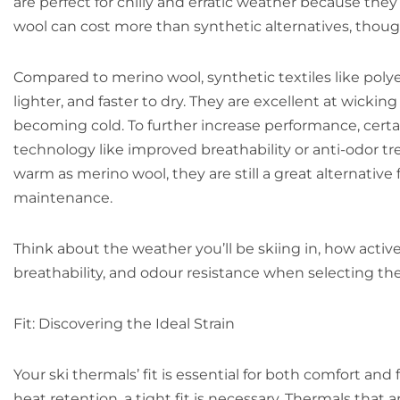
are perfect for chilly and erratic weather because they
wool can cost more than synthetic alternatives, though,
Compared to merino wool, synthetic textiles like poly
lighter, and faster to dry. They are excellent at wicki
becoming cold. To further increase performance, certa
technology like improved breathability or anti-odor t
warm as merino wool, they are still a great alternative 
maintenance.
Think about the weather you’ll be skiing in, how acti
breathability, and odour resistance when selecting the 
Fit: Discovering the Ideal Strain
Your ski thermals’ fit is essential for both comfort an
heat retention, a tight fit is necessary. Thermals that 