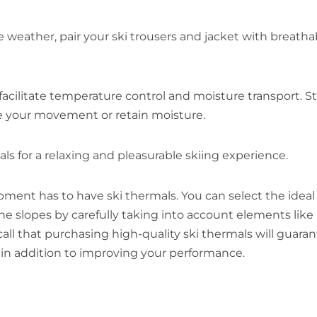
 weather, pair your ski trousers and jacket with breatha
facilitate temperature control and moisture transport. S
de your movement or retain moisture.
s for a relaxing and pleasurable skiing experience.
ment has to have ski thermals. You can select the ideal 
e slopes by carefully taking into account elements like
ecall that purchasing high-quality ski thermals will guara
in addition to improving your performance.