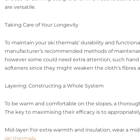
are versatile.
Taking Care of Your Longevity
To maintain your ski thermals’ durability and function
manufacturer’s recommended methods of maintenance.
however some could need extra attention, such hand wa
softeners since they might weaken the cloth’s fibres a
Layering: Constructing a Whole System
To be warm and comfortable on the slopes, a thorough
The key to maximising their efficacy is to appropriate
Mid-layer: For extra warmth and insulation, wear a mi
ski thermals
.