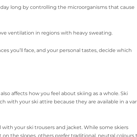
l day long by controlling the microorganisms that cause
ve ventilation in regions with heavy sweating.
ces you’ll face, and your personal tastes, decide which
e also affects how you feel about skiing as a whole. Ski
 with your ski attire because they are available in a var
l with your ski trousers and jacket. While some skiers
on the slopes, others prefer traditional, neutral colours 