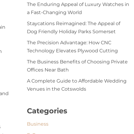
The Enduring Appeal of Luxury Watches in
a Fast-Changing World
Staycations Reimagined: The Appeal of
ain
Dog Friendly Holiday Parks Somerset
The Precision Advantage: How CNC
Technology Elevates Plywood Cutting
m
The Business Benefits of Choosing Private
Offices Near Bath
A Complete Guide to Affordable Wedding
Venues in the Cotswolds
 and
Categories
Business
s