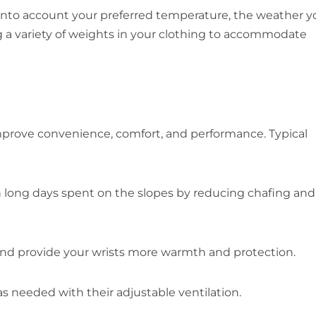
into account your preferred temperature, the weather yo
ng a variety of weights in your clothing to accommodate
 improve convenience, comfort, and performance. Typical
n long days spent on the slopes by reducing chafing and
and provide your wrists more warmth and protection.
s needed with their adjustable ventilation.