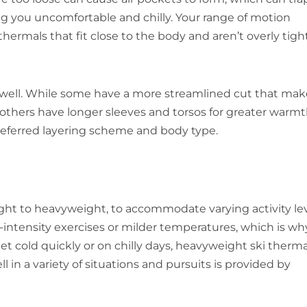
ng you uncomfortable and chilly. Your range of motion
 thermals that fit close to the body and aren’t overly tigh
s well. While some have a more streamlined cut that mak
 others have longer sleeves and torsos for greater warm
referred layering scheme and body type.
 light to heavyweight, to accommodate varying activity le
h-intensity exercises or milder temperatures, which is wh
et cold quickly or on chilly days, heavyweight ski therma
 in a variety of situations and pursuits is provided by