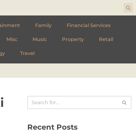
ainment
Family
Financial Services
Misc
Music
Property
Retail
gy
Travel
i
Recent Posts