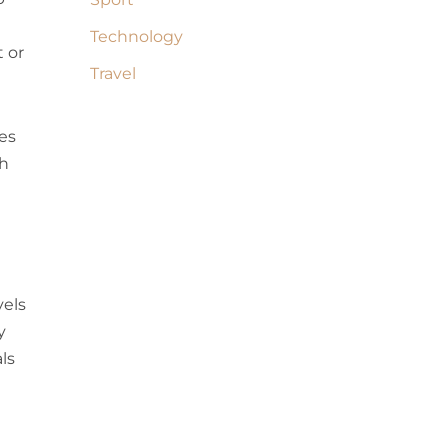
Technology
t or
Travel
es
th
vels
y
ls