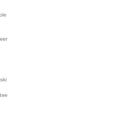
ble
teer
ski
ntee