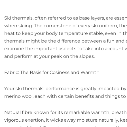
Ski thermals, often referred to as base layers, are ess
when skiing. The cornerstone of every ski uniform, th
heat to keep your body temperature stable, even in th
thermals might be the difference between a fun and ex
examine the important aspects to take into account 
and perform at your peak on the slopes.
Fabric: The Basis for Cosiness and Warmth
Your ski thermals’ performance is greatly impacted by 
merino wool, each with certain benefits and things to
Natural fibre known for its remarkable warmth, breatha
vigorous exertion, it wicks away moisture naturally, 