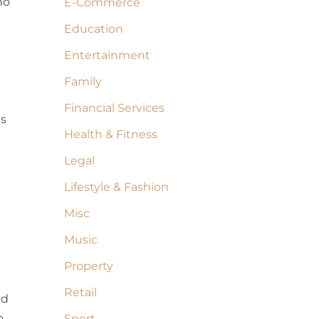
no
E-Commerce
Education
Entertainment
Family
Financial Services
as
Health & Fitness
Legal
Lifestyle & Fashion
Misc
Music
Property
Retail
nd
p
Sport