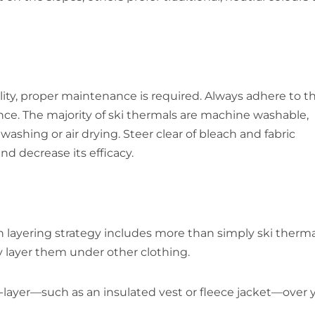
ality, proper maintenance is required. Always adhere to t
 The majority of ski thermals are machine washable,
shing or air drying. Steer clear of bleach and fabric
nd decrease its efficacy.
 layering strategy includes more than simply ski therma
ly layer them under other clothing.
d-layer—such as an insulated vest or fleece jacket—over 