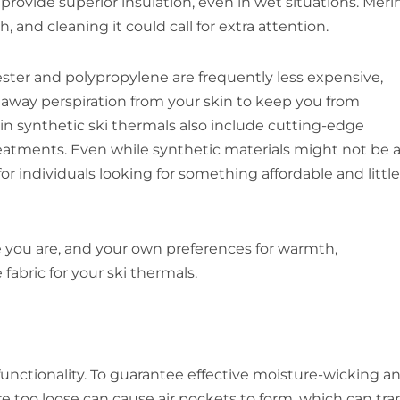
 provide superior insulation, even in wet situations. Meri
 and cleaning it could call for extra attention.
ester and polypropylene are frequently less expensive,
ng away perspiration from your skin to keep you from
in synthetic ski thermals also include cutting-edge
reatments. Even while synthetic materials might not be 
for individuals looking for something affordable and little
ve you are, and your own preferences for warmth,
fabric for your ski thermals.
d functionality. To guarantee effective moisture-wicking a
are too loose can cause air pockets to form, which can tra