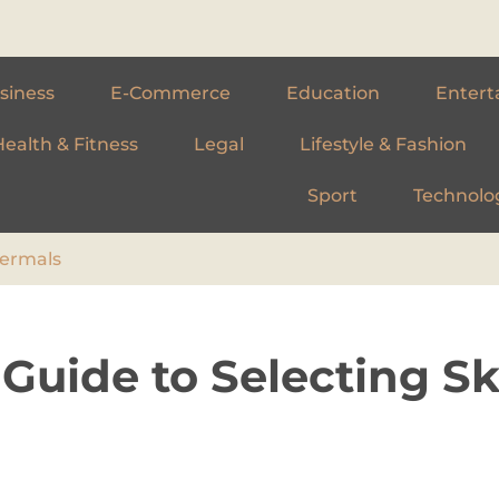
siness
E-Commerce
Education
Entert
Health & Fitness
Legal
Lifestyle & Fashion
Sport
Technolo
hermals
 Guide to Selecting Sk