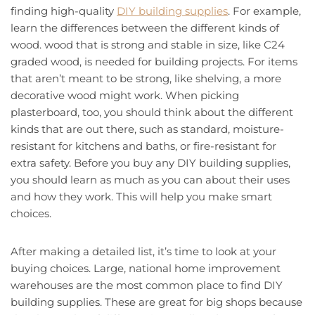
finding high-quality
DIY building supplies
. For example,
learn the differences between the different kinds of
wood. wood that is strong and stable in size, like C24
graded wood, is needed for building projects. For items
that aren’t meant to be strong, like shelving, a more
decorative wood might work. When picking
plasterboard, too, you should think about the different
kinds that are out there, such as standard, moisture-
resistant for kitchens and baths, or fire-resistant for
extra safety. Before you buy any DIY building supplies,
you should learn as much as you can about their uses
and how they work. This will help you make smart
choices.
After making a detailed list, it’s time to look at your
buying choices. Large, national home improvement
warehouses are the most common place to find DIY
building supplies. These are great for big shops because