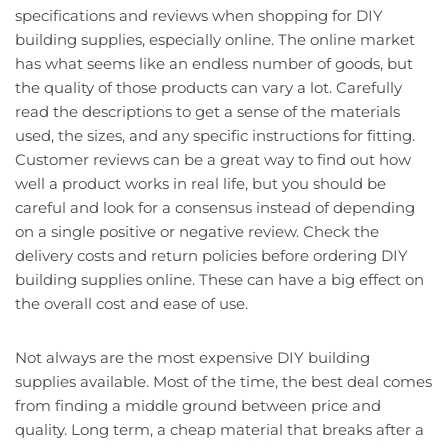
specifications and reviews when shopping for DIY
building supplies, especially online. The online market
has what seems like an endless number of goods, but
the quality of those products can vary a lot. Carefully
read the descriptions to get a sense of the materials
used, the sizes, and any specific instructions for fitting.
Customer reviews can be a great way to find out how
well a product works in real life, but you should be
careful and look for a consensus instead of depending
on a single positive or negative review. Check the
delivery costs and return policies before ordering DIY
building supplies online. These can have a big effect on
the overall cost and ease of use.
Not always are the most expensive DIY building
supplies available. Most of the time, the best deal comes
from finding a middle ground between price and
quality. Long term, a cheap material that breaks after a