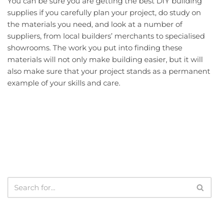
You can be sure you are getting the best DIY building
supplies if you carefully plan your project, do study on
the materials you need, and look at a number of
suppliers, from local builders’ merchants to specialised
showrooms. The work you put into finding these
materials will not only make building easier, but it will
also make sure that your project stands as a permanent
example of your skills and care.