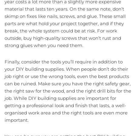
year costs a lot more than a slightly more expensive
material that lasts ten years. On the same note, don’t
skimp on fixes like nails, screws, and glue. These small
parts are what hold your project together, and if they
break, the whole system could be at risk. For work
outside, buy high-quality screws that won’t rust and
strong glues when you need them.
Finally, consider the tools you’ll require in addition to
your DIY building supplies. When people don’t do their
job right or use the wrong tools, even the best products
can be ruined. Make sure you have the right safety gear,
the right saw for the wood, and the right drill bits for the
job. While DIY building supplies are important for
getting a professional look and finish that lasts, a well-
organised work area and the right tools are even more
important.