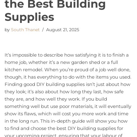
the Best Building
Supplies
by
South Thanet
August 21, 2025
It’s impossible to describe how satisfying it is to finish a
home job, whether it’s a new garden shed or a full
kitchen remodel. When you’re proud of a job well done,
though, it has everything to do with the items you used.
Finding good DIY building supplies isn’t just about how
they look; it’s also about how long they last, how safe
they are, and how well they work. If you build
something well but use poor materials, it will eventually
show its flaws, which will cost you more work and time
in the long run. This in-depth guide will show you how
to find and choose the best DIY building supplies for
your upcoming project, ensuring that your labour of