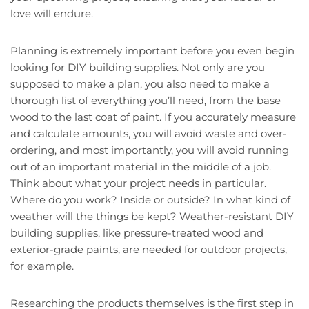
love will endure.
Planning is extremely important before you even begin
looking for DIY building supplies. Not only are you
supposed to make a plan, you also need to make a
thorough list of everything you’ll need, from the base
wood to the last coat of paint. If you accurately measure
and calculate amounts, you will avoid waste and over-
ordering, and most importantly, you will avoid running
out of an important material in the middle of a job.
Think about what your project needs in particular.
Where do you work? Inside or outside? In what kind of
weather will the things be kept? Weather-resistant DIY
building supplies, like pressure-treated wood and
exterior-grade paints, are needed for outdoor projects,
for example.
Researching the products themselves is the first step in