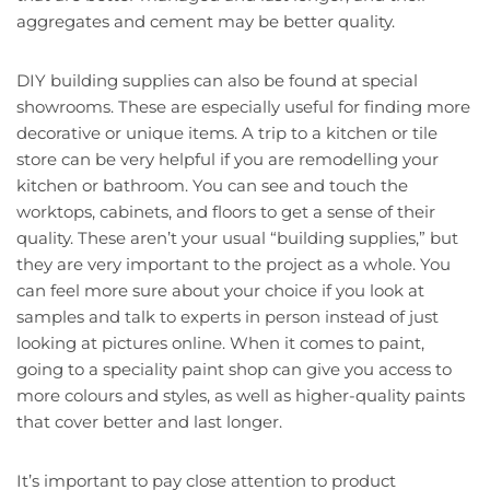
aggregates and cement may be better quality.
DIY building supplies can also be found at special
showrooms. These are especially useful for finding more
decorative or unique items. A trip to a kitchen or tile
store can be very helpful if you are remodelling your
kitchen or bathroom. You can see and touch the
worktops, cabinets, and floors to get a sense of their
quality. These aren’t your usual “building supplies,” but
they are very important to the project as a whole. You
can feel more sure about your choice if you look at
samples and talk to experts in person instead of just
looking at pictures online. When it comes to paint,
going to a speciality paint shop can give you access to
more colours and styles, as well as higher-quality paints
that cover better and last longer.
It’s important to pay close attention to product