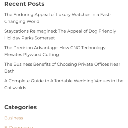
Recent Posts
The Enduring Appeal of Luxury Watches in a Fast-
Changing World
Staycations Reimagined: The Appeal of Dog Friendly
Holiday Parks Somerset
The Precision Advantage: How CNC Technology
Elevates Plywood Cutting
The Business Benefits of Choosing Private Offices Near
Bath
A Complete Guide to Affordable Wedding Venues in the
Cotswolds
Categories
Business
E-Commerce