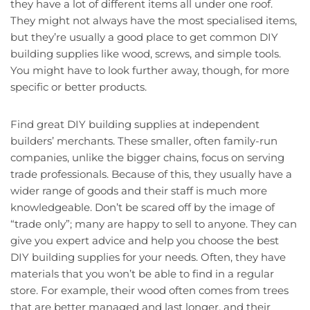
they have a lot of different items all under one roof.
They might not always have the most specialised items,
but they’re usually a good place to get common DIY
building supplies like wood, screws, and simple tools.
You might have to look further away, though, for more
specific or better products.
Find great DIY building supplies at independent
builders’ merchants. These smaller, often family-run
companies, unlike the bigger chains, focus on serving
trade professionals. Because of this, they usually have a
wider range of goods and their staff is much more
knowledgeable. Don’t be scared off by the image of
“trade only”; many are happy to sell to anyone. They can
give you expert advice and help you choose the best
DIY building supplies for your needs. Often, they have
materials that you won’t be able to find in a regular
store. For example, their wood often comes from trees
that are better managed and last longer, and their