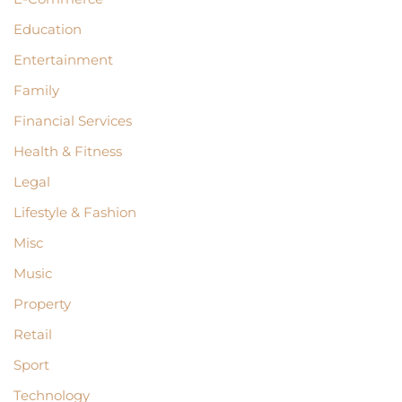
Education
Entertainment
Family
Financial Services
Health & Fitness
Legal
Lifestyle & Fashion
Misc
Music
Property
Retail
Sport
Technology