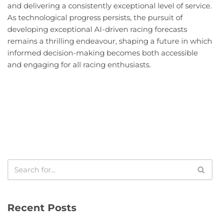
and delivering a consistently exceptional level of service.
As technological progress persists, the pursuit of
developing exceptional AI-driven racing forecasts
remains a thrilling endeavour, shaping a future in which
informed decision-making becomes both accessible
and engaging for all racing enthusiasts.
Recent Posts