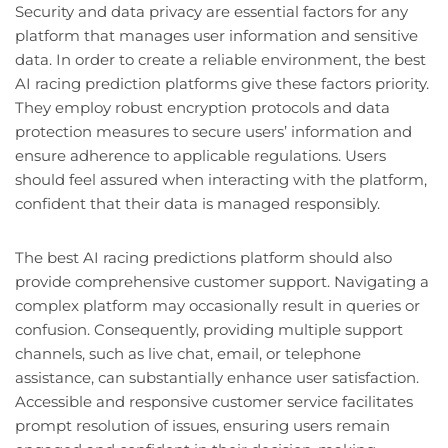
Security and data privacy are essential factors for any
platform that manages user information and sensitive
data. In order to create a reliable environment, the best
AI racing prediction platforms give these factors priority.
They employ robust encryption protocols and data
protection measures to secure users’ information and
ensure adherence to applicable regulations. Users
should feel assured when interacting with the platform,
confident that their data is managed responsibly.
The best AI racing predictions platform should also
provide comprehensive customer support. Navigating a
complex platform may occasionally result in queries or
confusion. Consequently, providing multiple support
channels, such as live chat, email, or telephone
assistance, can substantially enhance user satisfaction.
Accessible and responsive customer service facilitates
prompt resolution of issues, ensuring users remain