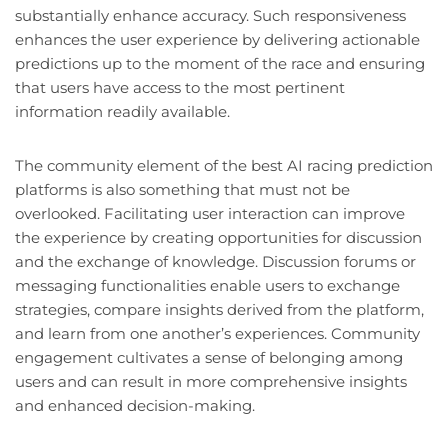
substantially enhance accuracy. Such responsiveness
enhances the user experience by delivering actionable
predictions up to the moment of the race and ensuring
that users have access to the most pertinent
information readily available.
The community element of the best AI racing prediction
platforms is also something that must not be
overlooked. Facilitating user interaction can improve
the experience by creating opportunities for discussion
and the exchange of knowledge. Discussion forums or
messaging functionalities enable users to exchange
strategies, compare insights derived from the platform,
and learn from one another’s experiences. Community
engagement cultivates a sense of belonging among
users and can result in more comprehensive insights
and enhanced decision-making.