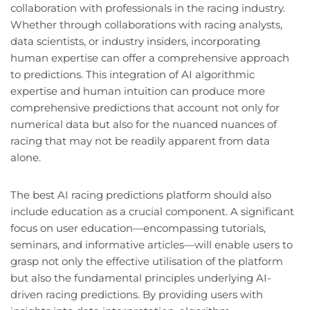
collaboration with professionals in the racing industry.
Whether through collaborations with racing analysts,
data scientists, or industry insiders, incorporating
human expertise can offer a comprehensive approach
to predictions. This integration of AI algorithmic
expertise and human intuition can produce more
comprehensive predictions that account not only for
numerical data but also for the nuanced nuances of
racing that may not be readily apparent from data
alone.
The best AI racing predictions platform should also
include education as a crucial component. A significant
focus on user education—encompassing tutorials,
seminars, and informative articles—will enable users to
grasp not only the effective utilisation of the platform
but also the fundamental principles underlying AI-
driven racing predictions. By providing users with