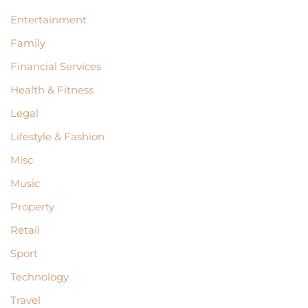
Entertainment
Family
Financial Services
Health & Fitness
Legal
Lifestyle & Fashion
Misc
Music
Property
Retail
Sport
Technology
Travel