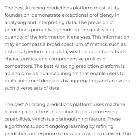
The best AI racing predictions platform must, at its
foundation, demonstrate exceptional proficiency in
analysing and interpreting data. The precision of
predictions primarily depends on the quality and
quantity of the information it analyses. This information
may encompass a broad spectrum of metrics, such as
historical performance data, weather conditions, track
characteristics, and comprehensive profiles of
competitors. The best AI racing prediction platform is
able to provide nuanced insights that enable users to
make informed decisions by aggregating and analysing
such diverse sets of data.
The best AI racing predictions platform uses machine
learning algorithms in addition to data processing
capabilities, which is a distinguishing feature. These
algorithms support ongoing learning by refining
predictions in response to new data as it is received. The