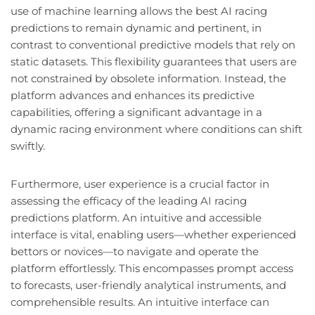
use of machine learning allows the best AI racing
predictions to remain dynamic and pertinent, in
contrast to conventional predictive models that rely on
static datasets. This flexibility guarantees that users are
not constrained by obsolete information. Instead, the
platform advances and enhances its predictive
capabilities, offering a significant advantage in a
dynamic racing environment where conditions can shift
swiftly.
Furthermore, user experience is a crucial factor in
assessing the efficacy of the leading AI racing
predictions platform. An intuitive and accessible
interface is vital, enabling users—whether experienced
bettors or novices—to navigate and operate the
platform effortlessly. This encompasses prompt access
to forecasts, user-friendly analytical instruments, and
comprehensible results. An intuitive interface can