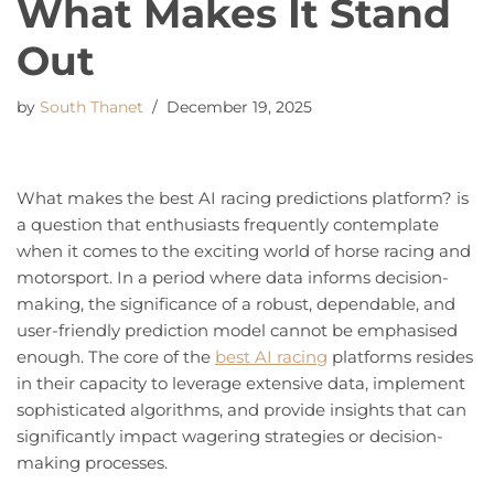
What Makes It Stand
Out
by
South Thanet
December 19, 2025
What makes the best AI racing predictions platform? is
a question that enthusiasts frequently contemplate
when it comes to the exciting world of horse racing and
motorsport. In a period where data informs decision-
making, the significance of a robust, dependable, and
user-friendly prediction model cannot be emphasised
enough. The core of the
best AI racing
platforms resides
in their capacity to leverage extensive data, implement
sophisticated algorithms, and provide insights that can
significantly impact wagering strategies or decision-
making processes.