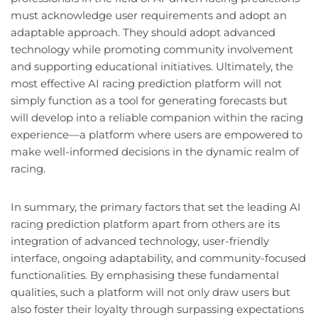
must acknowledge user requirements and adopt an
adaptable approach. They should adopt advanced
technology while promoting community involvement
and supporting educational initiatives. Ultimately, the
most effective AI racing prediction platform will not
simply function as a tool for generating forecasts but
will develop into a reliable companion within the racing
experience—a platform where users are empowered to
make well-informed decisions in the dynamic realm of
racing.
In summary, the primary factors that set the leading AI
racing prediction platform apart from others are its
integration of advanced technology, user-friendly
interface, ongoing adaptability, and community-focused
functionalities. By emphasising these fundamental
qualities, such a platform will not only draw users but
also foster their loyalty through surpassing expectations