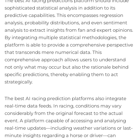
The best AI racing predictions platform should include
sophisticated statistical analysis in addition to its
predictive capabilities. This encompasses regression
analysis, probability distributions, and even sentiment
analysis to extract insights from fan and expert opinions.
By integrating multiple statistical methodologies, the
platform is able to provide a comprehensive perspective
that transcends mere numerical data. This
comprehensive approach allows users to understand
not only what may occur but also the rationale behind
specific predictions, thereby enabling them to act
strategically.
The best AI racing prediction platforms also integrate
real-time data feeds. In racing, conditions may vary
considerably from the original forecast to the actual
event. A platform capable of accessing and analysing
real-time updates—including weather variations or last-
minute insights regarding a horse or driver—can