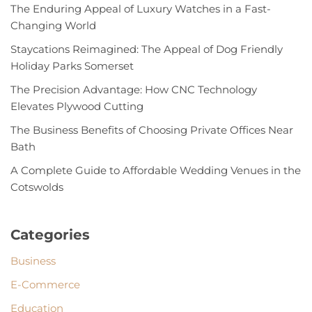
The Enduring Appeal of Luxury Watches in a Fast-
Changing World
Staycations Reimagined: The Appeal of Dog Friendly
Holiday Parks Somerset
The Precision Advantage: How CNC Technology
Elevates Plywood Cutting
The Business Benefits of Choosing Private Offices Near
Bath
A Complete Guide to Affordable Wedding Venues in the
Cotswolds
Categories
Business
E-Commerce
Education