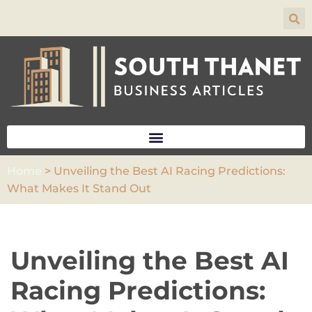
Skip
to
content
Home
>
Unveiling the Best AI Racing Predictions:
What Makes It Stand Out
Unveiling the Best AI
Racing Predictions: