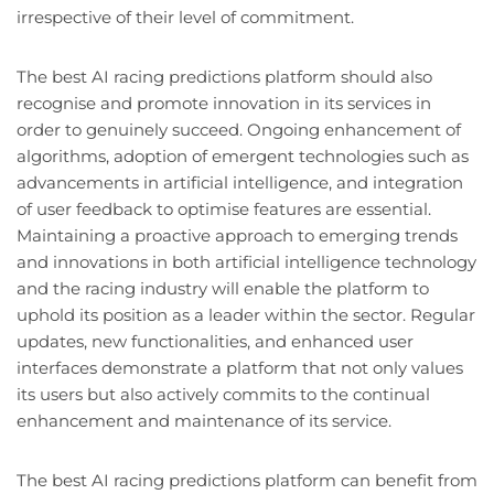
irrespective of their level of commitment.
The best AI racing predictions platform should also
recognise and promote innovation in its services in
order to genuinely succeed. Ongoing enhancement of
algorithms, adoption of emergent technologies such as
advancements in artificial intelligence, and integration
of user feedback to optimise features are essential.
Maintaining a proactive approach to emerging trends
and innovations in both artificial intelligence technology
and the racing industry will enable the platform to
uphold its position as a leader within the sector. Regular
updates, new functionalities, and enhanced user
interfaces demonstrate a platform that not only values
its users but also actively commits to the continual
enhancement and maintenance of its service.
The best AI racing predictions platform can benefit from