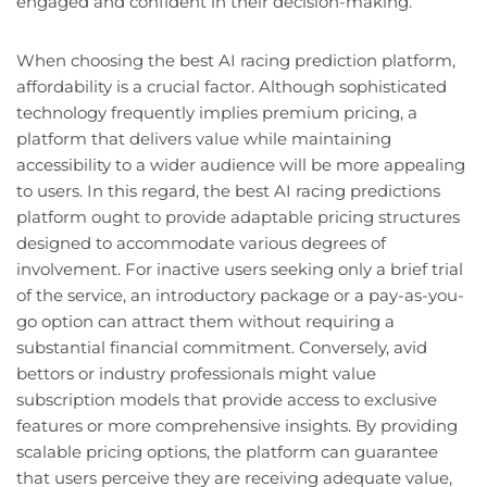
engaged and confident in their decision-making.
When choosing the best AI racing prediction platform,
affordability is a crucial factor. Although sophisticated
technology frequently implies premium pricing, a
platform that delivers value while maintaining
accessibility to a wider audience will be more appealing
to users. In this regard, the best AI racing predictions
platform ought to provide adaptable pricing structures
designed to accommodate various degrees of
involvement. For inactive users seeking only a brief trial
of the service, an introductory package or a pay-as-you-
go option can attract them without requiring a
substantial financial commitment. Conversely, avid
bettors or industry professionals might value
subscription models that provide access to exclusive
features or more comprehensive insights. By providing
scalable pricing options, the platform can guarantee
that users perceive they are receiving adequate value,