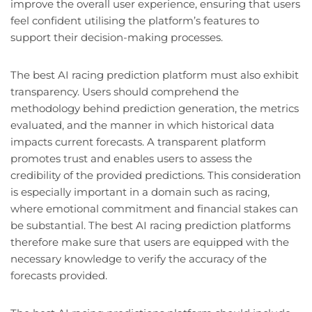
improve the overall user experience, ensuring that users
feel confident utilising the platform’s features to
support their decision-making processes.
The best AI racing prediction platform must also exhibit
transparency. Users should comprehend the
methodology behind prediction generation, the metrics
evaluated, and the manner in which historical data
impacts current forecasts. A transparent platform
promotes trust and enables users to assess the
credibility of the provided predictions. This consideration
is especially important in a domain such as racing,
where emotional commitment and financial stakes can
be substantial. The best AI racing prediction platforms
therefore make sure that users are equipped with the
necessary knowledge to verify the accuracy of the
forecasts provided.