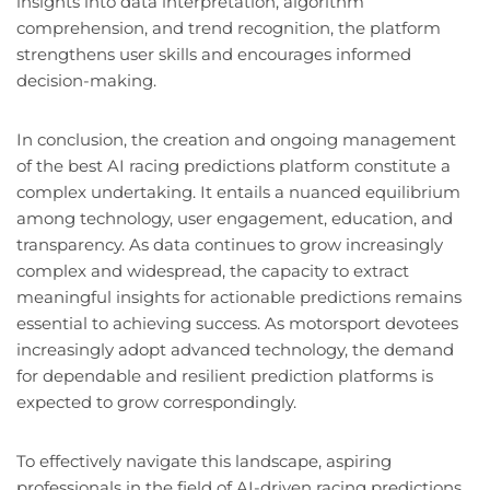
insights into data interpretation, algorithm
comprehension, and trend recognition, the platform
strengthens user skills and encourages informed
decision-making.
In conclusion, the creation and ongoing management
of the best AI racing predictions platform constitute a
complex undertaking. It entails a nuanced equilibrium
among technology, user engagement, education, and
transparency. As data continues to grow increasingly
complex and widespread, the capacity to extract
meaningful insights for actionable predictions remains
essential to achieving success. As motorsport devotees
increasingly adopt advanced technology, the demand
for dependable and resilient prediction platforms is
expected to grow correspondingly.
To effectively navigate this landscape, aspiring
professionals in the field of AI-driven racing predictions