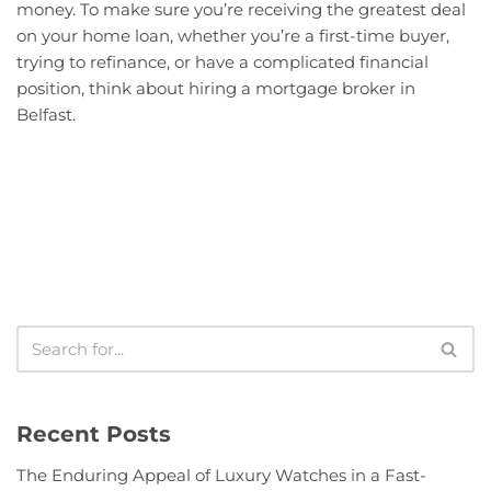
money. To make sure you’re receiving the greatest deal
on your home loan, whether you’re a first-time buyer,
trying to refinance, or have a complicated financial
position, think about hiring a mortgage broker in
Belfast.
Recent Posts
The Enduring Appeal of Luxury Watches in a Fast-