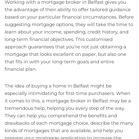
Working with a mortgage broker in Belfast gives you
the advantage of their ability to offer tailored guidance
based on your particular financial circumstances. Before
suggesting mortgage options, they will take the time to
learn about your income, spending, credit history, and
long-term financial objectives. This customised
approach guarantees that you’re not just obtaining a
mortgage that looks excellent on paper, but also one
that fits in with your long-term goals and entire
financial plan.
The idea of buying a home in Belfast might be
especially intimidating for first-time purchasers. When
it comes to this, a mortgage broker in Belfast may be a
tremendous help, helping you every step of the way.
They can help you comprehend the benefits and
drawbacks of each mortgage choice, describe the many
kinds of mortgages that are available, and help you
prepare your mortgage application to increase the