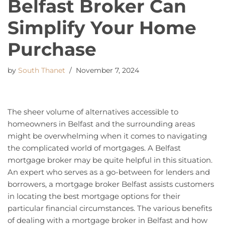
Belfast Broker Can
Simplify Your Home
Purchase
by
South Thanet
November 7, 2024
The sheer volume of alternatives accessible to
homeowners in Belfast and the surrounding areas
might be overwhelming when it comes to navigating
the complicated world of mortgages. A Belfast
mortgage broker may be quite helpful in this situation.
An expert who serves as a go-between for lenders and
borrowers, a mortgage broker Belfast assists customers
in locating the best mortgage options for their
particular financial circumstances. The various benefits
of dealing with a mortgage broker in Belfast and how