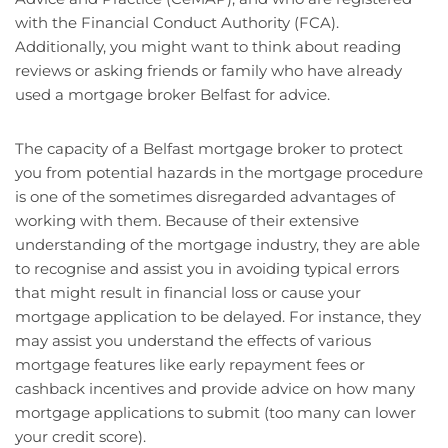
with the Financial Conduct Authority (FCA).
Additionally, you might want to think about reading
reviews or asking friends or family who have already
used a mortgage broker Belfast for advice.
The capacity of a Belfast mortgage broker to protect
you from potential hazards in the mortgage procedure
is one of the sometimes disregarded advantages of
working with them. Because of their extensive
understanding of the mortgage industry, they are able
to recognise and assist you in avoiding typical errors
that might result in financial loss or cause your
mortgage application to be delayed. For instance, they
may assist you understand the effects of various
mortgage features like early repayment fees or
cashback incentives and provide advice on how many
mortgage applications to submit (too many can lower
your credit score).