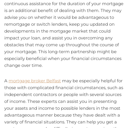
continuous assistance for the duration of your mortgage
is an additional benefit of dealing with them. They may
advise you on whether it would be advantageous to
remortgage or switch lenders, keep you updated on
developments in the mortgage market that could
impact your loan, and assist you in overcoming any
obstacles that may come up throughout the course of
your mortgage. This long-term partnership might be
especially beneficial when your financial circumstances
change over time.
A
mortgage broker Belfast
may be especially helpful for
those with complicated financial circumstances, such as
independent contractors or people with several sources
of income. These experts can assist you in presenting
your assets and income to possible lenders in the most
advantageous manner because they have dealt with a
variety of financial situations. They can help you get a