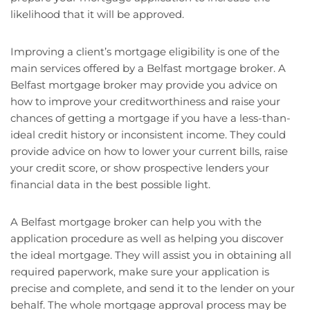
likelihood that it will be approved.
Improving a client’s mortgage eligibility is one of the
main services offered by a Belfast mortgage broker. A
Belfast mortgage broker may provide you advice on
how to improve your creditworthiness and raise your
chances of getting a mortgage if you have a less-than-
ideal credit history or inconsistent income. They could
provide advice on how to lower your current bills, raise
your credit score, or show prospective lenders your
financial data in the best possible light.
A Belfast mortgage broker can help you with the
application procedure as well as helping you discover
the ideal mortgage. They will assist you in obtaining all
required paperwork, make sure your application is
precise and complete, and send it to the lender on your
behalf. The whole mortgage approval process may be