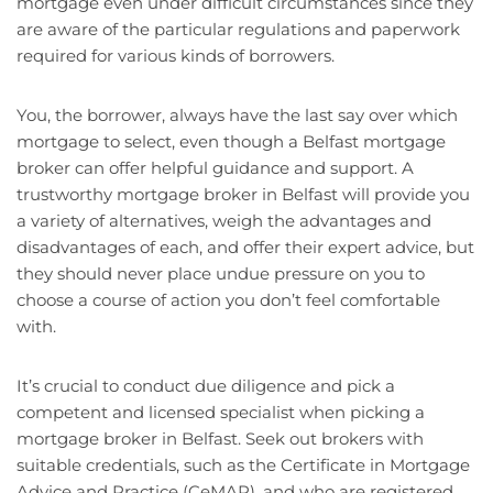
mortgage even under difficult circumstances since they
are aware of the particular regulations and paperwork
required for various kinds of borrowers.
You, the borrower, always have the last say over which
mortgage to select, even though a Belfast mortgage
broker can offer helpful guidance and support. A
trustworthy mortgage broker in Belfast will provide you
a variety of alternatives, weigh the advantages and
disadvantages of each, and offer their expert advice, but
they should never place undue pressure on you to
choose a course of action you don’t feel comfortable
with.
It’s crucial to conduct due diligence and pick a
competent and licensed specialist when picking a
mortgage broker in Belfast. Seek out brokers with
suitable credentials, such as the Certificate in Mortgage
Advice and Practice (CeMAP), and who are registered