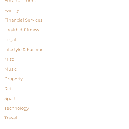
Entertainment
Family
Financial Services
Health & Fitness
Legal
Lifestyle & Fashion
Misc
Music
Property
Retail
Sport
Technology
Travel