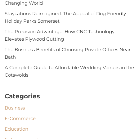
Changing World
Staycations Reimagined: The Appeal of Dog Friendly
Holiday Parks Somerset
The Precision Advantage: How CNC Technology
Elevates Plywood Cutting
The Business Benefits of Choosing Private Offices Near
Bath
A Complete Guide to Affordable Wedding Venues in the
Cotswolds
Categories
Business
E-Commerce
Education