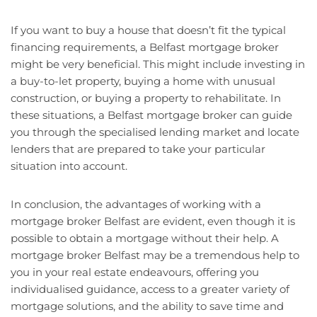
If you want to buy a house that doesn’t fit the typical
financing requirements, a Belfast mortgage broker
might be very beneficial. This might include investing in
a buy-to-let property, buying a home with unusual
construction, or buying a property to rehabilitate. In
these situations, a Belfast mortgage broker can guide
you through the specialised lending market and locate
lenders that are prepared to take your particular
situation into account.
In conclusion, the advantages of working with a
mortgage broker Belfast are evident, even though it is
possible to obtain a mortgage without their help. A
mortgage broker Belfast may be a tremendous help to
you in your real estate endeavours, offering you
individualised guidance, access to a greater variety of
mortgage solutions, and the ability to save time and