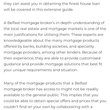
they can assist you in obtaining the finest house loan
will be covered in this extensive guide.
A Belfast mortgage broker’s in-depth understanding of
the local real estate and mortgage markets is one of the
main justifications for utilising them. These experts are
knowledgeable about the many mortgage products
offered by banks, building societies, and speciality
mortgage providers, among other lenders. Because of
their experience, they are able to provide customised
guidance and provide mortgage solutions that best fit
your unique requirements and situation.
Many of the mortgage products that a Belfast
mortgage broker has access to might not be readily
available to the general public. This implies that you
could be able to obtain special offers and prices that you
couldn’t find on your own by collaborating with a