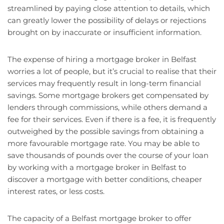
streamlined by paying close attention to details, which
can greatly lower the possibility of delays or rejections
brought on by inaccurate or insufficient information.
The expense of hiring a mortgage broker in Belfast
worries a lot of people, but it’s crucial to realise that their
services may frequently result in long-term financial
savings. Some mortgage brokers get compensated by
lenders through commissions, while others demand a
fee for their services. Even if there is a fee, it is frequently
outweighed by the possible savings from obtaining a
more favourable mortgage rate. You may be able to
save thousands of pounds over the course of your loan
by working with a mortgage broker in Belfast to
discover a mortgage with better conditions, cheaper
interest rates, or less costs.
The capacity of a Belfast mortgage broker to offer