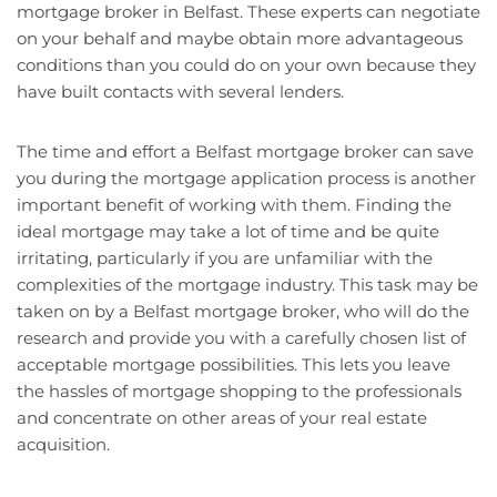
mortgage broker in Belfast. These experts can negotiate
on your behalf and maybe obtain more advantageous
conditions than you could do on your own because they
have built contacts with several lenders.
The time and effort a Belfast mortgage broker can save
you during the mortgage application process is another
important benefit of working with them. Finding the
ideal mortgage may take a lot of time and be quite
irritating, particularly if you are unfamiliar with the
complexities of the mortgage industry. This task may be
taken on by a Belfast mortgage broker, who will do the
research and provide you with a carefully chosen list of
acceptable mortgage possibilities. This lets you leave
the hassles of mortgage shopping to the professionals
and concentrate on other areas of your real estate
acquisition.