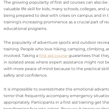
The growing popularity of first aid courses can also be a
valuable life skill for kids, many schools, colleges, and 
being prepared to deal with crises on campus and in t
training’s increasing prominence as a crucial part of re
educational programs.
The popularity of adventure sports and outdoor recreat
training. People who love hiking, camping, climbing, 
involved. Taking a
first aid course
guarantees that they 
in isolated areas where expert assistance might not be
with more peace of mind because to the practical skills
safety and confidence.
It is impossible to overestimate the emotional advantag
terror that frequently accompany emergency situati
appropriately. Participants in a first aid training get
transforming fear into action. Because it improves their