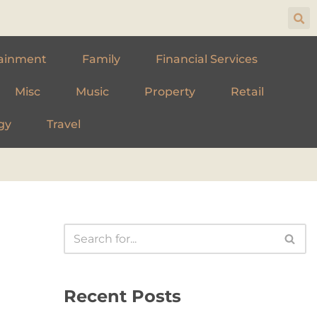
ainment
Family
Financial Services
Misc
Music
Property
Retail
gy
Travel
Recent Posts