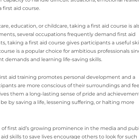
first aid course.
e, education, or childcare, taking a first aid course is al
uirements, several occupations frequently demand first aid
, taking a first aid course gives participants a useful ski
 course is a popular choice for ambitious professionals si
t demands and learning life-saving skills.
e first aid training promotes personal development and a
icipants are more conscious of their surroundings and fee
 gives them a long-lasting sense of pride and achievemen
 by saving a life, lessening suffering, or halting more
lt of first aid’s growing prominence in the media and publ
 aid skills to save lives encourage others to look for such