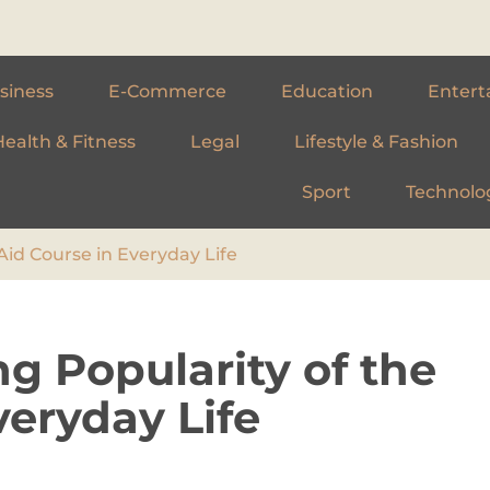
siness
E-Commerce
Education
Entert
Health & Fitness
Legal
Lifestyle & Fashion
Sport
Technolo
Aid Course in Everyday Life
g Popularity of the
veryday Life