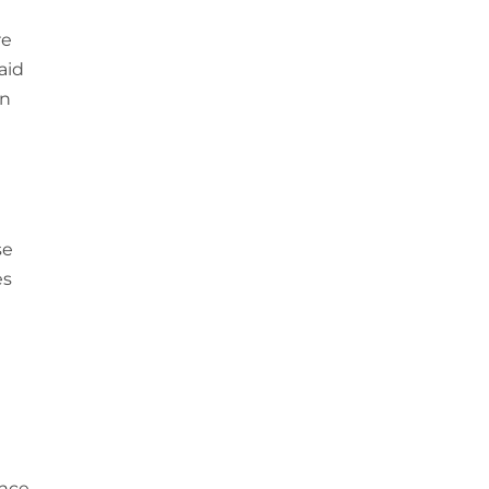
re
aid
in
se
es
ence