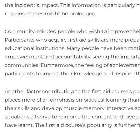
the incident’s impact. This information is particularl
response times might be prolonged.
Community-minded people who wish to improve their e
Participants who acquire first aid skills are more prepa
educational institutions. Many people have been motivat
empowerment and accountability, seeing the importance
communities. Furthermore, the feeling of achievement t
participants to impart their knowledge and inspire ot
Another factor contributing to the first aid course’s po
places more of an emphasis on practical learning tha
their skills and develop muscle memory. Interactive ac
situations all serve to reinforce the content and give 
have learnt. The first aid course’s popularity is furthe