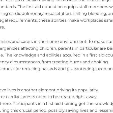
tandards. The first aid education equips staff members w
rming cardiopulmonary resuscitation, halting bleeding, a
egal requirements, these abilities make workplaces safe
re.
 families and carers in the home environment. To make su
encies affecting children, parents in particular are be
. The knowledge and abilities acquired in a first aid co
rgency circumstances, from treating burns and choking
is crucial for reducing hazards and guaranteeing loved on
ave lives is another element driving its popularity.
or cardiac arrests need to be treated right away,
ere. Participants in a first aid training get the knowle
ing this crucial period, possibly saving lives and lessen