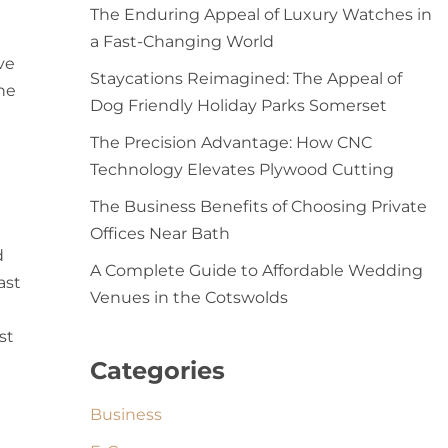
The Enduring Appeal of Luxury Watches in
a Fast-Changing World
ve
Staycations Reimagined: The Appeal of
the
Dog Friendly Holiday Parks Somerset
The Precision Advantage: How CNC
Technology Elevates Plywood Cutting
The Business Benefits of Choosing Private
Offices Near Bath
d
A Complete Guide to Affordable Wedding
ast
Venues in the Cotswolds
st
Categories
Business