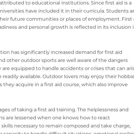
ttributed to educational institutions. Since first aid is a
universities have included it in their curricula. Students a
heir future communities or places of employment. First 
adiness and personal growth is reflected in its inclusion 
ion has significantly increased demand for first aid
and other outdoor sports are well aware of the dangers
are equipped to handle accidents or crises that can ari
 readily available. Outdoor lovers may enjoy their hobbi
 they acquire in a first aid course, which also improve
es of taking a first aid training. The helplessness and
ons are lessened when one knows how to react
 the skills necessary to remain composed and take charge,
 capacity to handle difficult situations, emotional resili