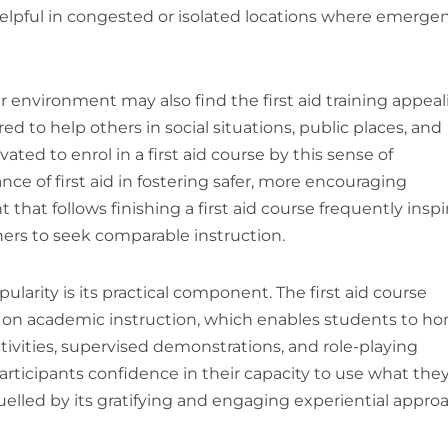
y helpful in congested or isolated locations where emerge
nvironment may also find the first aid training appeal
red to help others in social situations, public places, and
ed to enrol in a first aid course by this sense of
 of first aid in fostering safer, more encouraging
hat follows finishing a first aid course frequently inspi
hers to seek comparable instruction.
pularity is its practical component. The first aid course
n on academic instruction, which enables students to ho
tivities, supervised demonstrations, and role-playing
participants confidence in their capacity to use what the
r fuelled by its gratifying and engaging experiential appro