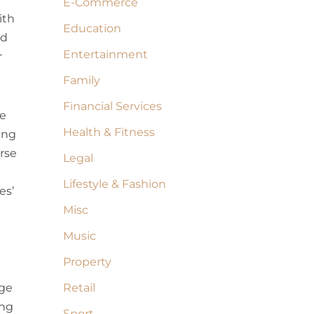
E-Commerce
ith
Education
nd
Entertainment
r
Family
Financial Services
re
Health & Fitness
ing
urse
Legal
Lifestyle & Fashion
es’
Misc
Music
Property
dge
Retail
ing
Sport