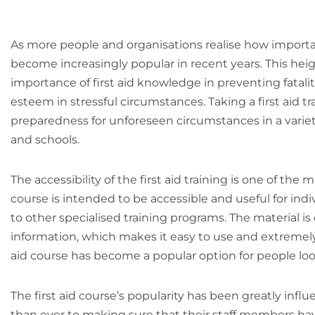
As more people and organisations realise how important 
become increasingly popular in recent years. This heig
importance of first aid knowledge in preventing fataliti
esteem in stressful circumstances. Taking a first aid 
preparedness for unforeseen circumstances in a variety
and schools.
The accessibility of the first aid training is one of the 
course is intended to be accessible and useful for indiv
to other specialised training programs. The material is
information, which makes it easy to use and extremely app
aid course has become a popular option for people look
The first aid course’s popularity has been greatly in
than ever to making sure that their staff members have 