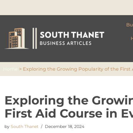
Skip
to
Bu
content
Home
>
Exploring the Growing Popularity of the First 
Exploring the Growin
First Aid Course in E
by
South Thanet
December 18, 2024