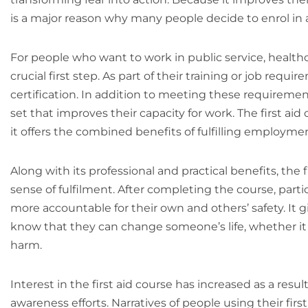
is a major reason why many people decide to enrol in a 
For people who want to work in public service, healthcar
crucial first step. As part of their training or job req
certification. In addition to meeting these requirements
set that improves their capacity for work. The first aid
it offers the combined benefits of fulfilling employmen
Along with its professional and practical benefits, th
sense of fulfilment. After completing the course, part
more accountable for their own and others’ safety. It
know that they can change someone’s life, whether it be
harm.
Interest in the first aid course has increased as a resu
awareness efforts. Narratives of people using their first