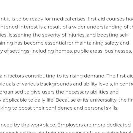
it is to be ready for medical crises, first aid courses ha
htened interest is a result of a wider understanding of 
es, lessening the severity of injuries, and boosting self-
training has become essential for maintaining safety and
 of settings, including homes, public areas, businesses,
main factors contributing to its rising demand. The first ai
iduals of various backgrounds and ability levels, in contr
 organised to give users the necessary abilities and
licable to daily life. Because of its universality, the fir
ing to boost their confidence and personal skills.
fluenced by the workplace. Employers are more dedicated
received first aid training because of the stricter legal