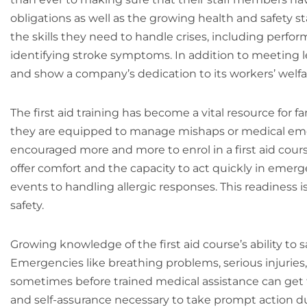
obligations as well as the growing health and safety s
the skills they need to handle crises, including perfo
identifying stroke symptoms. In addition to meeting l
and show a company’s dedication to its workers’ welfa
The first aid training has become a vital resource for
they are equipped to manage mishaps or medical emerg
encouraged more and more to enrol in a first aid course
offer comfort and the capacity to act quickly in eme
events to handling allergic responses. This readiness 
safety.
Growing knowledge of the first aid course’s ability to s
Emergencies like breathing problems, serious injuries, 
sometimes before trained medical assistance can get th
and self-assurance necessary to take prompt action dur