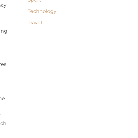
ncy
Technology
Travel
ing.
res
ne
y
ach.