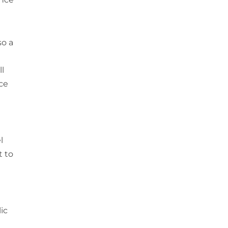
so a
ll
nce
l
t to
ic