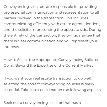
Conveyancing solicitors are responsible for providing
professional communication and representation to all
parties involved in the transaction. This includes
communicating efficiently with estate agents, lenders,
and the solicitor representing the opposite side. During
the entirety of the transaction, they will guarantee that
there is clear communication and will represent your
interests.
How to Select the Appropriate Conveyancing Solicitor:
Going Beyond the Expertise of the Current Market
If you want your real estate transaction to go well,
selecting the correct conveyancing counsel is really
essential. Take into consideration the following aspects:
Seek out a conveyancing solicitor that has a