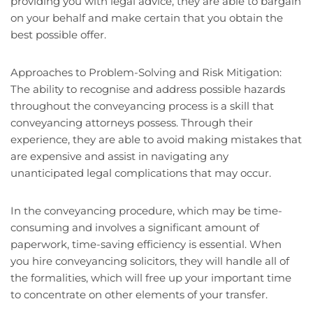
providing you with legal advice, they are able to bargain
on your behalf and make certain that you obtain the
best possible offer.
Approaches to Problem-Solving and Risk Mitigation:
The ability to recognise and address possible hazards
throughout the conveyancing process is a skill that
conveyancing attorneys possess. Through their
experience, they are able to avoid making mistakes that
are expensive and assist in navigating any
unanticipated legal complications that may occur.
In the conveyancing procedure, which may be time-
consuming and involves a significant amount of
paperwork, time-saving efficiency is essential. When
you hire conveyancing solicitors, they will handle all of
the formalities, which will free up your important time
to concentrate on other elements of your transfer.