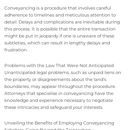
Conveyancing is a procedure that involves careful
adherence to timelines and meticulous attention to
detail. Delays and complications are inevitable during
this process. It is possible that the entire transaction
might be put in jeopardy if one is unaware of these
subtleties, which can result in lengthy delays and
frustration.
Problems with the Law That Were Not Anticipated
Unanticipated legal problems, such as unpaid liens on
the property or disagreements about the land’s
boundaries, may appear throughout the procedure.
Attorneys that specialise in conveyancing have the
knowledge and experience necessary to negotiate
these intricacies and safeguard your interests.
Unveiling the Benefits of Employing Conveyancing
Solicitors: Going Beyond the Transaction