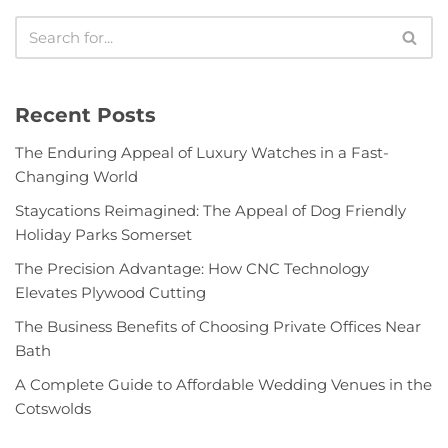
Recent Posts
The Enduring Appeal of Luxury Watches in a Fast-
Changing World
Staycations Reimagined: The Appeal of Dog Friendly
Holiday Parks Somerset
The Precision Advantage: How CNC Technology
Elevates Plywood Cutting
The Business Benefits of Choosing Private Offices Near
Bath
A Complete Guide to Affordable Wedding Venues in the
Cotswolds