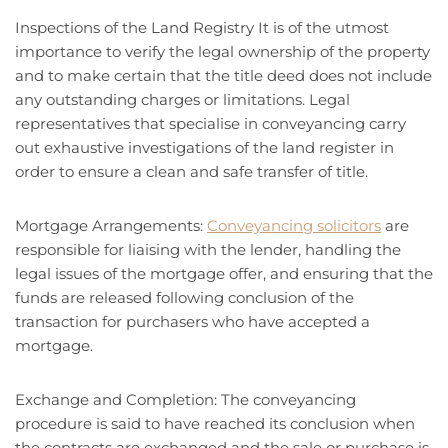
Inspections of the Land Registry It is of the utmost
importance to verify the legal ownership of the property
and to make certain that the title deed does not include
any outstanding charges or limitations. Legal
representatives that specialise in conveyancing carry
out exhaustive investigations of the land register in
order to ensure a clean and safe transfer of title.
Mortgage Arrangements:
Conveyancing solicitors
are
responsible for liaising with the lender, handling the
legal issues of the mortgage offer, and ensuring that the
funds are released following conclusion of the
transaction for purchasers who have accepted a
mortgage.
Exchange and Completion: The conveyancing
procedure is said to have reached its conclusion when
the contracts are exchanged and the sale or purchase is