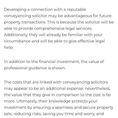
Developing a connection with a reputable
conveyancing solicitor may be advantageous for future
property transactions. This is because the solicitor will be
able to provide comprehensive legal services.
Additionally, they will already be familiar with your
circumstance and will be able to give effective legal
help.
In addition to the financial investment, the value of
professional guidance is shown.
The costs that are linked with conveyancing solicitors
may appear to be an additional expense; nevertheless,
the value that they give in comparison to the cost is far
more. Ultimately, their knowledge protects your
investment by ensuring a seamless and secure property
sale, reducing risks, saving you time and worry, and