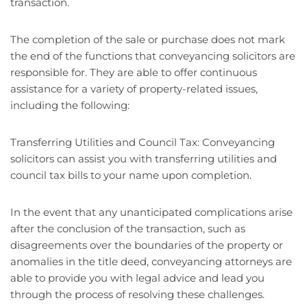
transaction.
The completion of the sale or purchase does not mark
the end of the functions that conveyancing solicitors are
responsible for. They are able to offer continuous
assistance for a variety of property-related issues,
including the following:
Transferring Utilities and Council Tax: Conveyancing
solicitors can assist you with transferring utilities and
council tax bills to your name upon completion.
In the event that any unanticipated complications arise
after the conclusion of the transaction, such as
disagreements over the boundaries of the property or
anomalies in the title deed, conveyancing attorneys are
able to provide you with legal advice and lead you
through the process of resolving these challenges.