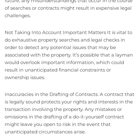
future, any misunderstandings that occur in the course
of searches or contracts might result in expensive legal
challenges.
Not Taking Into Account Important Matters It is vital to
do exhaustive property searches and legal checks in
order to detect any potential issues that may be
associated with the property. It’s possible that a layman
would overlook important information, which could
result in unanticipated financial constraints or
ownership issues.
Inaccuracies in the Drafting of Contracts: A contract that
is legally sound protects your rights and interests in the
transaction involving the property. Any mistakes or
omissions in the drafting of a do-it-yourself contract
might leave you open to risk in the event that
unanticipated circumstances arise.