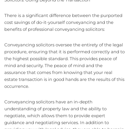
There is a significant difference between the purported
cost savings of do-it-yourself conveyancing and the
benefits of professional conveyancing solicitors:
Conveyancing solicitors oversee the entirety of the legal
procedure, ensuring that it is performed correctly and to
the highest possible standard. This provides peace of
mind and security. The peace of mind and the
assurance that comes from knowing that your real
estate transaction is in good hands are the results of this
occurrence.
Conveyancing solicitors have an in-depth
understanding of property law and the ability to
negotiate, which allows them to provide expert
guidance and negotiating services. In addition to