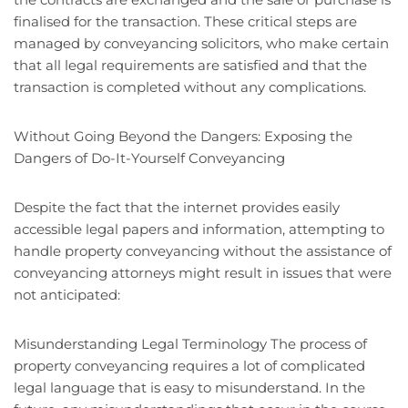
finalised for the transaction. These critical steps are
managed by conveyancing solicitors, who make certain
that all legal requirements are satisfied and that the
transaction is completed without any complications.
Without Going Beyond the Dangers: Exposing the
Dangers of Do-It-Yourself Conveyancing
Despite the fact that the internet provides easily
accessible legal papers and information, attempting to
handle property conveyancing without the assistance of
conveyancing attorneys might result in issues that were
not anticipated:
Misunderstanding Legal Terminology The process of
property conveyancing requires a lot of complicated
legal language that is easy to misunderstand. In the