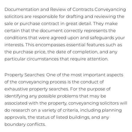
Documentation and Review of Contracts Conveyancing
solicitors are responsible for drafting and reviewing the
sale or purchase contract in great detail. They make
certain that the document correctly represents the
conditions that were agreed upon and safeguards your
interests. This encompasses essential features such as
the purchase price, the date of completion, and any
particular circumstances that require attention.
Property Searches: One of the most important aspects
of the conveyancing process is the conduct of
exhaustive property searches. For the purpose of
identifying any possible problems that may be
associated with the property, conveyancing solicitors will
do research on a variety of criteria, including planning
approvals, the status of listed buildings, and any
boundary conflicts.