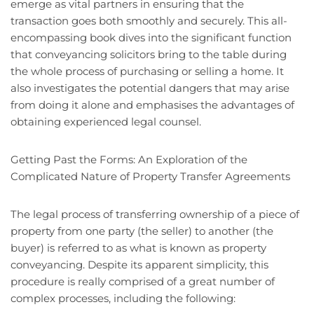
emerge as vital partners in ensuring that the
transaction goes both smoothly and securely. This all-
encompassing book dives into the significant function
that conveyancing solicitors bring to the table during
the whole process of purchasing or selling a home. It
also investigates the potential dangers that may arise
from doing it alone and emphasises the advantages of
obtaining experienced legal counsel.
Getting Past the Forms: An Exploration of the
Complicated Nature of Property Transfer Agreements
The legal process of transferring ownership of a piece of
property from one party (the seller) to another (the
buyer) is referred to as what is known as property
conveyancing. Despite its apparent simplicity, this
procedure is really comprised of a great number of
complex processes, including the following: