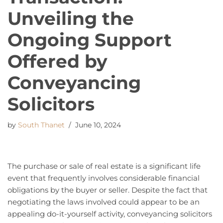
Unveiling the
Ongoing Support
Offered by
Conveyancing
Solicitors
by
South Thanet
June 10, 2024
The purchase or sale of real estate is a significant life
event that frequently involves considerable financial
obligations by the buyer or seller. Despite the fact that
negotiating the laws involved could appear to be an
appealing do-it-yourself activity, conveyancing solicitors