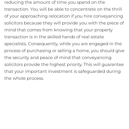
reducing the amount of time you spend on the
transaction. You will be able to concentrate on the thrill
of your approaching relocation if you hire conveyancing
solicitors because they will provide you with the piece of
mind that comes from knowing that your property
transaction is in the skilled hands of real estate
specialists. Consequently, while you are engaged in the
process of purchasing or selling a home, you should give
the security and peace of mind that conveyancing
solicitors provide the highest priority. This will guarantee
that your important investment is safeguarded during
the whole process.