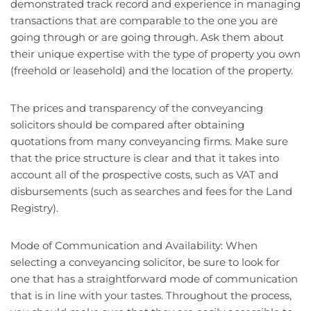
demonstrated track record and experience in managing
transactions that are comparable to the one you are
going through or are going through. Ask them about
their unique expertise with the type of property you own
(freehold or leasehold) and the location of the property.
The prices and transparency of the conveyancing
solicitors should be compared after obtaining
quotations from many conveyancing firms. Make sure
that the price structure is clear and that it takes into
account all of the prospective costs, such as VAT and
disbursements (such as searches and fees for the Land
Registry).
Mode of Communication and Availability: When
selecting a conveyancing solicitor, be sure to look for
one that has a straightforward mode of communication
that is in line with your tastes. Throughout the process,