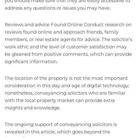
you should make sure that they are easily accessible to
address any questions or issues you may have.
Reviews and advice Found Online Conduct research on
reviews found online and approach friends, family
members, or real estate agents for advice. The solicitor’s
work ethic and the level of customer satisfaction may
be gleaned from positive comments, which can provide
significant information.
The location of the property is not the most important
consideration in this day and age of digital technology;
nonetheless, conveyancing solicitors who are familiar
with the local property market can provide extra
insights and knowledge.
The ongoing support of conveyancing solicitors is
revealed in this article, which goes beyond the