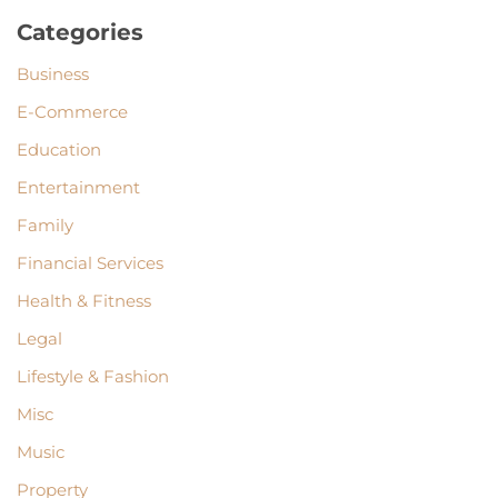
Categories
Business
E-Commerce
Education
Entertainment
Family
Financial Services
Health & Fitness
Legal
Lifestyle & Fashion
Misc
Music
Property