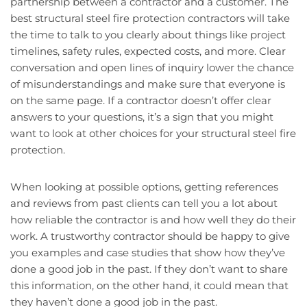
partnership between a contractor and a customer. The
best structural steel fire protection contractors will take
the time to talk to you clearly about things like project
timelines, safety rules, expected costs, and more. Clear
conversation and open lines of inquiry lower the chance
of misunderstandings and make sure that everyone is
on the same page. If a contractor doesn’t offer clear
answers to your questions, it’s a sign that you might
want to look at other choices for your structural steel fire
protection.
When looking at possible options, getting references
and reviews from past clients can tell you a lot about
how reliable the contractor is and how well they do their
work. A trustworthy contractor should be happy to give
you examples and case studies that show how they’ve
done a good job in the past. If they don’t want to share
this information, on the other hand, it could mean that
they haven’t done a good job in the past.