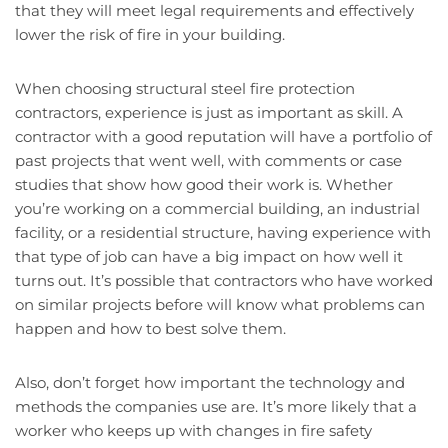
that they will meet legal requirements and effectively
lower the risk of fire in your building.
When choosing structural steel fire protection
contractors, experience is just as important as skill. A
contractor with a good reputation will have a portfolio of
past projects that went well, with comments or case
studies that show how good their work is. Whether
you’re working on a commercial building, an industrial
facility, or a residential structure, having experience with
that type of job can have a big impact on how well it
turns out. It’s possible that contractors who have worked
on similar projects before will know what problems can
happen and how to best solve them.
Also, don’t forget how important the technology and
methods the companies use are. It’s more likely that a
worker who keeps up with changes in fire safety