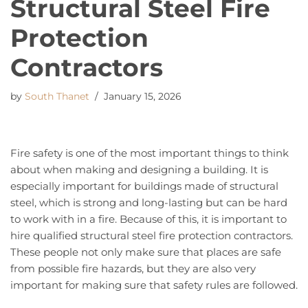
Structural Steel Fire
Protection
Contractors
by
South Thanet
January 15, 2026
Fire safety is one of the most important things to think
about when making and designing a building. It is
especially important for buildings made of structural
steel, which is strong and long-lasting but can be hard
to work with in a fire. Because of this, it is important to
hire qualified structural steel fire protection contractors.
These people not only make sure that places are safe
from possible fire hazards, but they are also very
important for making sure that safety rules are followed.