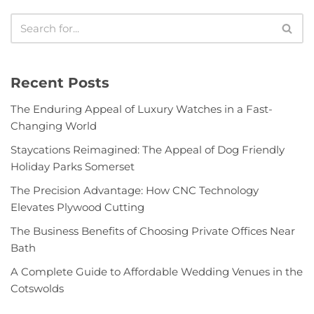
Recent Posts
The Enduring Appeal of Luxury Watches in a Fast-
Changing World
Staycations Reimagined: The Appeal of Dog Friendly
Holiday Parks Somerset
The Precision Advantage: How CNC Technology
Elevates Plywood Cutting
The Business Benefits of Choosing Private Offices Near
Bath
A Complete Guide to Affordable Wedding Venues in the
Cotswolds