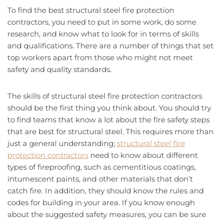
To find the best structural steel fire protection
contractors, you need to put in some work, do some
research, and know what to look for in terms of skills
and qualifications. There are a number of things that set
top workers apart from those who might not meet
safety and quality standards.
The skills of structural steel fire protection contractors
should be the first thing you think about. You should try
to find teams that know a lot about the fire safety steps
that are best for structural steel. This requires more than
just a general understanding;
structural steel fire
protection contractors
need to know about different
types of fireproofing, such as cementitious coatings,
intumescent paints, and other materials that don’t
catch fire. In addition, they should know the rules and
codes for building in your area. If you know enough
about the suggested safety measures, you can be sure