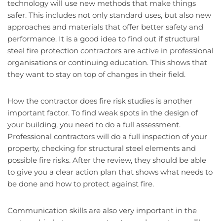
technology will use new methods that make things
safer. This includes not only standard uses, but also new
approaches and materials that offer better safety and
performance. It is a good idea to find out if structural
steel fire protection contractors are active in professional
organisations or continuing education. This shows that
they want to stay on top of changes in their field.
How the contractor does fire risk studies is another
important factor. To find weak spots in the design of
your building, you need to do a full assessment.
Professional contractors will do a full inspection of your
property, checking for structural steel elements and
possible fire risks. After the review, they should be able
to give you a clear action plan that shows what needs to
be done and how to protect against fire.
Communication skills are also very important in the