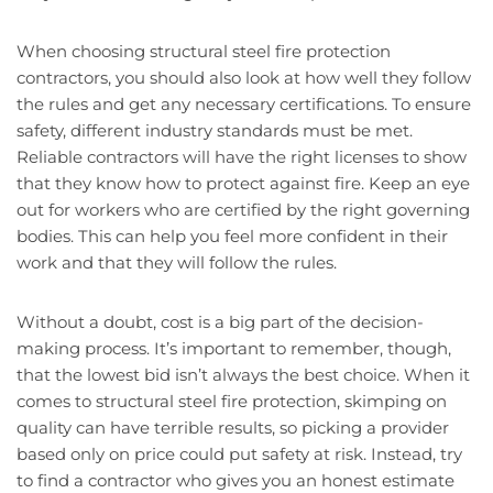
When choosing structural steel fire protection
contractors, you should also look at how well they follow
the rules and get any necessary certifications. To ensure
safety, different industry standards must be met.
Reliable contractors will have the right licenses to show
that they know how to protect against fire. Keep an eye
out for workers who are certified by the right governing
bodies. This can help you feel more confident in their
work and that they will follow the rules.
Without a doubt, cost is a big part of the decision-
making process. It’s important to remember, though,
that the lowest bid isn’t always the best choice. When it
comes to structural steel fire protection, skimping on
quality can have terrible results, so picking a provider
based only on price could put safety at risk. Instead, try
to find a contractor who gives you an honest estimate