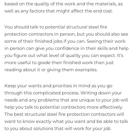
based on the quality of the work and the materials, as
well as any factors that might affect the end cost.
You should talk to potential structural steel fire
protection contractors in person, but you should also see
some of their finished jobs if you can. Seeing their work
in person can give you confidence in their skills and help
you figure out what level of quality you can expect. It’s
more useful to grade their finished work than just
reading about it or giving them examples.
Keep your wants and priorities in mind as you go
through this complicated process. Writing down your
needs and any problems that are unique to your job will
help you talk to potential contractors more effectively.
The best structural steel fire protection contractors will
want to know exactly what you want and be able to talk
to you about solutions that will work for your job.