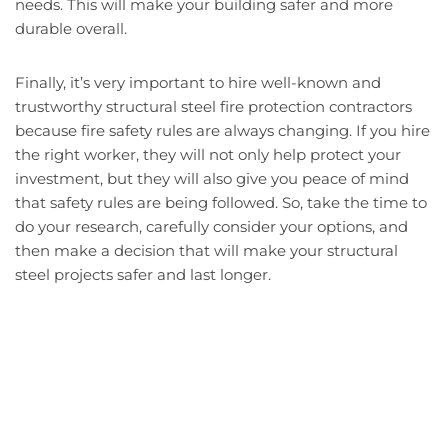
needs. This will make your building safer and more
durable overall.
Finally, it’s very important to hire well-known and
trustworthy structural steel fire protection contractors
because fire safety rules are always changing. If you hire
the right worker, they will not only help protect your
investment, but they will also give you peace of mind
that safety rules are being followed. So, take the time to
do your research, carefully consider your options, and
then make a decision that will make your structural
steel projects safer and last longer.