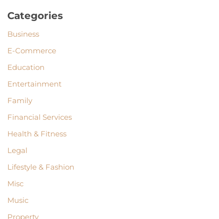
Categories
Business
E-Commerce
Education
Entertainment
Family
Financial Services
Health & Fitness
Legal
Lifestyle & Fashion
Misc
Music
Property