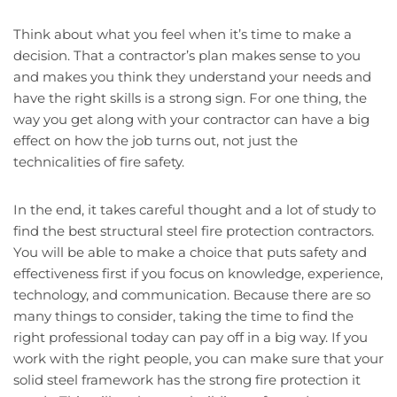
Think about what you feel when it’s time to make a
decision. That a contractor’s plan makes sense to you
and makes you think they understand your needs and
have the right skills is a strong sign. For one thing, the
way you get along with your contractor can have a big
effect on how the job turns out, not just the
technicalities of fire safety.
In the end, it takes careful thought and a lot of study to
find the best structural steel fire protection contractors.
You will be able to make a choice that puts safety and
effectiveness first if you focus on knowledge, experience,
technology, and communication. Because there are so
many things to consider, taking the time to find the
right professional today can pay off in a big way. If you
work with the right people, you can make sure that your
solid steel framework has the strong fire protection it