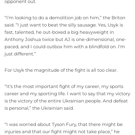
opponent out.
“I’m looking to do a demolition job on him,” the Briton
said. “I just want to beat the silly sausage. Yes, Usyk is
fast, talented, he out-boxed a big heavyweight in
Anthony Joshua twice but AJ is one-dimensional, one-
paced, and I could outbox him with a blindfold on. I’m
just different.”
For Usyk the magnitude of the fight is all too clear.
“It’s the most important fight of my career, my sports
career and my sporting life. I want to say that my victory
is the victory of the entire Ukrainian people. And defeat
is personal,” the Ukrainian said.
“I was worried about Tyson Fury, that there might be
injuries and that our fight might not take place,” he