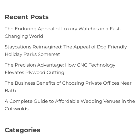
Recent Posts
The Enduring Appeal of Luxury Watches in a Fast-
Changing World
Staycations Reimagined: The Appeal of Dog Friendly
Holiday Parks Somerset
The Precision Advantage: How CNC Technology
Elevates Plywood Cutting
The Business Benefits of Choosing Private Offices Near
Bath
A Complete Guide to Affordable Wedding Venues in the
Cotswolds
Categories