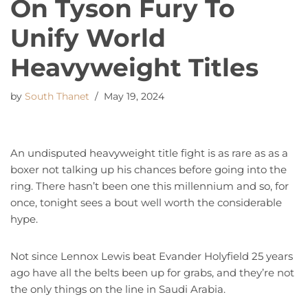
On Tyson Fury To
Unify World
Heavyweight Titles
by
South Thanet
May 19, 2024
An undisputed heavyweight title fight is as rare as as a
boxer not talking up his chances before going into the
ring. There hasn’t been one this millennium and so, for
once, tonight sees a bout well worth the considerable
hype.
Not since Lennox Lewis beat Evander Holyfield 25 years
ago have all the belts been up for grabs, and they’re not
the only things on the line in Saudi Arabia.