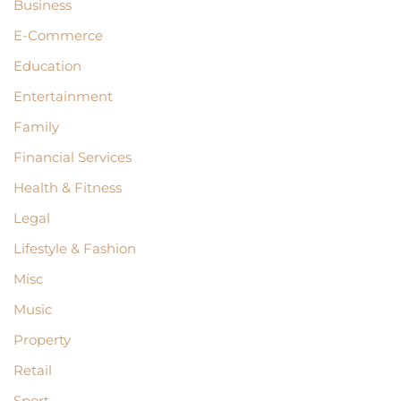
Business
E-Commerce
Education
Entertainment
Family
Financial Services
Health & Fitness
Legal
Lifestyle & Fashion
Misc
Music
Property
Retail
Sport