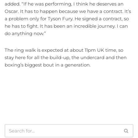
added. “If he was performing, I think he deserves an
Oscar. It has to happen because we have a contract. It’s
a problem only for Tyson Fury. He signed a contract, so
he has to fight. It has been an incredible journey. I can
do anything now.”
The ring walk is expected at about 11pm UK time, so
stay here for all the build-up, the undercard and then
boxing’s biggest bout in a generation.