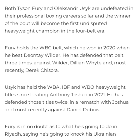
Both Tyson Fury and Oleksandr Usyk are undefeated in
their professional boxing careers so far and the winner
of the bout will become the first undisputed
heavyweight champion in the four-belt era.
Fury holds the WBC belt, which he won in 2020 when
he beat Deontay Wilder. He has defended that belt
three times, against Wilder, Dillian Whyte and, most
recently, Derek Chisora.
Usyk has held the WBA, IBF and WBO heavyweight
titles since beating Anthony Joshua in 2021. He has
defended those titles twice: in a rematch with Joshua
and most recently against Daniel Dubois.
Fury is in no doubt as to what he’s going to do in
Riyadh, saying he’s going to knock his Ukrainian