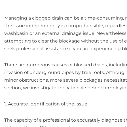
Managing a clogged drain can be a time-consuming, m
the issue independently is comprehensible, regardless 
washbasin or an external drainage issue. Nevertheless
attempting to clear the blockage without the use of e
seek professional assistance if you are experiencing bl
There are numerous causes of blocked drains, includin
invasion of underground pipes by tree roots. Althou
minor obstructions, more severe blockages necessita
section, we investigate the rationale behind employing
1. Accurate Identification of the Issue
The capacity of a professional to accurately diagnose 