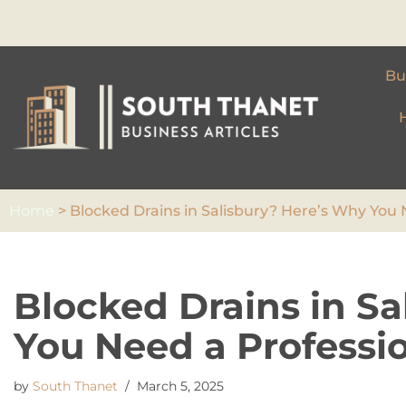
Skip
to
Bu
content
Home
>
Blocked Drains in Salisbury? Here’s Why You 
Blocked Drains in S
You Need a Professio
by
South Thanet
March 5, 2025