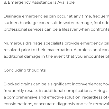
8. Emergency Assistance Is Available
Drainage emergencies can occur at any time, frequentl
sudden blockage can result in water damage, foul odours
professional services can be a lifesaver when confront
Numerous drainage specialists provide emergency cal
resolved prior to their exacerbation. A professional 
additional damage in the event that you encounter bl
Concluding thoughts
Blocked drains can be a significant inconvenience; h
frequently results in additional complications. Hiring
a comprehensive and effective solution, regardless of
considerations, or accurate diagnosis and safe remova