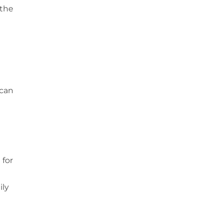
 the
 can
 for
ily