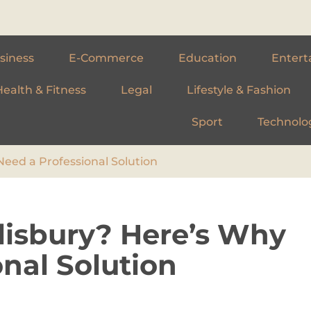
siness
E-Commerce
Education
Entert
Health & Fitness
Legal
Lifestyle & Fashion
Sport
Technolo
Need a Professional Solution
alisbury? Here’s Why
nal Solution