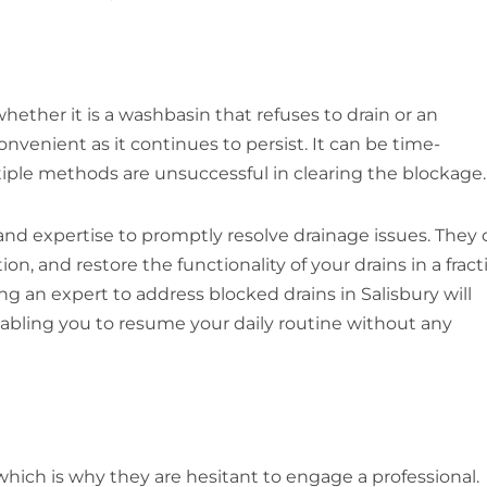
 whether it is a washbasin that refuses to drain or an
nvenient as it continues to persist. It can be time-
tiple methods are unsuccessful in clearing the blockage.
and expertise to promptly resolve drainage issues. They 
n, and restore the functionality of your drains in a fract
ing an expert to address blocked drains in Salisbury will
nabling you to resume your daily routine without any
 which is why they are hesitant to engage a professional.