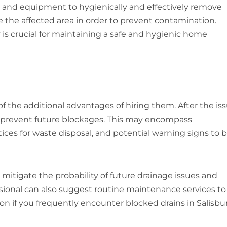
 and equipment to hygienically and effectively remove
ise the affected area in order to prevent contamination.
 is crucial for maintaining a safe and hygienic home
of the additional advantages of hiring them. After the is
o prevent future blockages. This may encompass
es for waste disposal, and potential warning signs to 
 mitigate the probability of future drainage issues and
ssional can also suggest routine maintenance services to
on if you frequently encounter blocked drains in Salisbur