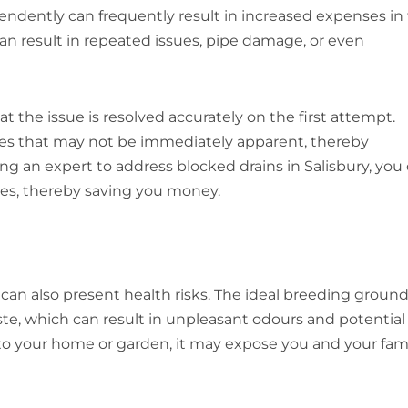
endently can frequently result in increased expenses in
an result in repeated issues, pipe damage, or even
at the issue is resolved accurately on the first attempt.
sues that may not be immediately apparent, thereby
ing an expert to address blocked drains in Salisbury, you
ues, thereby saving you money.
can also present health risks. The ideal breeding ground
te, which can result in unpleasant odours and potential
nto your home or garden, it may expose you and your fam