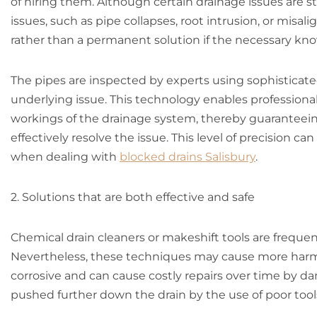
of hiring them. Although certain drainage issues are 
issues, such as pipe collapses, root intrusion, or misal
rather than a permanent solution if the necessary kn
The pipes are inspected by experts using sophisticate
underlying issue. This technology enables professional
workings of the drainage system, thereby guaranteein
effectively resolve the issue. This level of precision 
when dealing with
blocked drains Salisbury
.
2. Solutions that are both effective and safe
Chemical drain cleaners or makeshift tools are frequ
Nevertheless, these techniques may cause more harm 
corrosive and can cause costly repairs over time by d
pushed further down the drain by the use of poor tool