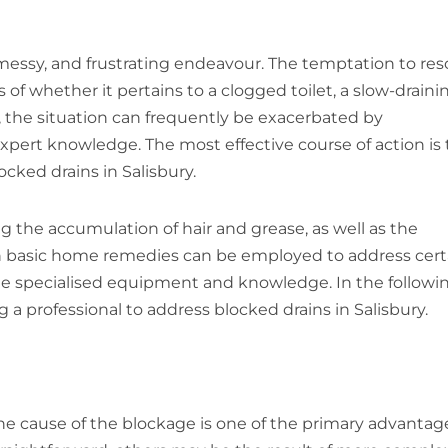
essy, and frustrating endeavour. The temptation to res
of whether it pertains to a clogged toilet, a slow-draini
, the situation can frequently be exacerbated by
xpert knowledge. The most effective course of action is 
ocked drains in Salisbury.
g the accumulation of hair and grease, as well as the
gh basic home remedies can be employed to address cert
te specialised equipment and knowledge. In the followi
 a professional to address blocked drains in Salisbury.
the cause of the blockage is one of the primary advantag