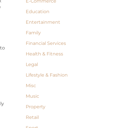
x
E-Commerce
f
Education
Entertainment
Family
Financial Services
 to
Health & Fitness
Legal
Lifestyle & Fashion
Misc
Music
ly
Property
Retail
Sport