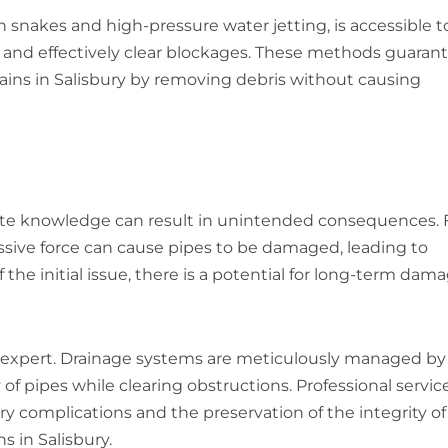
snakes and high-pressure water jetting, is accessible t
y and effectively clear blockages. These methods guaran
ins in Salisbury by removing debris without causing
ite knowledge can result in unintended consequences. 
cessive force can cause pipes to be damaged, leading to
 the initial issue, there is a potential for long-term dam
expert. Drainage systems are meticulously managed by
 of pipes while clearing obstructions. Professional servic
complications and the preservation of the integrity of
 in Salisbury.