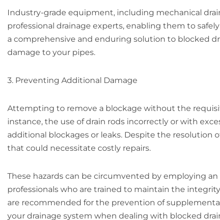
Industry-grade equipment, including mechanical drain 
professional drainage experts, enabling them to safel
a comprehensive and enduring solution to blocked dra
damage to your pipes.
3. Preventing Additional Damage
Attempting to remove a blockage without the requis
instance, the use of drain rods incorrectly or with ex
additional blockages or leaks. Despite the resolution of
that could necessitate costly repairs.
These hazards can be circumvented by employing an 
professionals who are trained to maintain the integrity
are recommended for the prevention of supplementary 
your drainage system when dealing with blocked drains