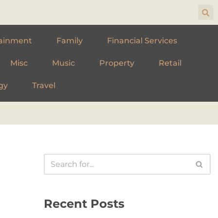
ainment
Family
Financial Services
Misc
Music
Property
Retail
gy
Travel
Recent Posts