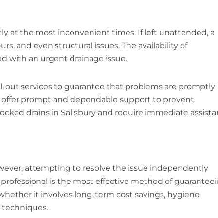
y at the most inconvenient times. If left unattended, a
, and even structural issues. The availability of
ed with an urgent drainage issue.
l-out services to guarantee that problems are promptly
can offer prompt and dependable support to prevent
ocked drains in Salisbury and require immediate assista
owever, attempting to resolve the issue independently
 a professional is the most effective method of guarantee
 whether it involves long-term cost savings, hygiene
l techniques.