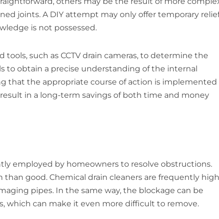
straightforward, others may be the result of more comple
igned joints. A DIY attempt may only offer temporary relie
owledge is not possessed.
d tools, such as CCTV drain cameras, to determine the
s to obtain a precise understanding of the internal
g that the appropriate course of action is implemented
can result in a long-term savings of both time and money
ently employed by homeowners to resolve obstructions.
than good. Chemical drain cleaners are frequently high
amaging pipes. In the same way, the blockage can be
s, which can make it even more difficult to remove.