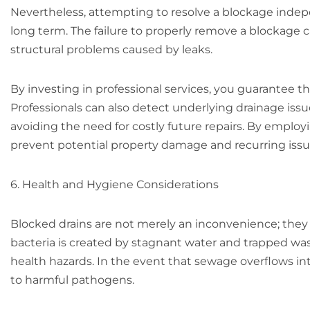
Nevertheless, attempting to resolve a blockage indep
long term. The failure to properly remove a blockage c
structural problems caused by leaks.
By investing in professional services, you guarantee th
Professionals can also detect underlying drainage is
avoiding the need for costly future repairs. By employ
prevent potential property damage and recurring iss
6. Health and Hygiene Considerations
Blocked drains are not merely an inconvenience; they 
bacteria is created by stagnant water and trapped was
health hazards. In the event that sewage overflows i
to harmful pathogens.