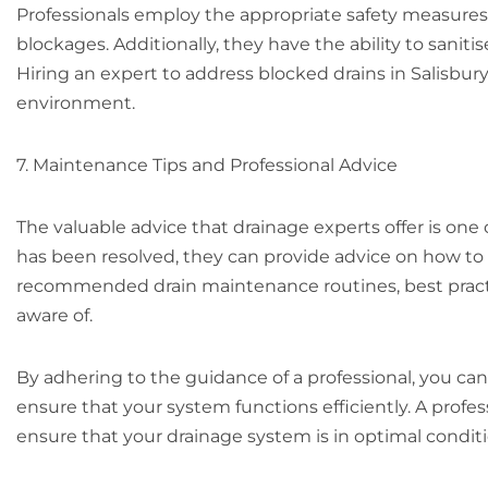
Professionals employ the appropriate safety measures
blockages. Additionally, they have the ability to sanit
Hiring an expert to address blocked drains in Salisbury
environment.
7. Maintenance Tips and Professional Advice
The valuable advice that drainage experts offer is one 
has been resolved, they can provide advice on how t
recommended drain maintenance routines, best practic
aware of.
By adhering to the guidance of a professional, you can
ensure that your system functions efficiently. A profe
ensure that your drainage system is in optimal conditi