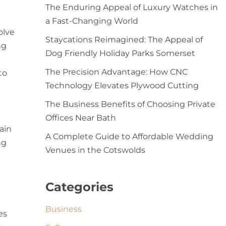
The Enduring Appeal of Luxury Watches in
a Fast-Changing World
olve
Staycations Reimagined: The Appeal of
ng
Dog Friendly Holiday Parks Somerset
The Precision Advantage: How CNC
to
Technology Elevates Plywood Cutting
The Business Benefits of Choosing Private
Offices Near Bath
ain
A Complete Guide to Affordable Wedding
ng
Venues in the Cotswolds
Categories
Business
es