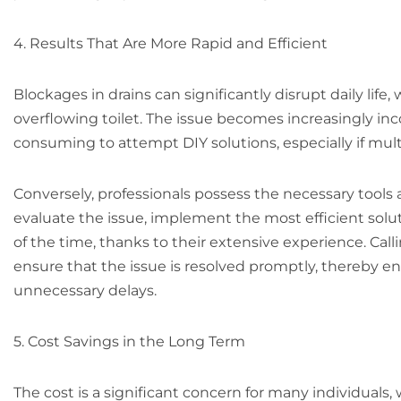
4. Results That Are More Rapid and Efficient
Blockages in drains can significantly disrupt daily life,
overflowing toilet. The issue becomes increasingly inco
consuming to attempt DIY solutions, especially if mul
Conversely, professionals possess the necessary tools 
evaluate the issue, implement the most efficient solutio
of the time, thanks to their extensive experience. Call
ensure that the issue is resolved promptly, thereby e
unnecessary delays.
5. Cost Savings in the Long Term
The cost is a significant concern for many individuals,