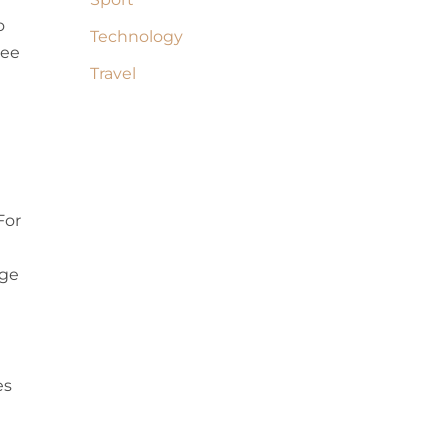
o
Technology
tee
Travel
For
age
es