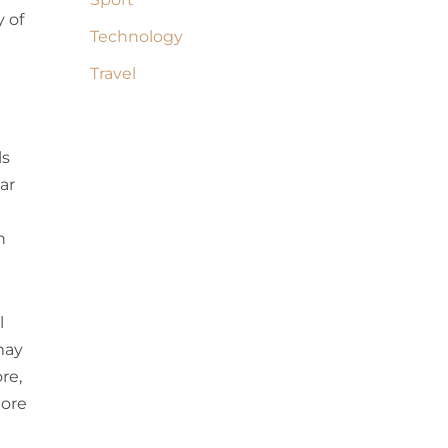
 of
Technology
Travel
ls
ar
n
l
 may
re,
more