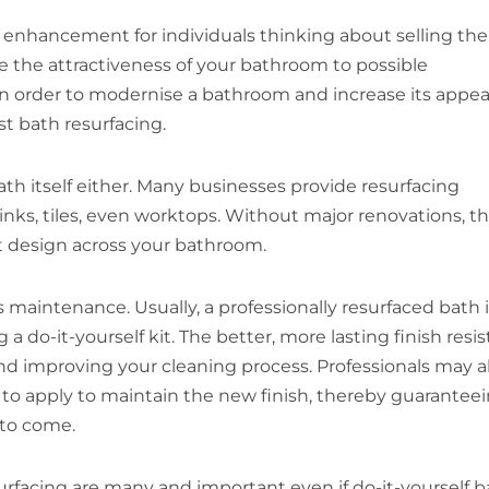
 enhancement for individuals thinking about selling the
e the attractiveness of your bathroom to possible
 In order to modernise a bathroom and increase its appea
st bath resurfacing.
bath itself either. Many businesses provide resurfacing
inks, tiles, even worktops. Without major renovations, th
t design across your bathroom.
maintenance. Usually, a professionally resurfaced bath i
 do-it-yourself kit. The better, more lasting finish resis
nd improving your cleaning process. Professionals may a
 to apply to maintain the new finish, thereby guarantee
 to come.
urfacing are many and important even if do-it-yourself b