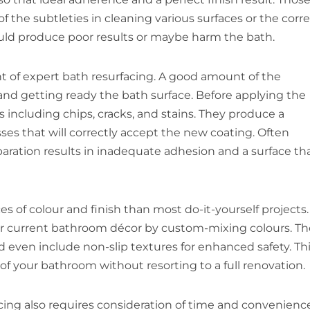
 the subtleties in cleaning various surfaces or the corr
uld produce poor results or maybe harm the bath.
nt of expert bath resurfacing. A good amount of the
, and getting ready the bath surface. Before applying the
 including chips, cracks, and stains. They produce a
ses that will correctly accept the new coating. Often
eparation results in inadequate adhesion and a surface th
s of colour and finish than most do-it-yourself projects.
our current bathroom décor by custom-mixing colours. T
nd even include non-slip textures for enhanced safety. Th
of your bathroom without resorting to a full renovation.
ing also requires consideration of time and convenience