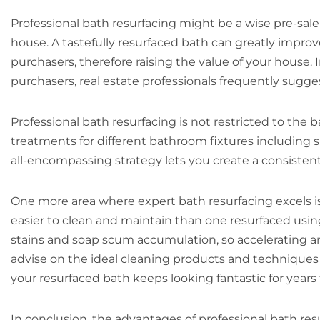
Professional bath resurfacing might be a wise pre-sale
house. A tastefully resurfaced bath can greatly improv
purchasers, therefore raising the value of your house.
purchasers, real estate professionals frequently sugge
Professional bath resurfacing is not restricted to the 
treatments for different bathroom fixtures including s
all-encompassing strategy lets you create a consisten
One more area where expert bath resurfacing excels is 
easier to clean and maintain than one resurfaced using a
stains and soap scum accumulation, so accelerating a
advise on the ideal cleaning products and techniques
your resurfaced bath keeps looking fantastic for years
In conclusion, the advantages of professional bath res