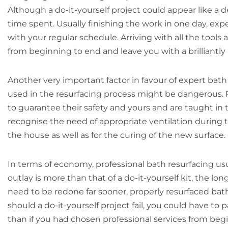
Although a do-it-yourself project could appear like a
time spent. Usually finishing the work in one day, exp
with your regular schedule. Arriving with all the tool
from beginning to end and leave you with a brilliantly 
Another very important factor in favour of expert bath 
used in the resurfacing process might be dangerous. P
to guarantee their safety and yours and are taught in 
recognise the need of appropriate ventilation during the
the house as well as for the curing of the new surface.
In terms of economy, professional bath resurfacing us
outlay is more than that of a do-it-yourself kit, the lo
need to be redone far sooner, properly resurfaced bath
should a do-it-yourself project fail, you could have to 
than if you had chosen professional services from beg