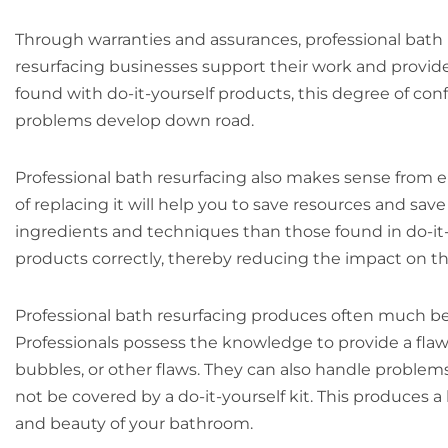
Through warranties and assurances, professional bath 
resurfacing businesses support their work and provide 
found with do-it-yourself products, this degree of con
problems develop down road.
Professional bath resurfacing also makes sense from e
of replacing it will help you to save resources and sa
ingredients and techniques than those found in do-it-
products correctly, thereby reducing the impact on t
Professional bath resurfacing produces often much be
Professionals possess the knowledge to provide a flawl
bubbles, or other flaws. They can also handle proble
not be covered by a do-it-yourself kit. This produces 
and beauty of your bathroom.