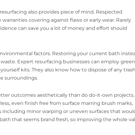
resurfacing also provides piece of mind. Respected
warranties covering against flaws or early wear. Rarely
fidence can save you a lot of money and effort should
nvironmental factors. Restoring your current bath inste
ve waste. Expert resurfacing businesses can employ green
yourself kits. They also know how to dispose of any tras
he surroundings.
tter outcomes aesthetically than do do-it-own projects.
ess, even finish free from surface marring brush marks,
ms including minor warping or uneven surfaces that woul
a bath that seems brand fresh, so improving the whole va