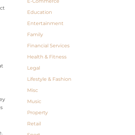
E-Commerce
ect
Education
Entertainment
Family
Financial Services
Health & Fitness
at
Legal
Lifestyle & Fashion
Misc
hey
Music
is
Property
Retail
.
Sport