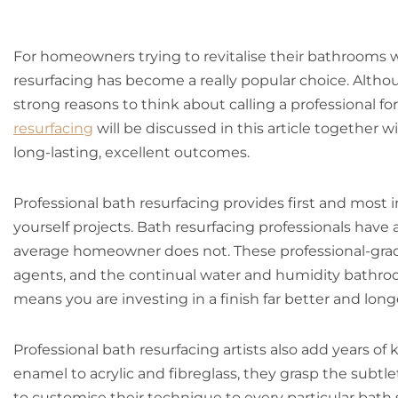
For homeowners trying to revitalise their bathrooms 
resurfacing has become a really popular choice. Althou
strong reasons to think about calling a professional for
resurfacing
will be discussed in this article together w
long-lasting, excellent outcomes.
Professional bath resurfacing provides first and most i
yourself projects. Bath resurfacing professionals have 
average homeowner does not. These professional-grade
agents, and the continual water and humidity bathroo
means you are investing in a finish far better and long
Professional bath resurfacing artists also add years 
enamel to acrylic and fibreglass, they grasp the subtle
to customise their technique to every particular bath 