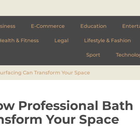
siness
E-Commerce
Education
Entert
Health & Fitness
Legal
Lifestyle & Fashion
Sport
Technolo
surfacing Can Transform Your Space
ow Professional Bath
nsform Your Space