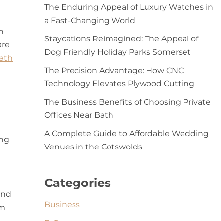
The Enduring Appeal of Luxury Watches in
a Fast-Changing World
h
Staycations Reimagined: The Appeal of
are
Dog Friendly Holiday Parks Somerset
ath
The Precision Advantage: How CNC
Technology Elevates Plywood Cutting
The Business Benefits of Choosing Private
Offices Near Bath
A Complete Guide to Affordable Wedding
ing
Venues in the Cotswolds
Categories
and
Business
em
e