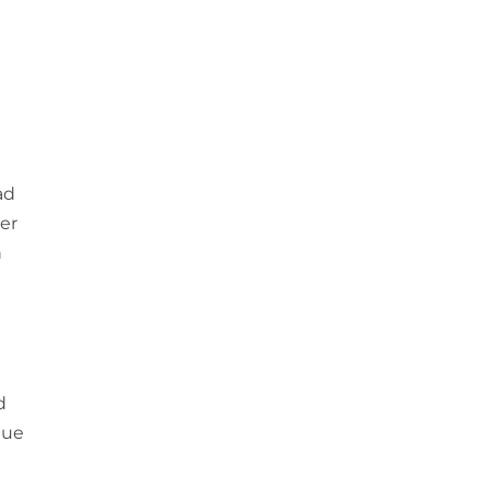
ad
er
h
d
lue