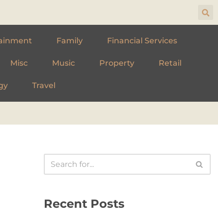
ainment
Family
Financial Services
Misc
Music
Property
Retail
gy
Travel
Recent Posts