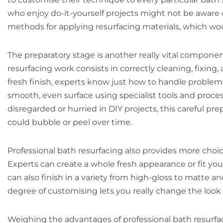
who enjoy do-it-yourself projects might not be aware of
methods for applying resurfacing materials, which wo
The preparatory stage is another really vital compone
resurfacing work consists in correctly cleaning, fixing
fresh finish, experts know just how to handle problems
smooth, even surface using specialist tools and proces
disregarded or hurried in DIY projects, this careful pr
could bubble or peel over time.
Professional bath resurfacing also provides more choice
Experts can create a whole fresh appearance or fit y
can also finish in a variety from high-gloss to matte a
degree of customising lets you really change the look 
Weighing the advantages of professional bath resurfac