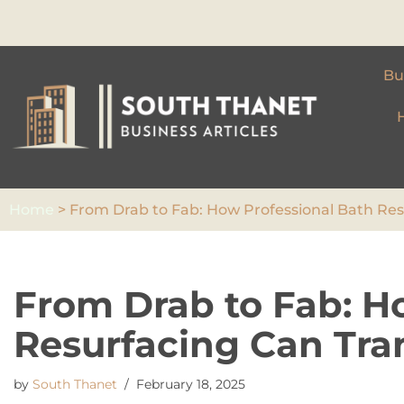
Skip
to
Bu
content
Home
>
From Drab to Fab: How Professional Bath Re
From Drab to Fab: H
Resurfacing Can Tra
by
South Thanet
February 18, 2025