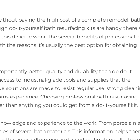
without paying the high cost of a complete remodel, bat
gh do-it-yourself bath resurfacing kits are handy, there 
 this delicate work. The several benefits of professional
b
ith the reasons it’s usually the best option for obtaining
mportantly better quality and durability than do do-it-
access to industrial-grade tools and supplies that the
 solutions are made to resist regular use, strong clean
ms experience. Choosing professional bath resurfacing
er than anything you could get from a do-it-yourself kit.
of knowledge and experience to the work. From porcelain 
ties of several bath materials. This information helps th
so that ideal adherence and a perfect finish result. Thos