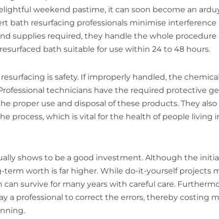
 delightful weekend pastime, it can soon become an arduy
ert bath resurfacing professionals minimise interference
s and supplies required, they handle the whole procedure
resurfaced bath suitable for use within 24 to 48 hours.
resurfacing is safety. If improperly handled, the chemica
rofessional technicians have the required protective ge
the proper use and disposal of these products. They also
 process, which is vital for the health of people living i
ually shows to be a good investment. Although the initia
ng-term worth is far higher. While do-it-yourself projects
 can survive for many years with careful care. Furthermo
pay a professional to correct the errors, thereby costing 
inning.