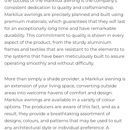
the success of the Markilux awning is the company’s
consistent dedication to quality and craftsmanship.
Markilux awnings are precisely planned and built using
premium materials, which guarantees that they will last
for an exceptionally long time and have remarkable
durability. This commitment to quality is shown in every
aspect of the product, from the sturdy aluminium
frames and textiles that are resistant to the elements to
the systems that have been meticulously built to assure
operating smoothly and without difficulty.
More than simply a shade provider, a Markilux awning is
an extension of your living space, converting outside
areas into welcome havens of comfort and design.
Markilux awnings are available in a variety of colour
options. The producers are aware of this fact, and as a
result, they provide a breathtaking assortment of
designs, colours, and patterns that may be used to suit
any architectural style or individual preference. A