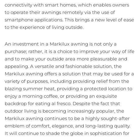
connectivity with smart homes, which enables owners
to operate their awnings remotely via the use of
smartphone applications. This brings a new level of ease
to the experience of living outside.
An investment in a Markilux awning is not only a
purchase; rather, it is a choice to improve your way of life
and to make your outside area more pleasurable and
appealing. A versatile and fashionable solution, the
Markilux awning offers a solution that may be used for a
variety of purposes, including providing relief from the
blazing summer heat, providing a protected location to
enjoy a morning coffee, or providing an exquisite
backdrop for eating al fresco. Despite the fact that
outdoor living is becoming increasingly popular, the
Markilux awning continues to be a highly sought-after
emblem of comfort, elegance, and long-lasting quality.
It will continue to shade the globe in sophistication for