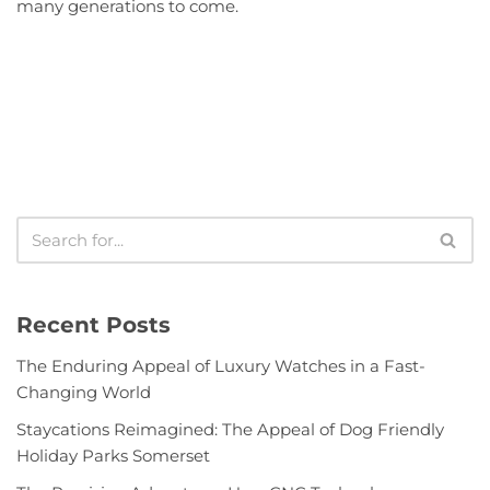
many generations to come.
Recent Posts
The Enduring Appeal of Luxury Watches in a Fast-
Changing World
Staycations Reimagined: The Appeal of Dog Friendly
Holiday Parks Somerset