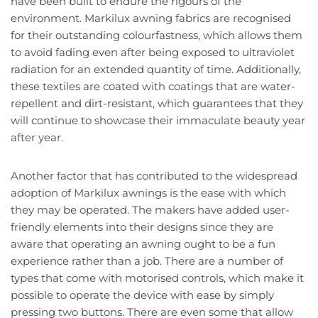
have been built to endure the rigours of the
environment. Markilux awning fabrics are recognised
for their outstanding colourfastness, which allows them
to avoid fading even after being exposed to ultraviolet
radiation for an extended quantity of time. Additionally,
these textiles are coated with coatings that are water-
repellent and dirt-resistant, which guarantees that they
will continue to showcase their immaculate beauty year
after year.
Another factor that has contributed to the widespread
adoption of Markilux awnings is the ease with which
they may be operated. The makers have added user-
friendly elements into their designs since they are
aware that operating an awning ought to be a fun
experience rather than a job. There are a number of
types that come with motorised controls, which make it
possible to operate the device with ease by simply
pressing two buttons. There are even some that allow