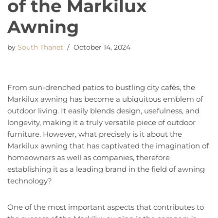
of the Markilux
Awning
by
South Thanet
October 14, 2024
From sun-drenched patios to bustling city cafés, the
Markilux awning has become a ubiquitous emblem of
outdoor living. It easily blends design, usefulness, and
longevity, making it a truly versatile piece of outdoor
furniture. However, what precisely is it about the
Markilux awning that has captivated the imagination of
homeowners as well as companies, therefore
establishing it as a leading brand in the field of awning
technology?
One of the most important aspects that contributes to