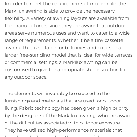
In order to meet the requirements of modern life, the
Markilux awning is able to provide the necessary
flexibility. A variety of awning layouts are available from
the manufacturers since they are aware that outdoor
areas serve numerous uses and want to cater to a wide
range of requirements. Whether it be a tiny cassette
awning that is suitable for balconies and patios or a
larger free-standing model that is ideal for wide terraces
or commercial settings, a Markilux awning can be
customised to give the appropriate shade solution for
any outdoor space.
The elements will invariably be exposed to the
furnishings and materials that are used for outdoor
living. Fabric technology has been given a high priority
by the designers of the Markilux awning, who are aware
of the difficulties associated with outdoor exposure.
They have utilised high-performance materials that