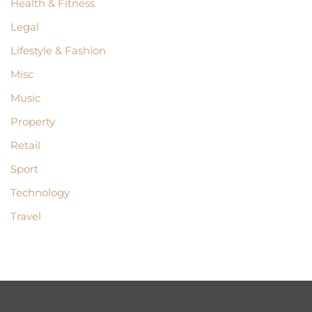
Health & Fitness
Legal
Lifestyle & Fashion
Misc
Music
Property
Retail
Sport
Technology
Travel