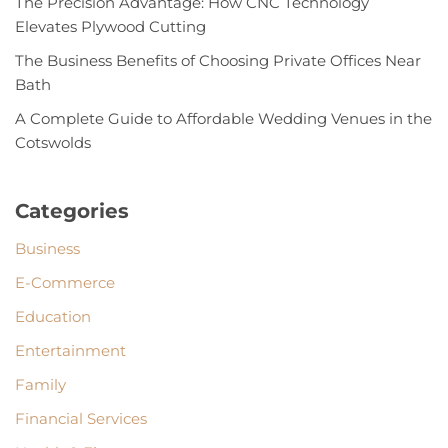
The Precision Advantage: How CNC Technology
Elevates Plywood Cutting
The Business Benefits of Choosing Private Offices Near
Bath
A Complete Guide to Affordable Wedding Venues in the
Cotswolds
Categories
Business
E-Commerce
Education
Entertainment
Family
Financial Services