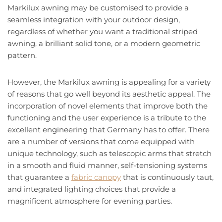
Markilux awning may be customised to provide a
seamless integration with your outdoor design,
regardless of whether you want a traditional striped
awning, a brilliant solid tone, or a modern geometric
pattern.
However, the Markilux awning is appealing for a variety
of reasons that go well beyond its aesthetic appeal. The
incorporation of novel elements that improve both the
functioning and the user experience is a tribute to the
excellent engineering that Germany has to offer. There
are a number of versions that come equipped with
unique technology, such as telescopic arms that stretch
in a smooth and fluid manner, self-tensioning systems
that guarantee a
fabric canopy
that is continuously taut,
and integrated lighting choices that provide a
magnificent atmosphere for evening parties.