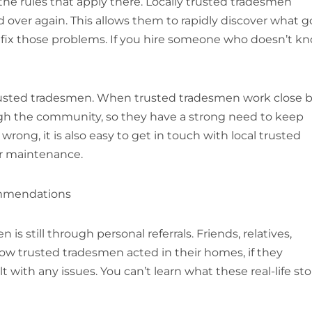
he rules that apply there. Locally trusted tradesmen
over again. This allows them to rapidly discover what g
 fix those problems. If you hire someone who doesn’t k
, trusted tradesmen. When trusted tradesmen work close b
ough the community, so they have a strong need to keep
rong, it is also easy to get in touch with local trusted
lar maintenance.
ommendations
is still through personal referrals. Friends, relatives,
ow trusted tradesmen acted in their homes, if they
ith any issues. You can’t learn what these real-life sto