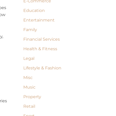
E-Commerce
oes
Education
now
Entertainment
Family
y,
Financial Services
Health & Fitness
Legal
Lifestyle & Fashion
Misc
Music
Property
ries
Retail
Sport