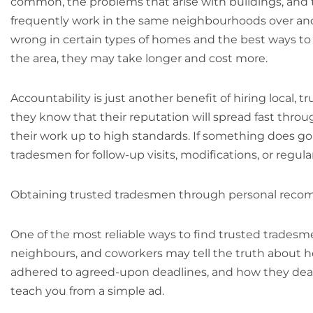
common, the problems that arise with buildings, and t
frequently work in the same neighbourhoods over and 
wrong in certain types of homes and the best ways to
the area, they may take longer and cost more.
Accountability is just another benefit of hiring local
they know that their reputation will spread fast thr
their work up to high standards. If something does go w
tradesmen for follow-up visits, modifications, or regu
Obtaining trusted tradesmen through personal rec
One of the most reliable ways to find trusted tradesmen 
neighbours, and coworkers may tell the truth about h
adhered to agreed-upon deadlines, and how they dealt w
teach you from a simple ad.