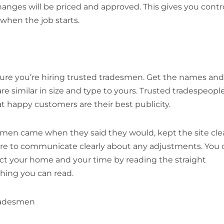
hanges will be priced and approved. This gives you contr
when the job starts.
ure you’re hiring trusted tradesmen. Get the names and
 similar in size and type to yours. Trusted tradespeopl
at happy customers are their best publicity.
desmen came when they said they would, kept the site cle
sure to communicate clearly about any adjustments. You 
pect your home and your time by reading the straight
hing you can read.
tradesmen