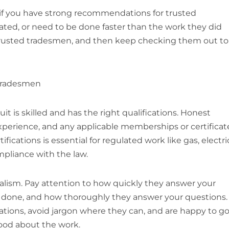
n if you have strong recommendations for trusted
ted, or need to be done faster than the work they did
 trusted tradesmen, and then keep checking them out to
 tradesmen
it is skilled and has the right qualifications. Honest
xperience, and any applicable memberships or certificat
ications is essential for regulated work like gas, electri
mpliance with the law.
alism. Pay attention to how quickly they answer your
e done, and how thoroughly they answer your questions.
ations, avoid jargon where they can, and are happy to g
good about the work.