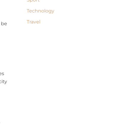
Technology
Travel
 be
es
city
o