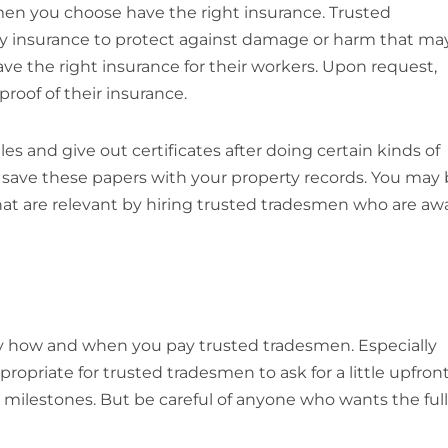
men you choose have the right insurance. Trusted
lity insurance to protect against damage or harm that ma
 have the right insurance for their workers. Upon request,
roof of their insurance.
s and give out certificates after doing certain kinds of
ays save these papers with your property records. You may
that are relevant by hiring trusted tradesmen who are aw
d by how and when you pay trusted tradesmen. Especially
propriate for trusted tradesmen to ask for a little upfron
 milestones. But be careful of anyone who wants the full