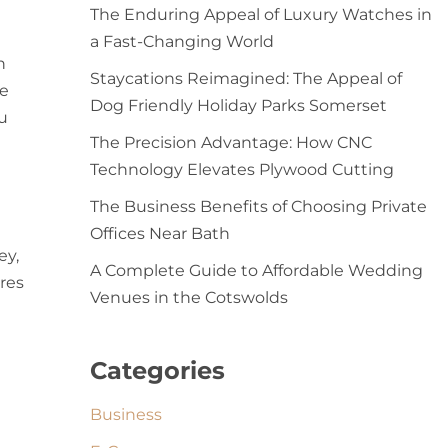
The Enduring Appeal of Luxury Watches in
a Fast-Changing World
n
Staycations Reimagined: The Appeal of
he
Dog Friendly Holiday Parks Somerset
u
The Precision Advantage: How CNC
Technology Elevates Plywood Cutting
The Business Benefits of Choosing Private
Offices Near Bath
ey,
A Complete Guide to Affordable Wedding
ures
Venues in the Cotswolds
Categories
Business