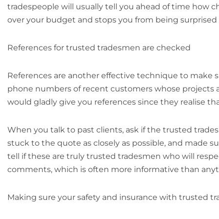
tradespeople will usually tell you ahead of time how c
over your budget and stops you from being surprised 
References for trusted tradesmen are checked
References are another effective technique to make s
phone numbers of recent customers whose projects are
would gladly give you references since they realise th
When you talk to past clients, ask if the trusted tra
stuck to the quote as closely as possible, and made 
tell if these are truly trusted tradesmen who will res
comments, which is often more informative than anyt
Making sure your safety and insurance with trusted 