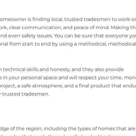
homeowner is finding local, trusted tradesmen to work o
rk, clear communication, and peace of mind. Making t
and even safety issues. You can be sure that everyone yo
ional from start to end by using a methodical, methodical
 technical skills and honesty, and they also provide
 in your personal space and will respect your time, mon
project, a safe atmosphere, and a final product that end
ly trusted tradesmen.
ge of the region, including the types of homes that are