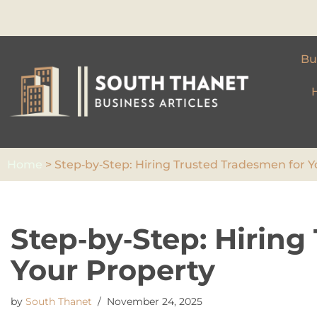
Skip
to
Bu
content
Home
>
Step‑by‑Step: Hiring Trusted Tradesmen for Y
Step‑by‑Step: Hiring
Your Property
by
South Thanet
November 24, 2025