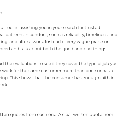
en
l tool in assisting you in your search for trusted
l patterns in conduct, such as reliability, timeliness, an
, and after a work. Instead of very vague praise or
alanced and talk about both the good and bad things.
 the evaluations to see if they cover the type of job yo
e work for the same customer more than once or has a
ring. This shows that the consumer has enough faith in
ork.
itten quotes from each one. A clear written quote from