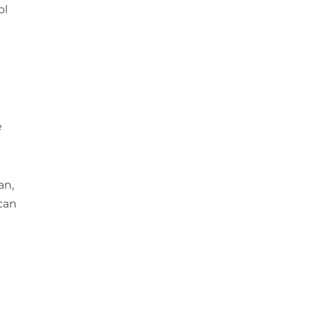
ol
e
an,
can