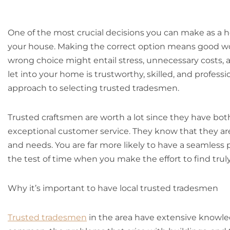
One of the most crucial decisions you can make as a 
your house. Making the correct option means good wo
wrong choice might entail stress, unnecessary costs, 
let into your home is trustworthy, skilled, and profess
approach to selecting trusted tradesmen.
Trusted craftsmen are worth a lot since they have both
exceptional customer service. They know that they are
and needs. You are far more likely to have a seamless 
the test of time when you make the effort to find tru
Why it’s important to have local trusted tradesmen
Trusted tradesmen
in the area have extensive knowled