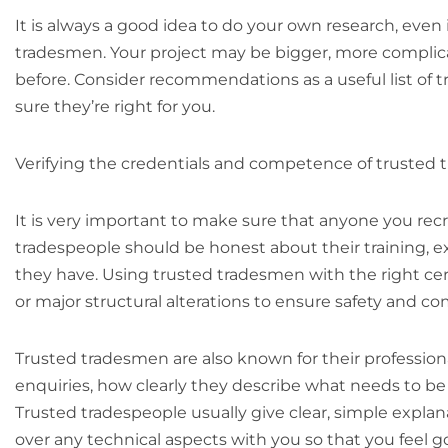
It is always a good idea to do your own research, eve
tradesmen. Your project may be bigger, more complica
before. Consider recommendations as a useful list of
sure they’re right for you.
Verifying the credentials and competence of trusted
It is very important to make sure that anyone you recru
tradespeople should be honest about their training, e
they have. Using trusted tradesmen with the right certif
or major structural alterations to ensure safety and co
Trusted tradesmen are also known for their profession
enquiries, how clearly they describe what needs to b
Trusted tradespeople usually give clear, simple explan
over any technical aspects with you so that you feel 