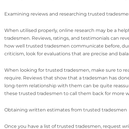
Examining reviews and researching trusted tradesm
When utilised properly, online research may be a helpfu
tradesmen. Reviews, ratings, and testimonials can revea
how well trusted tradesmen communicate before, during
criticism, look for evaluations that are precise and b
When looking for trusted tradesmen, make sure to read
require. Reviews that show that a tradesman has don
long-term relationship with them can be quite reassu
these trusted tradesmen to call them back for more w
Obtaining written estimates from trusted tradesmen
Once you have a list of trusted tradesmen, request wr