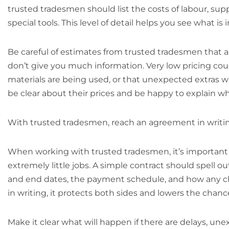
trusted tradesmen should list the costs of labour, suppl
special tools. This level of detail helps you see what 
Be careful of estimates from trusted tradesmen that a
don’t give you much information. Very low pricing cou
materials are being used, or that unexpected extras wi
be clear about their prices and be happy to explain w
With trusted tradesmen, reach an agreement in writi
When working with trusted tradesmen, it’s important
extremely little jobs. A simple contract should spell o
and end dates, the payment schedule, and how any cha
in writing, it protects both sides and lowers the chan
Make it clear what will happen if there are delays, unex