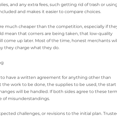
ies, and any extra fees, such getting rid of trash or usin
is included and makes it easier to compare choices.
re much cheaper than the competition, especially if the
ld mean that corners are being taken, that low-quality
ll come up later. Most of the time, honest merchants wil
hy they charge what they do.
ng
 to have a written agreement for anything other than
ut the work to be done, the supplies to be used, the start
nges will be handled. If both sides agree to these ter
ce of misunderstandings.
pected challenges, or revisions to the initial plan. Trust