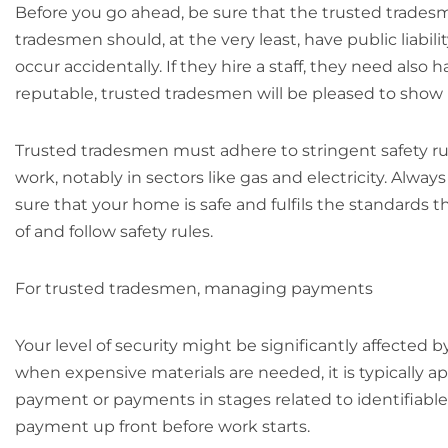
Before you go ahead, be sure that the trusted trades
tradesmen should, at the very least, have public liabi
occur accidentally. If they hire a staff, they need also
reputable, trusted tradesmen will be pleased to show p
Trusted tradesmen must adhere to stringent safety rule
work, notably in sectors like gas and electricity. Alw
sure that your home is safe and fulfils the standards 
of and follow safety rules.
For trusted tradesmen, managing payments
Your level of security might be significantly affecte
when expensive materials are needed, it is typically ap
payment or payments in stages related to identifiable
payment up front before work starts.