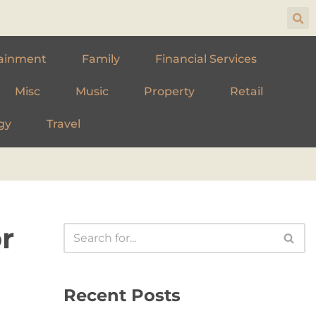
ainment
Family
Financial Services
Misc
Music
Property
Retail
gy
Travel
r
Recent Posts