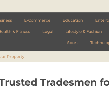
siness
E-Commerce
Education
Entert
Health & Fitness
Legal
Lifestyle & Fashion
Sport
Technolo
our Property
 Trusted Tradesmen fo