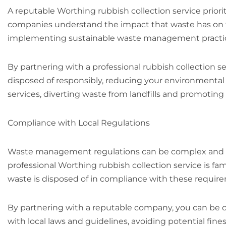
A reputable Worthing rubbish collection service priorit
companies understand the impact that waste has on t
implementing sustainable waste management practi
By partnering with a professional rubbish collection se
disposed of responsibly, reducing your environmental 
services, diverting waste from landfills and promoting
Compliance with Local Regulations
Waste management regulations can be complex and va
professional Worthing rubbish collection service is fami
waste is disposed of in compliance with these requir
By partnering with a reputable company, you can be c
with local laws and guidelines, avoiding potential fines