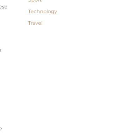
hese
Technology
Travel
g
e