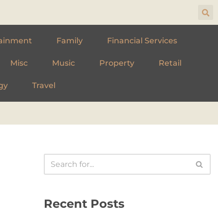
ainment
Family
Financial Services
Misc
Music
Property
Retail
gy
Travel
Recent Posts