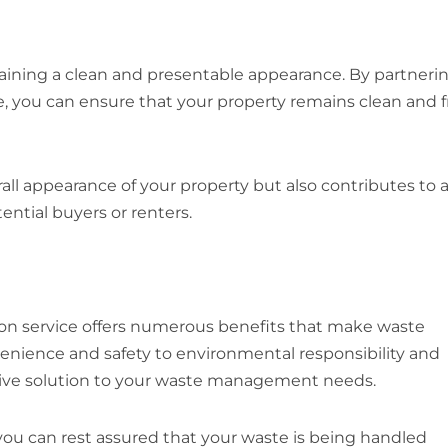
aining a clean and presentable appearance. By partneri
e, you can ensure that your property remains clean and f
l appearance of your property but also contributes to 
ntial buyers or renters.
ion service offers numerous benefits that make waste
venience and safety to environmental responsibility and
sive solution to your waste management needs.
 you can rest assured that your waste is being handled