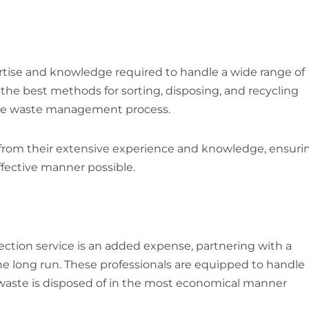
ertise and knowledge required to handle a wide range of
the best methods for sorting, disposing, and recycling
 the waste management process.
 from their extensive experience and knowledge, ensuri
ffective manner possible.
ection service is an added expense, partnering with a
he long run. These professionals are equipped to handle
r waste is disposed of in the most economical manner