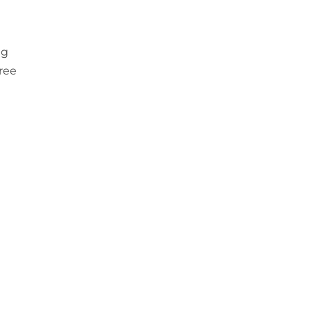
ng
ree
a