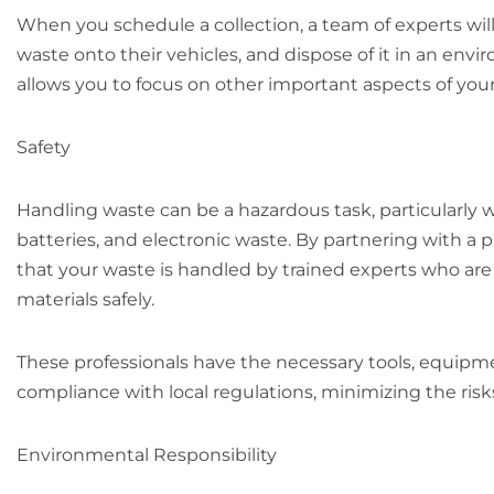
When you schedule a collection, a team of experts will
waste onto their vehicles, and dispose of it in an env
allows you to focus on other important aspects of your 
Safety
Handling waste can be a hazardous task, particularly 
batteries, and electronic waste. By partnering with a 
that your waste is handled by trained experts who a
materials safely.
These professionals have the necessary tools, equipm
compliance with local regulations, minimizing the ris
Environmental Responsibility