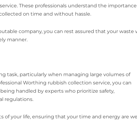
 service. These professionals understand the importance
s collected on time and without hassle.
table company, you can rest assured that your waste w
mely manner.
ng task, particularly when managing large volumes of
fessional Worthing rubbish collection service, you can
eing handled by experts who prioritize safety,
l regulations.
 of your life, ensuring that your time and energy are we