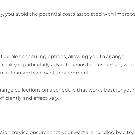
y, you avoid the potential costs associated with improp
 flexible scheduling options, allowing you to arrange
lexibility is particularly advantageous for businesses, who
in a clean and safe work environment.
range collections on a schedule that works best for your
iciently and effectively.
ction service ensures that your waste is handled by a te