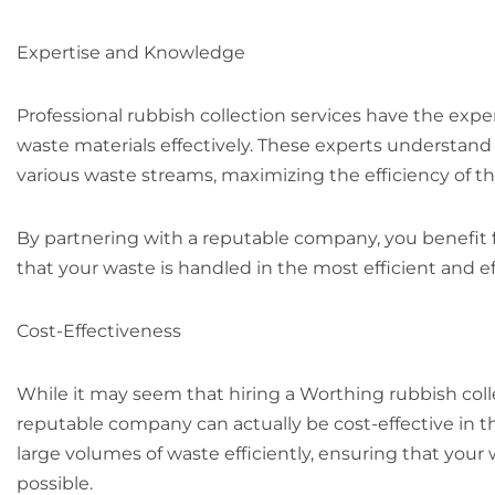
Expertise and Knowledge
Professional rubbish collection services have the exp
waste materials effectively. These experts understand 
various waste streams, maximizing the efficiency of
By partnering with a reputable company, you benefit
that your waste is handled in the most efficient and e
Cost-Effectiveness
While it may seem that hiring a Worthing rubbish coll
reputable company can actually be cost-effective in t
large volumes of waste efficiently, ensuring that you
possible.