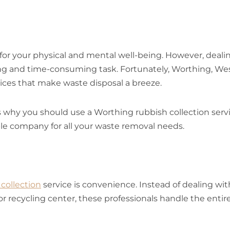
 for your physical and mental well-being. However, deali
ng and time-consuming task. Fortunately, Worthing, We
vices that make waste disposal a breeze.
s why you should use a Worthing rubbish collection servi
ble company for all your waste removal needs.
collection
service is convenience. Instead of dealing wit
or recycling center, these professionals handle the entir