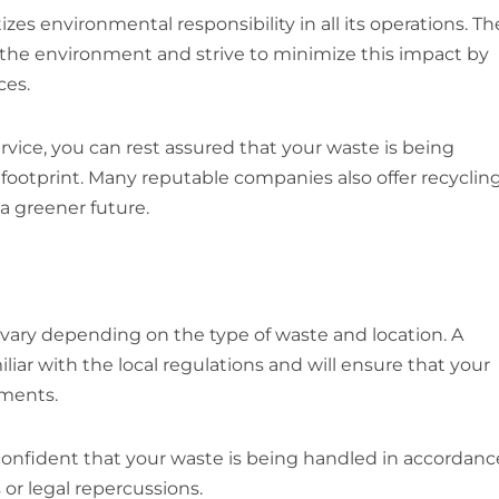
izes environmental responsibility in all its operations. T
he environment and strive to minimize this impact by
ces.
rvice, you can rest assured that your waste is being
footprint. Many reputable companies also offer recyclin
 a greener future.
ry depending on the type of waste and location. A
liar with the local regulations and will ensure that your
ements.
onfident that your waste is being handled in accordanc
 or legal repercussions.