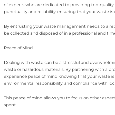
of experts who are dedicated to providing top-quality
punctuality and reliability, ensuring that your waste i
By entrusting your waste management needs to a repu
be collected and disposed of in a professional and ti
Peace of Mind
Dealing with waste can be a stressful and overwhelmi
waste or hazardous materials. By partnering with a pro
experience peace of mind knowing that your waste is b
environmental responsibility, and compliance with loca
This peace of mind allows you to focus on other aspects
spent.