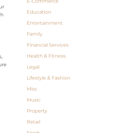
E-Commerce
ur
Education
ch
Entertainment
Family
Financial Services
Health & Fitness
,
ure
Legal
Lifestyle & Fashion
Misc
Music
Property
Retail
Sport