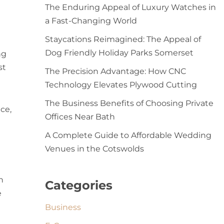
The Enduring Appeal of Luxury Watches in
a Fast-Changing World
Staycations Reimagined: The Appeal of
Dog Friendly Holiday Parks Somerset
ng
st
The Precision Advantage: How CNC
Technology Elevates Plywood Cutting
The Business Benefits of Choosing Private
ce,
Offices Near Bath
A Complete Guide to Affordable Wedding
Venues in the Cotswolds
h
Categories
e
Business