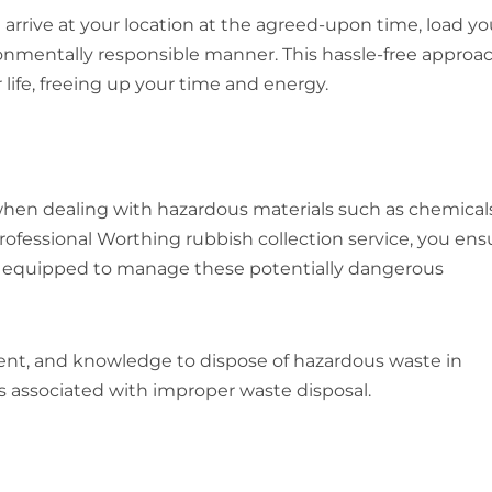
 arrive at your location at the agreed-upon time, load yo
ironmentally responsible manner. This hassle-free approa
life, freeing up your time and energy.
when dealing with hazardous materials such as chemicals
professional Worthing rubbish collection service, you ens
re equipped to manage these potentially dangerous
ent, and knowledge to dispose of hazardous waste in
ks associated with improper waste disposal.