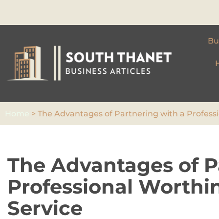
Skip
to
Bu
content
Home
>
The Advantages of Partnering with a Professi
The Advantages of P
Professional Worthi
Service