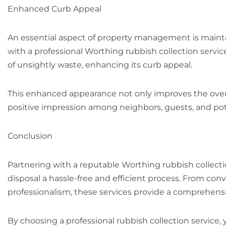
Enhanced Curb Appeal
An essential aspect of property management is maint
with a professional Worthing rubbish collection servic
of unsightly waste, enhancing its curb appeal.
This enhanced appearance not only improves the overal
positive impression among neighbors, guests, and pote
Conclusion
Partnering with a reputable Worthing rubbish collect
disposal a hassle-free and efficient process. From con
professionalism, these services provide a comprehen
By choosing a professional rubbish collection service,