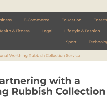
siness
E-Commerce
Education
Entert
Health & Fitness
Legal
Lifestyle & Fashion
Sport
Technolo
onal Worthing Rubbish Collection Service
artnering with a
ng Rubbish Collection