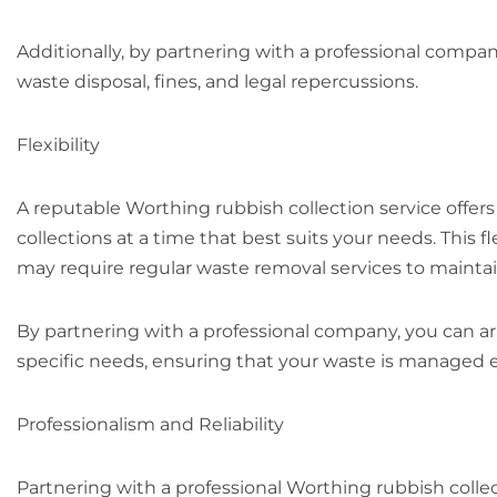
Additionally, by partnering with a professional compan
waste disposal, fines, and legal repercussions.
Flexibility
A reputable Worthing rubbish collection service offers
collections at a time that best suits your needs. This f
may require regular waste removal services to mainta
By partnering with a professional company, you can ar
specific needs, ensuring that your waste is managed eff
Professionalism and Reliability
Partnering with a professional Worthing rubbish colle