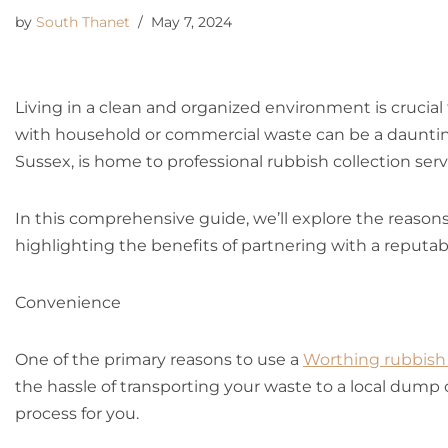
by
South Thanet
May 7, 2024
Living in a clean and organized environment is crucial
with household or commercial waste can be a daunti
Sussex, is home to professional rubbish collection ser
In this comprehensive guide, we’ll explore the reason
highlighting the benefits of partnering with a reputa
Convenience
One of the primary reasons to use a
Worthing rubbish 
the hassle of transporting your waste to a local dump 
process for you.