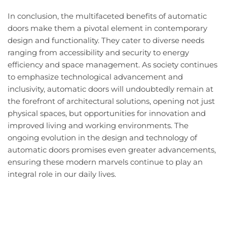
In conclusion, the multifaceted benefits of automatic
doors make them a pivotal element in contemporary
design and functionality. They cater to diverse needs
ranging from accessibility and security to energy
efficiency and space management. As society continues
to emphasize technological advancement and
inclusivity, automatic doors will undoubtedly remain at
the forefront of architectural solutions, opening not just
physical spaces, but opportunities for innovation and
improved living and working environments. The
ongoing evolution in the design and technology of
automatic doors promises even greater advancements,
ensuring these modern marvels continue to play an
integral role in our daily lives.