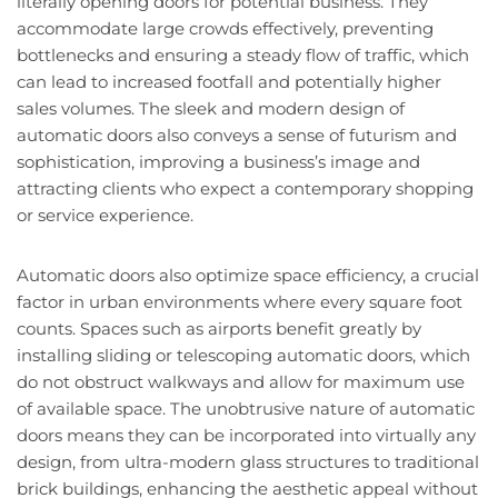
literally opening doors for potential business. They
accommodate large crowds effectively, preventing
bottlenecks and ensuring a steady flow of traffic, which
can lead to increased footfall and potentially higher
sales volumes. The sleek and modern design of
automatic doors also conveys a sense of futurism and
sophistication, improving a business’s image and
attracting clients who expect a contemporary shopping
or service experience.
Automatic doors also optimize space efficiency, a crucial
factor in urban environments where every square foot
counts. Spaces such as airports benefit greatly by
installing sliding or telescoping automatic doors, which
do not obstruct walkways and allow for maximum use
of available space. The unobtrusive nature of automatic
doors means they can be incorporated into virtually any
design, from ultra-modern glass structures to traditional
brick buildings, enhancing the aesthetic appeal without