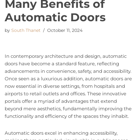
Many Benefits of
Automatic Doors
by
South Thanet
October 11, 2024
In contemporary architecture and design, automatic
doors have become a standard feature, reflecting
advancements in convenience, safety, and accessibility.
Once seen as a luxurious addition, automatic doors are
now essential in diverse settings, from hospitals and
airports to retail outlets and offices. These innovative
portals offer a myriad of advantages that extend
beyond mere aesthetics, fundamentally improving the
functionality and efficiency of the spaces they inhabit.
Automatic doors excel in enhancing accessibility,