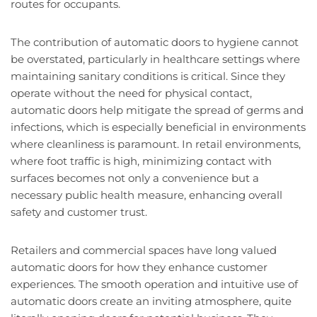
routes for occupants.
The contribution of automatic doors to hygiene cannot
be overstated, particularly in healthcare settings where
maintaining sanitary conditions is critical. Since they
operate without the need for physical contact,
automatic doors help mitigate the spread of germs and
infections, which is especially beneficial in environments
where cleanliness is paramount. In retail environments,
where foot traffic is high, minimizing contact with
surfaces becomes not only a convenience but a
necessary public health measure, enhancing overall
safety and customer trust.
Retailers and commercial spaces have long valued
automatic doors for how they enhance customer
experiences. The smooth operation and intuitive use of
automatic doors create an inviting atmosphere, quite