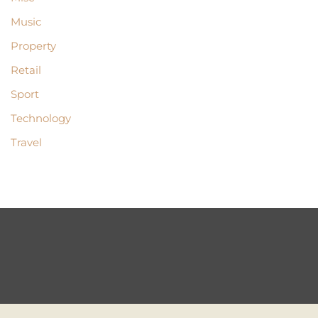
Music
Property
Retail
Sport
Technology
Travel