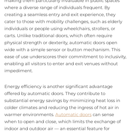
making them particularly invaluable in public spaces
where a diverse range of individuals frequent. By
creating a seamless entry and exit experience, they
cater to those with mobility challenges, such as elderly
individuals or people using wheelchairs, strollers, or
carts. Unlike traditional doors, which often require
physical strength or dexterity, automatic doors open
wide with a simple sensor or button mechanism. This
ease of use underscores their commitment to inclusivity,
enabling all visitors to enter and exit venues without
impediment.
Energy efficiency is another significant advantage
offered by automatic doors. They contribute to
substantial energy savings by minimizing heat loss in
colder climates and reducing the ingress of hot air in
warmer environments.
Automatic doors
can sense
when to open and close, which limits the exchange of
indoor and outdoor air — an essential feature for