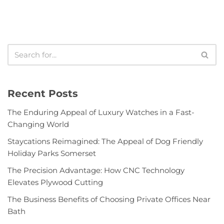
Recent Posts
The Enduring Appeal of Luxury Watches in a Fast-
Changing World
Staycations Reimagined: The Appeal of Dog Friendly
Holiday Parks Somerset
The Precision Advantage: How CNC Technology
Elevates Plywood Cutting
The Business Benefits of Choosing Private Offices Near
Bath