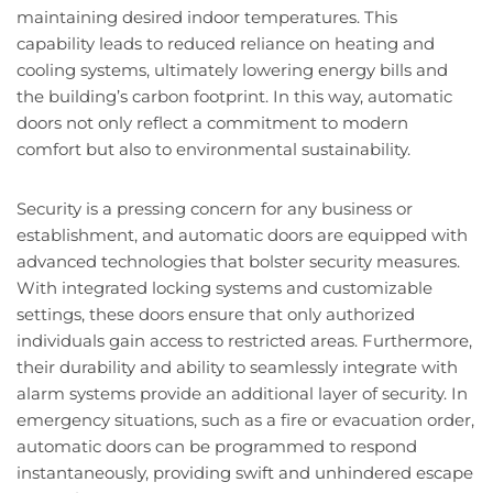
maintaining desired indoor temperatures. This
capability leads to reduced reliance on heating and
cooling systems, ultimately lowering energy bills and
the building’s carbon footprint. In this way, automatic
doors not only reflect a commitment to modern
comfort but also to environmental sustainability.
Security is a pressing concern for any business or
establishment, and automatic doors are equipped with
advanced technologies that bolster security measures.
With integrated locking systems and customizable
settings, these doors ensure that only authorized
individuals gain access to restricted areas. Furthermore,
their durability and ability to seamlessly integrate with
alarm systems provide an additional layer of security. In
emergency situations, such as a fire or evacuation order,
automatic doors can be programmed to respond
instantaneously, providing swift and unhindered escape