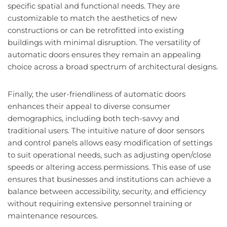
specific spatial and functional needs. They are
customizable to match the aesthetics of new
constructions or can be retrofitted into existing
buildings with minimal disruption. The versatility of
automatic doors ensures they remain an appealing
choice across a broad spectrum of architectural designs.
Finally, the user-friendliness of automatic doors
enhances their appeal to diverse consumer
demographics, including both tech-savvy and
traditional users. The intuitive nature of door sensors
and control panels allows easy modification of settings
to suit operational needs, such as adjusting open/close
speeds or altering access permissions. This ease of use
ensures that businesses and institutions can achieve a
balance between accessibility, security, and efficiency
without requiring extensive personnel training or
maintenance resources.