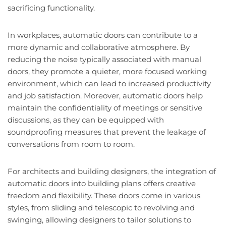
sacrificing functionality.
In workplaces, automatic doors can contribute to a
more dynamic and collaborative atmosphere. By
reducing the noise typically associated with manual
doors, they promote a quieter, more focused working
environment, which can lead to increased productivity
and job satisfaction. Moreover, automatic doors help
maintain the confidentiality of meetings or sensitive
discussions, as they can be equipped with
soundproofing measures that prevent the leakage of
conversations from room to room.
For architects and building designers, the integration of
automatic doors into building plans offers creative
freedom and flexibility. These doors come in various
styles, from sliding and telescopic to revolving and
swinging, allowing designers to tailor solutions to