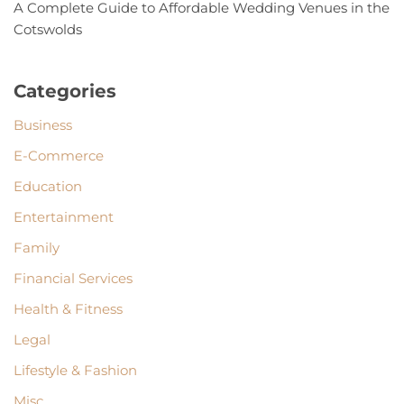
A Complete Guide to Affordable Wedding Venues in the
Cotswolds
Categories
Business
E-Commerce
Education
Entertainment
Family
Financial Services
Health & Fitness
Legal
Lifestyle & Fashion
Misc