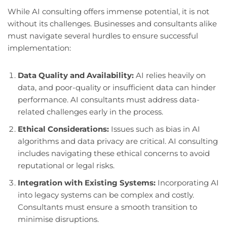
While AI consulting offers immense potential, it is not
without its challenges. Businesses and consultants alike
must navigate several hurdles to ensure successful
implementation:
Data Quality and Availability:
AI relies heavily on
data, and poor-quality or insufficient data can hinder
performance. AI consultants must address data-
related challenges early in the process.
Ethical Considerations:
Issues such as bias in AI
algorithms and data privacy are critical. AI consulting
includes navigating these ethical concerns to avoid
reputational or legal risks.
Integration with Existing Systems:
Incorporating AI
into legacy systems can be complex and costly.
Consultants must ensure a smooth transition to
minimise disruptions.