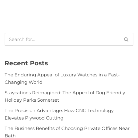
Recent Posts
The Enduring Appeal of Luxury Watches in a Fast-
Changing World
Staycations Reimagined: The Appeal of Dog Friendly
Holiday Parks Somerset
The Precision Advantage: How CNC Technology
Elevates Plywood Cutting
The Business Benefits of Choosing Private Offices Near
Bath