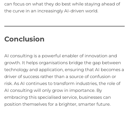
can focus on what they do best while staying ahead of
the curve in an increasingly AI-driven world.
Conclusion
AI consulting is a powerful enabler of innovation and
growth. It helps organisations bridge the gap between
technology and application, ensuring that AI becomes a
driver of success rather than a source of confusion or
risk. As AI continues to transform industries, the role of
AI consulting will only grow in importance. By
embracing this specialised service, businesses can
position themselves for a brighter, smarter future.