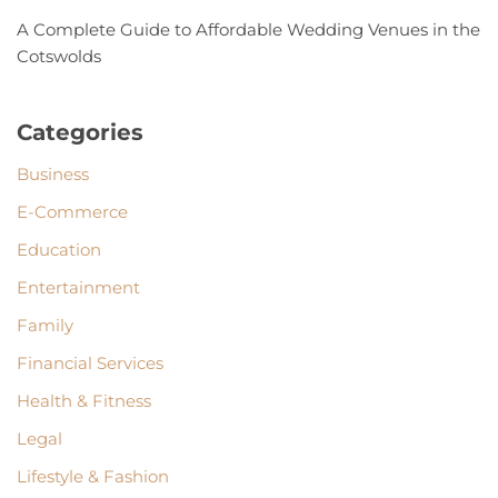
A Complete Guide to Affordable Wedding Venues in the
Cotswolds
Categories
Business
E-Commerce
Education
Entertainment
Family
Financial Services
Health & Fitness
Legal
Lifestyle & Fashion