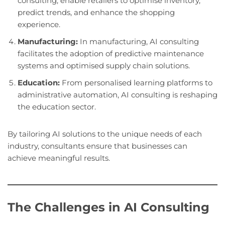
consulting, enable retailers to optimise inventory,
predict trends, and enhance the shopping
experience.
Manufacturing:
In manufacturing, AI consulting
facilitates the adoption of predictive maintenance
systems and optimised supply chain solutions.
Education:
From personalised learning platforms to
administrative automation, AI consulting is reshaping
the education sector.
By tailoring AI solutions to the unique needs of each
industry, consultants ensure that businesses can
achieve meaningful results.
The Challenges in AI Consulting