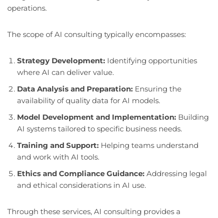
operations.
The scope of AI consulting typically encompasses:
Strategy Development:
Identifying opportunities
where AI can deliver value.
Data Analysis and Preparation:
Ensuring the
availability of quality data for AI models.
Model Development and Implementation:
Building
AI systems tailored to specific business needs.
Training and Support:
Helping teams understand
and work with AI tools.
Ethics and Compliance Guidance:
Addressing legal
and ethical considerations in AI use.
Through these services, AI consulting provides a