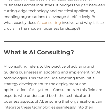
businesses across industries. It bridges the gap between
cutting-edge technology and practical application,
enabling organisations to leverage AI effectively. But
what exactly does
AI consulting
involve, and why is it so
crucial in the modern business landscape?
What is AI Consulting?
AI consulting refers to the practice of advising and
guiding businesses in adopting and implementing AI
technologies. This can include anything from initial
strategy development to the deployment and
optimisation of AI systems. Consultants in this field are
experts who understand both the technical and
business aspects of AI, ensuring that organisations can
integrate these technologies seamlessly into their