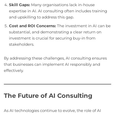
Skill Gaps:
Many organisations lack in-house
expertise in AI. AI consulting often includes training
and upskilling to address this gap.
Cost and ROI Concerns:
The investment in AI can be
substantial, and demonstrating a clear return on
investment is crucial for securing buy-in from
stakeholders.
By addressing these challenges, AI consulting ensures
that businesses can implement AI responsibly and
effectively.
The Future of AI Consulting
As AI technologies continue to evolve, the role of AI