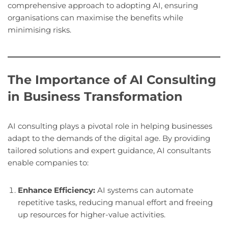
comprehensive approach to adopting AI, ensuring
organisations can maximise the benefits while
minimising risks.
The Importance of AI Consulting
in Business Transformation
AI consulting plays a pivotal role in helping businesses
adapt to the demands of the digital age. By providing
tailored solutions and expert guidance, AI consultants
enable companies to:
Enhance Efficiency:
AI systems can automate
repetitive tasks, reducing manual effort and freeing
up resources for higher-value activities.