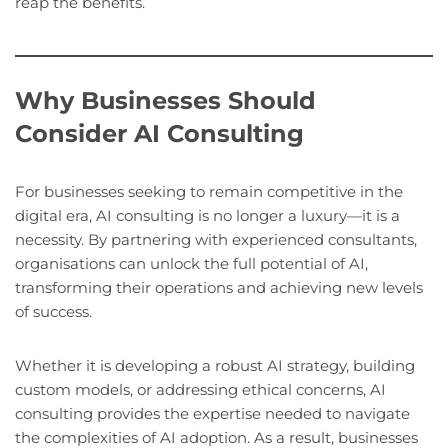
reap the benefits.
Why Businesses Should
Consider AI Consulting
For businesses seeking to remain competitive in the
digital era, AI consulting is no longer a luxury—it is a
necessity. By partnering with experienced consultants,
organisations can unlock the full potential of AI,
transforming their operations and achieving new levels
of success.
Whether it is developing a robust AI strategy, building
custom models, or addressing ethical concerns, AI
consulting provides the expertise needed to navigate
the complexities of AI adoption. As a result, businesses