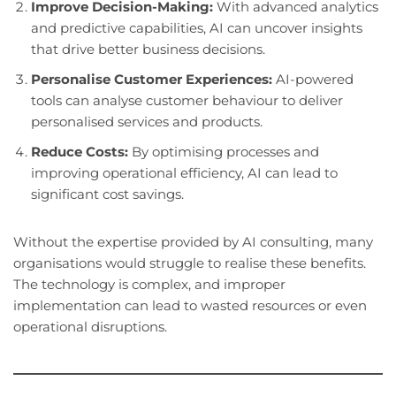
Improve Decision-Making:
With advanced analytics
and predictive capabilities, AI can uncover insights
that drive better business decisions.
Personalise Customer Experiences:
AI-powered
tools can analyse customer behaviour to deliver
personalised services and products.
Reduce Costs:
By optimising processes and
improving operational efficiency, AI can lead to
significant cost savings.
Without the expertise provided by AI consulting, many
organisations would struggle to realise these benefits.
The technology is complex, and improper
implementation can lead to wasted resources or even
operational disruptions.