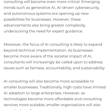
consulting will become even more critical. Emerging
trends such as generative AI, AI-driven cybersecurity,
and autonomous systems are opening up new
possibilities for businesses. However, these
advancements also bring greater complexity,
underscoring the need for expert guidance.
Moreover, the focus of AI consulting is likely to expand
beyond technical implementation. As businesses
become more aware of the societal impact of AI,
consultants will increasingly be called upon to address
issues such as fairness, accountability, and sustainability.
AI consulting will also become more accessible to
smaller businesses. Traditionally, high costs have limited
AI adoption to large enterprises. However, as
technologies become more affordable and consulting
services more scalable, smaller organisations will also