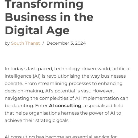
Transforming
Business in the
Digital Age
by
South Thanet
December 3, 2024
In today’s fast-paced, technology-driven world, artificial
intelligence (AI) is revolutionising the way businesses
operate. From streamlining processes to enhancing
decision-making, AI’s potential is vast. However,
navigating the complexities of AI implementation can
be daunting. Enter
AI consulting
, a specialised field
that helps organisations harness the power of AI to
achieve their strategic goals.
AI consulting has become an essential service for