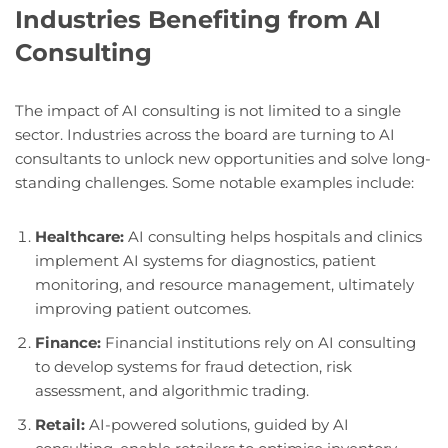
Industries Benefiting from AI
Consulting
The impact of AI consulting is not limited to a single
sector. Industries across the board are turning to AI
consultants to unlock new opportunities and solve long-
standing challenges. Some notable examples include:
Healthcare:
AI consulting helps hospitals and clinics
implement AI systems for diagnostics, patient
monitoring, and resource management, ultimately
improving patient outcomes.
Finance:
Financial institutions rely on AI consulting
to develop systems for fraud detection, risk
assessment, and algorithmic trading.
Retail:
AI-powered solutions, guided by AI