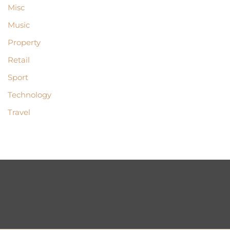
Misc
Music
Property
Retail
Sport
Technology
Travel