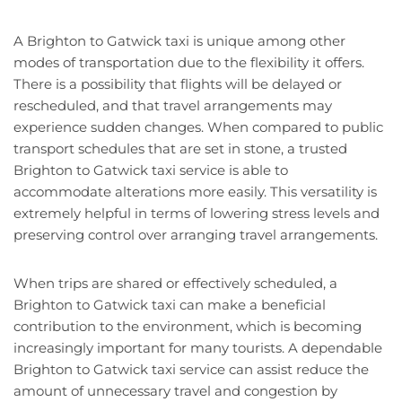
A Brighton to Gatwick taxi is unique among other
modes of transportation due to the flexibility it offers.
There is a possibility that flights will be delayed or
rescheduled, and that travel arrangements may
experience sudden changes. When compared to public
transport schedules that are set in stone, a trusted
Brighton to Gatwick taxi service is able to
accommodate alterations more easily. This versatility is
extremely helpful in terms of lowering stress levels and
preserving control over arranging travel arrangements.
When trips are shared or effectively scheduled, a
Brighton to Gatwick taxi can make a beneficial
contribution to the environment, which is becoming
increasingly important for many tourists. A dependable
Brighton to Gatwick taxi service can assist reduce the
amount of unnecessary travel and congestion by