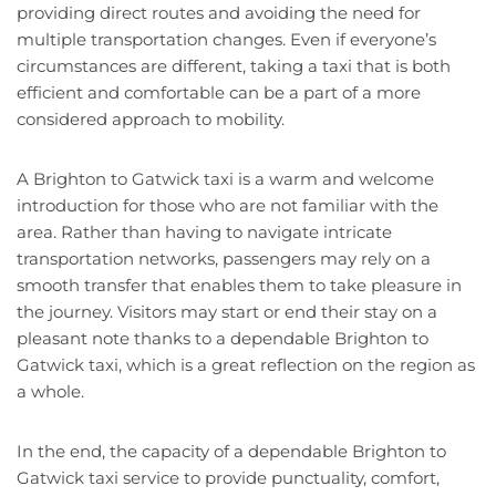
providing direct routes and avoiding the need for
multiple transportation changes. Even if everyone’s
circumstances are different, taking a taxi that is both
efficient and comfortable can be a part of a more
considered approach to mobility.
A Brighton to Gatwick taxi is a warm and welcome
introduction for those who are not familiar with the
area. Rather than having to navigate intricate
transportation networks, passengers may rely on a
smooth transfer that enables them to take pleasure in
the journey. Visitors may start or end their stay on a
pleasant note thanks to a dependable Brighton to
Gatwick taxi, which is a great reflection on the region as
a whole.
In the end, the capacity of a dependable Brighton to
Gatwick taxi service to provide punctuality, comfort,