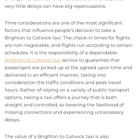
very little delays can have big repercussions.
Time considerations are one of the most significant
factors that influence people’s decision to take a
Brighton to Gatwick taxi. The check-in times for flights
are non-negotiable, and flights run according to certain
schedules. It is the responsibility of a dependable
Brighton to Gatwick taxi
service to guarantee that
passengers are picked up at the agreed upon time and
delivered in an efficient manner, taking into
consideration the traffic conditions and peak travel
hours. Rather of relying on a variety of public transport
options, taking a taxi offers a journey that is both
straight and controlled, so lowering the likelihood of
missing connections and experiencing unnecessary
delays.
The value of a Brighton to Gatwick taxi is also