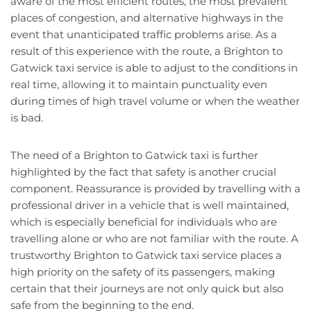
aware of the most efficient routes, the most prevalent
places of congestion, and alternative highways in the
event that unanticipated traffic problems arise. As a
result of this experience with the route, a Brighton to
Gatwick taxi service is able to adjust to the conditions in
real time, allowing it to maintain punctuality even
during times of high travel volume or when the weather
is bad.
The need of a Brighton to Gatwick taxi is further
highlighted by the fact that safety is another crucial
component. Reassurance is provided by travelling with a
professional driver in a vehicle that is well maintained,
which is especially beneficial for individuals who are
travelling alone or who are not familiar with the route. A
trustworthy Brighton to Gatwick taxi service places a
high priority on the safety of its passengers, making
certain that their journeys are not only quick but also
safe from the beginning to the end.