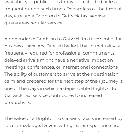
availability of public transit may be restricted or less
frequent during such times. Regardless of the time of
day, a reliable Brighton to Gatwick taxi service
guarantees regular service.
A dependable Brighton to Gatwick taxi is essential for
business travellers. Due to the fact that punctuality is
frequently required for professional commitments,
delayed arrivals might have a negative impact on
meetings, conferences, or international connections.
The ability of customers to arrive at their destination
calm and prepared for the next step of their journey is
one of the ways in which a dependable Brighton to
Gatwick taxi service contributes to increased
productivity.
The value of a Brighton to Gatwick taxi is increased by
local knowledge. Drivers with greater experience are