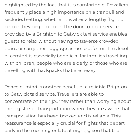
highlighted by the fact that it is comfortable. Travellers
frequently place a high importance on a tranquil and
secluded setting, whether it is after a lengthy flight or
before they begin on one. The door-to-door service
provided by a Brighton to Gatwick taxi service enables
guests to relax without having to traverse crowded
trains or carry their luggage across platforms. This level
of comfort is especially beneficial for families travelling
with children, people who are elderly, or those who are
travelling with backpacks that are heavy.
Peace of mind is another benefit of a reliable Brighton
to Gatwick taxi service. Travellers are able to
concentrate on their journey rather than worrying about
the logistics of transportation when they are aware that
transportation has been booked and is reliable. This
reassurance is especially crucial for flights that depart
early in the morning or late at night, given that the