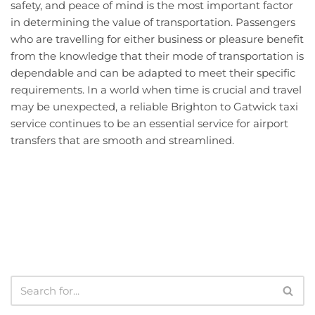
safety, and peace of mind is the most important factor
in determining the value of transportation. Passengers
who are travelling for either business or pleasure benefit
from the knowledge that their mode of transportation is
dependable and can be adapted to meet their specific
requirements. In a world when time is crucial and travel
may be unexpected, a reliable Brighton to Gatwick taxi
service continues to be an essential service for airport
transfers that are smooth and streamlined.