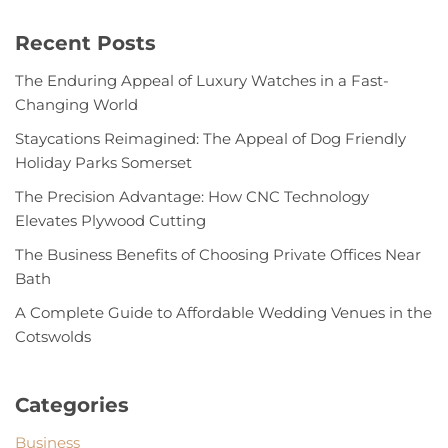
Recent Posts
The Enduring Appeal of Luxury Watches in a Fast-
Changing World
Staycations Reimagined: The Appeal of Dog Friendly
Holiday Parks Somerset
The Precision Advantage: How CNC Technology
Elevates Plywood Cutting
The Business Benefits of Choosing Private Offices Near
Bath
A Complete Guide to Affordable Wedding Venues in the
Cotswolds
Categories
Business