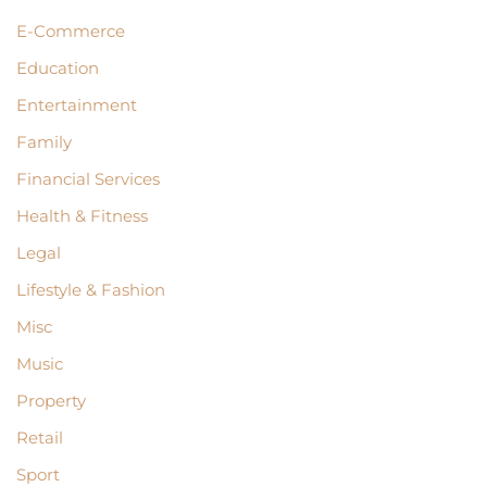
E-Commerce
Education
Entertainment
Family
Financial Services
Health & Fitness
Legal
Lifestyle & Fashion
Misc
Music
Property
Retail
Sport