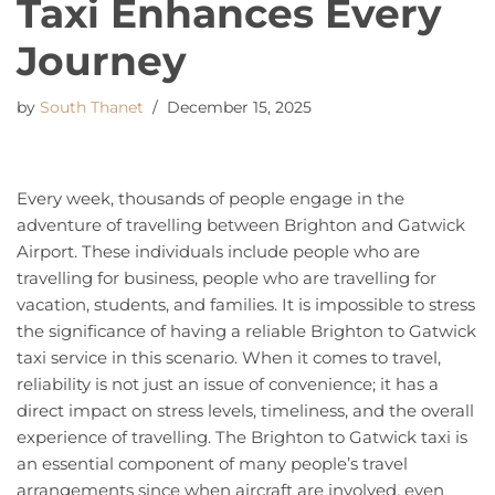
Taxi Enhances Every
Journey
by
South Thanet
December 15, 2025
Every week, thousands of people engage in the
adventure of travelling between Brighton and Gatwick
Airport. These individuals include people who are
travelling for business, people who are travelling for
vacation, students, and families. It is impossible to stress
the significance of having a reliable Brighton to Gatwick
taxi service in this scenario. When it comes to travel,
reliability is not just an issue of convenience; it has a
direct impact on stress levels, timeliness, and the overall
experience of travelling. The Brighton to Gatwick taxi is
an essential component of many people’s travel
arrangements since when aircraft are involved, even